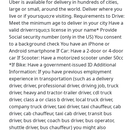
Uber is available for delivery in hundreds of cities,
large or small, around the world. Deliver where you
Distribution Manager
live or if yoursquo;re visiting. Requirements to Drive:
PepsiCo
Apply Now
Meet the minimum age to deliver in your city Have a
valid driverrsquo;s license in your name* Provide
View & Apply
Social security number (only in the US) You consent
to a background check You have an iPhone or
Dockworker
Android smartphone If Car: Have a 2-door or 4-door
Fedex
Apply Now
car If Scooter: Have a motorized scooter under 50cc
View & Apply
*If Bike: Have a government-issued ID Additional
Information: If you have previous employment
Nike Warehouse Associate
experience in transportation (such as a delivery
driver, driver, professional driver, driving job, truck
Nike
Apply Now
driver, heavy and tractor-trailer driver, cdl truck
View & Apply
driver, class a or class b driver, local truck driver,
company truck driver, taxi driver, taxi chauffeur, cab
Last Updated 08/10/2026
driver, cab chauffeur, taxi cab driver, transit bus
driver, bus driver, coach bus driver, bus operator,
Show More Jobs
shuttle driver, bus chauffeur) you might also