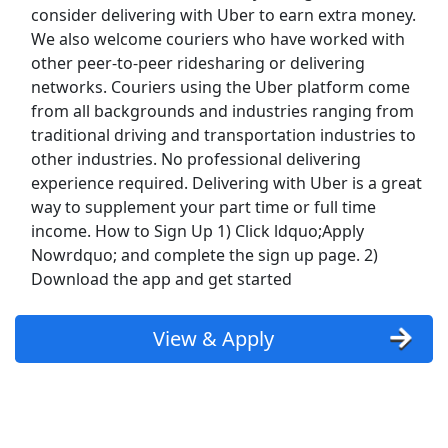
consider delivering with Uber to earn extra money.
Top Companies (Now Hiring)
We also welcome couriers who have worked with
other peer-to-peer ridesharing or delivering
Amazon
networks. Couriers using the Uber platform come
from all backgrounds and industries ranging from
Amazon Flex
traditional driving and transportation industries to
other industries. No professional delivering
Walmart
experience required. Delivering with Uber is a great
way to supplement your part time or full time
Target
income. How to Sign Up 1) Click ldquo;Apply
Nowrdquo; and complete the sign up page. 2)
Home Depot
Download the app and get started
FedEx
View & Apply
UPS
Uber