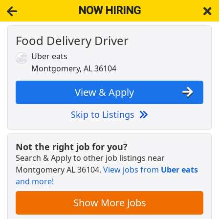
NOW HIRING
Food Delivery Driver
NOW HIRING
Near Montgomery AL 36104
View Applications, Search & Apply. Part & Full-Time Job Results
Uber eats
for
Superintendent
Montgomery, AL 36104
RETAIL DISTRICT MANAGER UNASSIGNED
Dollar General
Apply Now
View & Apply
View & Apply
Skip to Listings
ED RN FT 7A-7P
Jackson Hospital
Apply Now
Not the right job for you?
Search & Apply to other job listings near
View & Apply
Montgomery AL 36104
.
View jobs from
Uber eats
and more!
NEW!
Drive with DoorDash
DoorDash
Apply Now
Show More Jobs
View & Apply