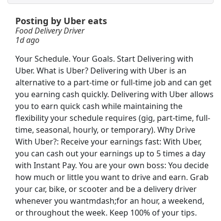
Posting by Uber eats
Order Selector
Food Delivery Driver
Ryder
Apply Now
1d ago
View & Apply
Your Schedule. Your Goals. Start Delivering with
Uber. What is Uber? Delivering with Uber is an
USPS Mail Sorter
alternative to a part-time or full-time job and can get
USPS
Apply Now
you earning cash quickly. Delivering with Uber allows
you to earn quick cash while maintaining the
View & Apply
flexibility your schedule requires (gig, part-time, full-
time, seasonal, hourly, or temporary). Why Drive
Shelf Stocker
With Uber?: Receive your earnings fast: With Uber,
PetSmart
Apply Now
you can cash out your earnings up to 5 times a day
View & Apply
with Instant Pay. You are your own boss: You decide
how much or little you want to drive and earn. Grab
Kroger Night Stocker
your car, bike, or scooter and be a delivery driver
whenever you wantmdash;for an hour, a weekend,
Kroger
Apply Now
or throughout the week. Keep 100% of your tips.
View & Apply