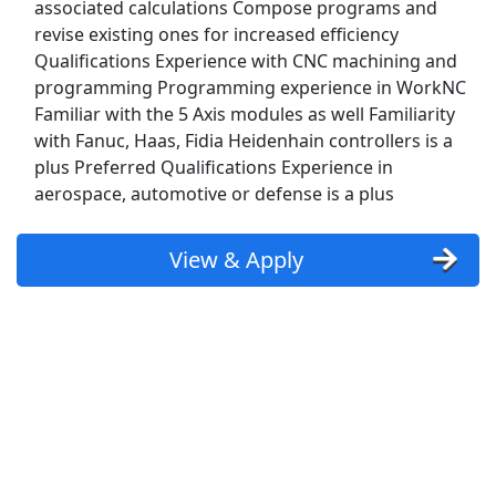
associated calculations Compose programs and
revise existing ones for increased efficiency
Computer Field Technician
Qualifications Experience with CNC machining and
U.S. Navy
Apply Now
programming Programming experience in WorkNC
Familiar with the 5 Axis modules as well Familiarity
View & Apply
with Fanuc, Haas, Fidia Heidenhain controllers is a
plus Preferred Qualifications Experience in
Warehouse Worker
aerospace, automotive or defense is a plus
DHL
Apply Now
View & Apply
View & Apply
CNC Lathe Operator
PennEngineering
Apply Now
View & Apply
Last Updated 08/06/2026
Show More Jobs