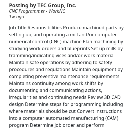
Posting by TEC Group, Inc.
CNC Programmer - WorkNC
CNC Machinist
1w ago
Waltonen
Apply Now
Job Title Responsibilities Produce machined parts by
View & Apply
setting up, and operating a mill and/or computer
numerical control (CNC) machine Plan machining by
Machinist
studying work orders and blueprints Set up mills by
Tradesmen International
Apply Now
tramming/indicating vices and/or work material
Maintain safe operations by adhering to safety
View & Apply
procedures and regulations Maintain equipment by
completing preventive maintenance requirements
Distribution Manager
Maintains continuity among work shifts by
PepsiCo
Apply Now
documenting and communicating actions,
View & Apply
irregularities and continuing needs Review 3D CAD
design Determine steps for programming including
Machine Builder
where materials should be cut Convert instructions
into a computer automated manufacturing (CAM)
Schenck USA Corp.
Apply Now
program Determine job order and perform
View & Apply