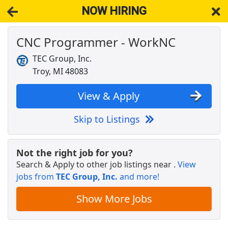
NOW HIRING
CNC Programmer - WorkNC
NOW HIRING
Near Melvindale MI 48122
View Applications, Search & Apply. Part & Full-Time Job Results
TEC Group, Inc.
for
Cnc Programmer
Troy, MI 48083
Police Officer
West Bloomfield, Charter Twp.
Apply Now
View & Apply
View & Apply
Skip to Listings
Veterinary Technician
VCA Animal Hospitals
Apply Now
Not the right job for you?
Search & Apply to other job listings near
.
View
View & Apply
jobs from
TEC Group, Inc.
and more!
CNC Operator
Show More Jobs
Manpower
Apply Now
View & Apply