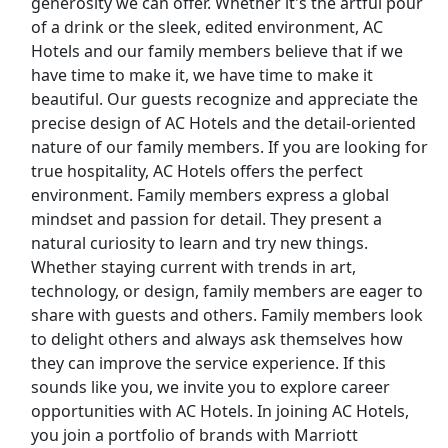
generosity we can offer. Whether it's the artful pour
of a drink or the sleek, edited environment, AC
Uber Eats
Hotels and our family members believe that if we
have time to make it, we have time to make it
Lyft
beautiful. Our guests recognize and appreciate the
precise design of AC Hotels and the detail-oriented
Doordash
nature of our family members. If you are looking for
true hospitality, AC Hotels offers the perfect
Costco
environment. Family members express a global
mindset and passion for detail. They present a
Starbucks
natural curiosity to learn and try new things.
Whether staying current with trends in art,
CVS
technology, or design, family members are eager to
share with guests and others. Family members look
Dollar General
to delight others and always ask themselves how
they can improve the service experience. If this
Frito Lay
sounds like you, we invite you to explore career
opportunities with AC Hotels. In joining AC Hotels,
Goodwill
you join a portfolio of brands with Marriott