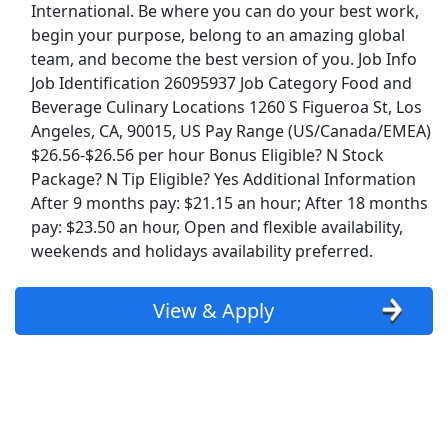
International. Be where you can do your best work,
Kroger
begin your purpose, belong to an amazing global
team, and become the best version of you. Job Info
Back to Listings
Job Identification 26095937 Job Category Food and
Search By Company
Beverage Culinary Locations 1260 S Figueroa St, Los
Aldi Jobs
Angeles, CA, 90015, US Pay Range (US/Canada/EMEA)
$26.56-$26.56 per hour Bonus Eligible? N Stock
Package? N Tip Eligible? Yes Additional Information
Amazon Jobs
After 9 months pay: $21.15 an hour; After 18 months
pay: $23.50 an hour, Open and flexible availability,
Amazon Flex Jobs
weekends and holidays availability preferred.
AT&T Jobs
View & Apply
AutoZone Jobs
Best Buy Jobs
Boeing Jobs