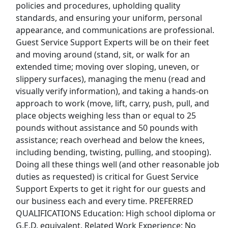
View & Apply
policies and procedures, upholding quality
standards, and ensuring your uniform, personal
appearance, and communications are professional.
Cook 3
Guest Service Support Experts will be on their feet
Legends
Apply Now
and moving around (stand, sit, or walk for an
View & Apply
extended time; moving over sloping, uneven, or
slippery surfaces), managing the menu (read and
Room Attendant | Le Petit Pali Ocean Ave
visually verify information), and taking a hands-on
Hotel Grand Stark
Apply Now
approach to work (move, lift, carry, push, pull, and
place objects weighing less than or equal to 25
View & Apply
pounds without assistance and 50 pounds with
assistance; reach overhead and below the knees,
Team Member
including bending, twisting, pulling, and stooping).
Pizza Hut
Apply Now
Doing all these things well (and other reasonable job
View & Apply
duties as requested) is critical for Guest Service
Support Experts to get it right for our guests and
Last Updated 08/09/2026
our business each and every time. PREFERRED
QUALIFICATIONS Education: High school diploma or
Show More Jobs
G.E.D. equivalent. Related Work Experience: No