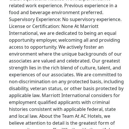
related work experience. Previous experience in a
food and beverage environment preferred.
Top Companies (Now Hiring)
Supervisory Experience: No supervisory experience.
Amazon
License or Certification: None At Marriott
International, we are dedicated to being an equal
Amazon Flex
opportunity employer, welcoming all and providing
access to opportunity. We actively foster an
Walmart
environment where the unique backgrounds of our
associates are valued and celebrated. Our greatest
Target
strength lies in the rich blend of culture, talent, and
experiences of our associates. We are committed to
non-discrimination on any protected basis, including
Home Depot
disability, veteran status, or other basis protected by
applicable law. Marriott International considers for
FedEx
employment qualified applicants with criminal
histories consistent with applicable federal, state
UPS
and local law. About the Team At AC Hotels, we
believe attention to detail is the greatest form of
Uber