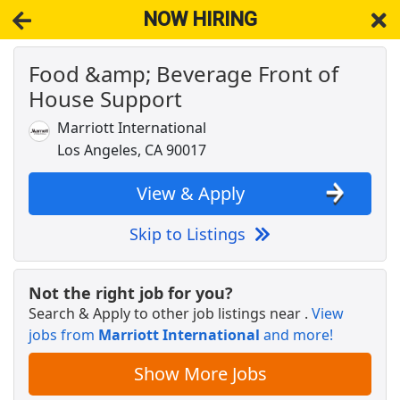
NOW HIRING
Food &amp; Beverage Front of
NOW HIRING
Near Los Angeles CA 90026
House Support
View Applications, Search & Apply. Part & Full-Time Job Results
for
Front House Staff Groundbreaking Bakery Silver Lake Vive
Tarte
Marriott International
Los Angeles, CA 90017
Crew Member
Chipotle
Apply Now
View & Apply
View & Apply
Skip to Listings
Per Diem Cook, Mid-Wilshire
UCLA Health
Apply Now
Not the right job for you?
View & Apply
Search & Apply to other job listings near
.
View
jobs from
Marriott International
and more!
Walgreens Shelf Stocker
Show More Jobs
Walgreens
Apply Now