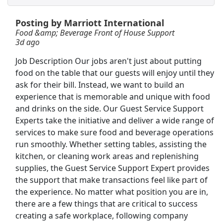
View & Apply
Posting by Marriott International
Shelf Stocker
Food &amp; Beverage Front of House Support
3d ago
PetSmart
Apply Now
View & Apply
Job Description Our jobs aren't just about putting
food on the table that our guests will enjoy until they
ask for their bill. Instead, we want to build an
Dockworker
experience that is memorable and unique with food
Fedex
Apply Now
and drinks on the side. Our Guest Service Support
View & Apply
Experts take the initiative and deliver a wide range of
services to make sure food and beverage operations
Forklift Operator
run smoothly. Whether setting tables, assisting the
Staffmark
Apply Now
kitchen, or cleaning work areas and replenishing
supplies, the Guest Service Support Expert provides
View & Apply
the support that make transactions feel like part of
the experience. No matter what position you are in,
Forklift Operator
there are a few things that are critical to success
Costco
Apply Now
creating a safe workplace, following company