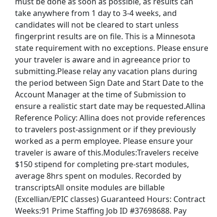
must be done as soon as possible, as results can
take anywhere from 1 day to 3-4 weeks, and
Toys R' Us Jobs
candidates will not be cleared to start unless
fingerprint results are on file. This is a Minnesota
state requirement with no exceptions. Please ensure
U.S. Census Jobs
your traveler is aware and in agreeance prior to
submitting.Please relay any vacation plans during
UPS Jobs
the period between Sign Date and Start Date to the
Account Manager at the time of Submission to
USPS Jobs
ensure a realistic start date may be requested.Allina
Reference Policy: Allina does not provide references
Victoria's Secret Jobs
to travelers post-assignment or if they previously
worked as a perm employee. Please ensure your
Walgreens Jobs
traveler is aware of this.Modules:Travelers receive
$150 stipend for completing pre-start modules,
Walmart Jobs
average 8hrs spent on modules. Recorded by
transcriptsAll onsite modules are billable
Back to Listings
(Excellian/EPIC classes) Guaranteed Hours: Contract
Weeks:91 Prime Staffing Job ID #37698688. Pay
Find the right job.