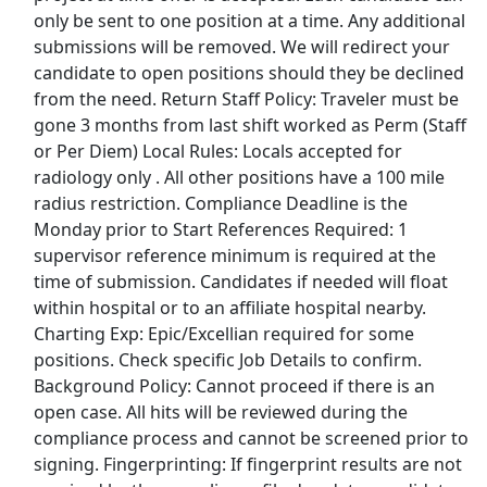
only be sent to one position at a time. Any additional
Budweiser Jobs
submissions will be removed. We will redirect your
candidate to open positions should they be declined
Burger King Jobs
from the need. Return Staff Policy: Traveler must be
gone 3 months from last shift worked as Perm (Staff
Chipotle Jobs
or Per Diem) Local Rules: Locals accepted for
radiology only . All other positions have a 100 mile
Coca Cola Jobs
radius restriction. Compliance Deadline is the
Monday prior to Start References Required: 1
Costco Jobs
supervisor reference minimum is required at the
time of submission. Candidates if needed will float
CVS Pharmacy Jobs
within hospital or to an affiliate hospital nearby.
Charting Exp: Epic/Excellian required for some
Disney Jobs
positions. Check specific Job Details to confirm.
Background Policy: Cannot proceed if there is an
Dollar General Jobs
open case. All hits will be reviewed during the
compliance process and cannot be screened prior to
Family Dollar Jobs
signing. Fingerprinting: If fingerprint results are not