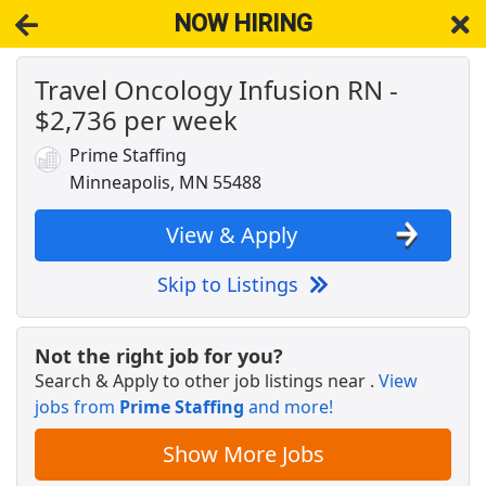
NOW HIRING
Travel Oncology Infusion RN -
NOW HIRING
Near Minneapolis MN 55488
$2,736 per week
View Applications, Search & Apply. Part & Full-Time Job Results
for
Dws Tester Admin
Prime Staffing
Dockworker
Minneapolis, MN 55488
Fedex
Apply Now
View & Apply
View & Apply
Skip to Listings
USPS Mail Sorter
USPS
Apply Now
Not the right job for you?
View & Apply
Search & Apply to other job listings near
.
View
jobs from
Prime Staffing
and more!
Administrative Assistant
DHL
Apply Now
Show More Jobs
View & Apply