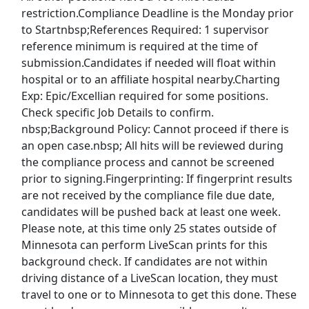
Nike Jobs
restriction.Compliance Deadline is the Monday prior
to Startnbsp;References Required: 1 supervisor
Oracle Jobs
reference minimum is required at the time of
submission.Candidates if needed will float within
Publix Jobs
hospital or to an affiliate hospital nearby.Charting
Exp: Epic/Excellian required for some positions.
Randstad Jobs
Check specific Job Details to confirm.
nbsp;Background Policy: Cannot proceed if there is
Ross Jobs
an open case.nbsp; All hits will be reviewed during
the compliance process and cannot be screened
Safeway Jobs
prior to signing.Fingerprinting: If fingerprint results
are not received by the compliance file due date,
SalesForce Jobs
candidates will be pushed back at least one week.
Please note, at this time only 25 states outside of
Sam's Club Jobs
Minnesota can perform LiveScan prints for this
background check. If candidates are not within
Starbucks Jobs
driving distance of a LiveScan location, they must
travel to one or to Minnesota to get this done. These
Target Jobs