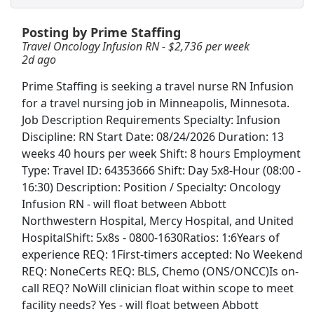
Posting by Prime Staffing
Travel Oncology Infusion RN - $2,736 per
week
Travel Oncology Infusion RN - $2,736 per week
2d ago
Prime Staffing
Apply Now
Prime Staffing is seeking a travel nurse RN Infusion
View & Apply
for a travel nursing job in Minneapolis, Minnesota.
Job Description Requirements Specialty: Infusion
Travel MRI Technologist - $3,000 per week
Discipline: RN Start Date: 08/24/2026 Duration: 13
Prime Time Healthcare
Apply Now
weeks 40 hours per week Shift: 8 hours Employment
View & Apply
Type: Travel ID: 64353666 Shift: Day 5x8-Hour (08:00 -
16:30) Description: Position / Specialty: Oncology
Cash Processor-Warehouse
Infusion RN - will float between Abbott
Northwestern Hospital, Mercy Hospital, and United
Brinks
Apply Now
HospitalShift: 5x8s - 0800-1630Ratios: 1:6Years of
View & Apply
experience REQ: 1First-timers accepted: No Weekend
REQ: NoneCerts REQ: BLS, Chemo (ONS/ONCC)Is on-
warehouse
call REQ? NoWill clinician float within scope to meet
Amazon
Apply Now
facility needs? Yes - will float between Abbott