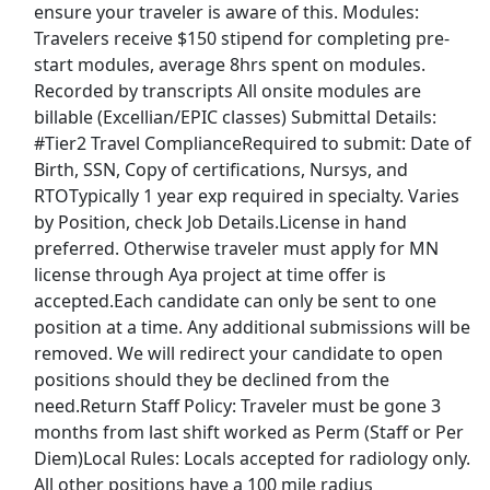
ensure your traveler is aware of this. Modules:
Kelly Services Jobs
Travelers receive $150 stipend for completing pre-
start modules, average 8hrs spent on modules.
Kohl's Jobs
Recorded by transcripts All onsite modules are
billable (Excellian/EPIC classes) Submittal Details:
Kroger Jobs
#Tier2 Travel ComplianceRequired to submit: Date of
Birth, SSN, Copy of certifications, Nursys, and
Lowes Jobs
RTOTypically 1 year exp required in specialty. Varies
by Position, check Job Details.License in hand
Macy's Jobs
preferred. Otherwise traveler must apply for MN
license through Aya project at time offer is
Manpower Jobs
accepted.Each candidate can only be sent to one
position at a time. Any additional submissions will be
Marriott Jobs
removed. We will redirect your candidate to open
positions should they be declined from the
McDonald's Jobs
need.Return Staff Policy: Traveler must be gone 3
months from last shift worked as Perm (Staff or Per
Meijer Jobs
Diem)Local Rules: Locals accepted for radiology only.
All other positions have a 100 mile radius