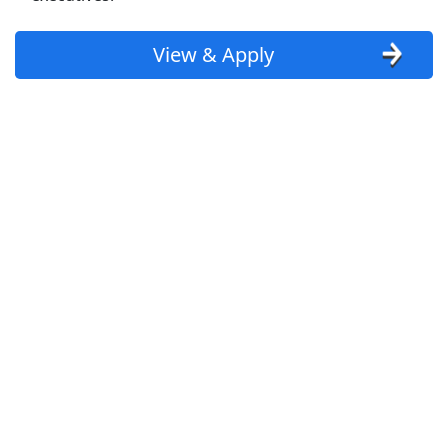
customer service jobs
View & Apply
data entry jobs
restaurant jobs
cashier jobs
delivery driver jobs
clerical jobs
admin jobs
sales jobs
retail jobs