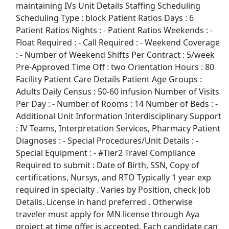
maintaining IVs Unit Details Staffing Scheduling
Kroger
Scheduling Type : block Patient Ratios Days : 6
Patient Ratios Nights : - Patient Ratios Weekends : -
Back to Listings
Float Required : - Call Required : - Weekend Coverage
Search By Company
: - Number of Weekend Shifts Per Contract : 5/week
Pre-Approved Time Off : two Orientation Hours : 80
Aldi Jobs
Facility Patient Care Details Patient Age Groups :
Adults Daily Census : 50-60 infusion Number of Visits
Amazon Jobs
Per Day : - Number of Rooms : 14 Number of Beds : -
Additional Unit Information Interdisciplinary Support
Amazon Flex Jobs
: IV Teams, Interpretation Services, Pharmacy Patient
Diagnoses : - Special Procedures/Unit Details : -
AT&T Jobs
Special Equipment : - #Tier2 Travel Compliance
Required to submit : Date of Birth, SSN, Copy of
AutoZone Jobs
certifications, Nursys, and RTO Typically 1 year exp
required in specialty . Varies by Position, check Job
Best Buy Jobs
Details. License in hand preferred . Otherwise
traveler must apply for MN license through Aya
Boeing Jobs
project at time offer is accepted. Each candidate can