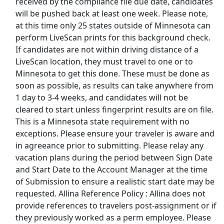
received by the compliance file due date, candidates
Fedex Jobs
will be pushed back at least one week. Please note,
at this time only 25 states outside of Minnesota can
Ford Jobs
perform LiveScan prints for this background check.
If candidates are not within driving distance of a
Frito Lay Jobs
LiveScan location, they must travel to one or to
Minnesota to get this done. These must be done as
Goodwill Jobs
soon as possible, as results can take anywhere from
1 day to 3-4 weeks, and candidates will not be
Hilton Jobs
cleared to start unless fingerprint results are on file.
This is a Minnesota state requirement with no
exceptions. Please ensure your traveler is aware and
Hobby Lobby Jobs
in agreeance prior to submitting. Please relay any
vacation plans during the period between Sign Date
Home Depot Jobs
and Start Date to the Account Manager at the time
of Submission to ensure a realistic start date may be
JetBlue Jobs
requested. Allina Reference Policy : Allina does not
provide references to travelers post-assignment or if
K Mart Jobs
they previously worked as a perm employee. Please