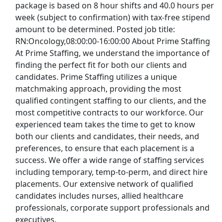
package is based on 8 hour shifts and 40.0 hours per
You searched for
pt dws tester admin
.
Job search
week (subject to confirmation) with tax-free stipend
recommendations can be inconsistent based on
amount to be determined. Posted job title:
availability. For more specific results search by
RN:Oncology,08:00:00-16:00:00 About Prime Staffing
Company
,
Category
, or
Trending Searches
.
At Prime Staffing, we understand the importance of
finding the perfect fit for both our clients and
Search By Company
candidates. Prime Staffing utilizes a unique
matchmaking approach, providing the most
qualified contingent staffing to our clients, and the
most competitive contracts to our workforce. Our
Popular Searches
experienced team takes the time to get to know
entry level jobs
both our clients and candidates, their needs, and
preferences, to ensure that each placement is a
part time jobs
success. We offer a wide range of staffing services
including temporary, temp-to-perm, and direct hire
work from home
placements. Our extensive network of qualified
candidates includes nurses, allied healthcare
warehouse jobs
professionals, corporate support professionals and
executives.