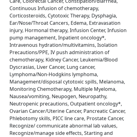
Care, Colorectal Cancer, Constipation/diarrhea,
Continuous Infusion of chemotherapy,
Uber Eats
Corticosteroids, Cytotoxic Therapy, Dysphagia,
Ear/Nose/Throat Cancers, Edema, Extravasation
Lyft
injury, Hormonal therapy, Infusion Center, Infusion
pump management, Inpatient oncology*,
Doordash
Intravenous hydration/multivitamins, Isolation
Precautions/PPE, IV push administration of
Costco
chemotherapy, Kidney Cancer, Leukemia/Blood
Dyscrasias, Liver Cancer, Lung cancer,
Starbucks
Lymphoma/Non-Hodgkins lymphoma,
Management/disposal cytotoxic spills, Melanoma,
CVS
Monitoring Chemotherapy, Multiple Myeloma,
Nausea/vomiting, Neupogen, Neuropathy,
Dollar General
Neutropenic precautions, Outpatient oncology*,
Ovarian Cancer/Uterine Cancer, Pancreatic Cancer,
Frito Lay
Phlebotomy skills, PICC line care, Prostate Cancer,
Recognize/ communicate abnormal lab values,
Goodwill
Recognize/manage side effects, Starting and