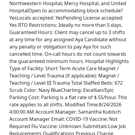
Northwestern Hospital, Mercy Hospital, and United
View & Apply
HospitalOpen to accommodating block schedule?
YesLocals accepted: YesPending License accepted:
Administration - Coordinator
Yes RTO Restrictions: Ideally no more than 5 days.
Treva Automation
Apply Now
Guaranteed Hours: Client may cancel up to 3 shifts
View & Apply
at any time for any assigned Aya Candidate without
any penalty or obligation to pay Aya for such
DOUGHNUT DECORATOR
cancelled time. On-call hours do not count towards
the guaranteed minimum hours. Hospital Highlights
Krispy Kreme
Apply Now
Type of Facility: Short Term Acute Care Magnet /
View & Apply
Teaching / Level Trauma (if applicable): Magnet /
Teaching / Level III Trauma Total Staffed Beds: 672
Security Officer
Scrub Color: Navy BlueCharting: Excellian/Epic
Fairview
Apply Now
Parking Cost: Parking is a flat rate of $.55/hour. This
rate applies to all shifts. Modified Time:8/24/2026
View & Apply
4:00:00 AM Account Manager: Samantha Kubisch
Last Updated 08/07/2026
Account Manager Email: COVID-19 Vaccine: Not
Required Flu Vaccine: Unknown Submittals:Low Job
Show More Jobs
Requirements Qualifications Previous Charge