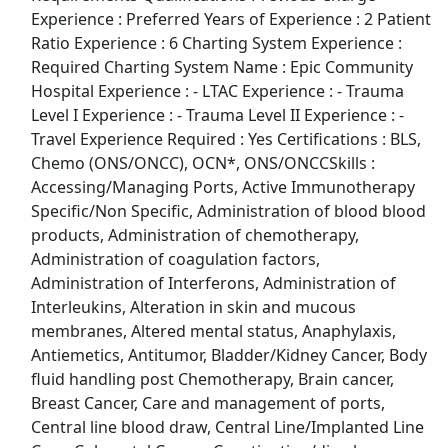
Experience : Preferred Years of Experience : 2 Patient
Ratio Experience : 6 Charting System Experience :
Top Companies (Now Hiring)
Required Charting System Name : Epic Community
Hospital Experience : - LTAC Experience : - Trauma
Amazon
Level I Experience : - Trauma Level II Experience : -
Travel Experience Required : Yes Certifications : BLS,
Amazon Flex
Chemo (ONS/ONCC), OCN*, ONS/ONCCSkills :
Accessing/Managing Ports, Active Immunotherapy
Walmart
Specific/Non Specific, Administration of blood blood
products, Administration of chemotherapy,
Target
Administration of coagulation factors,
Administration of Interferons, Administration of
Home Depot
Interleukins, Alteration in skin and mucous
membranes, Altered mental status, Anaphylaxis,
FedEx
Antiemetics, Antitumor, Bladder/Kidney Cancer, Body
fluid handling post Chemotherapy, Brain cancer,
UPS
Breast Cancer, Care and management of ports,
Central line blood draw, Central Line/Implanted Line
Uber