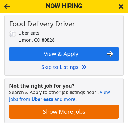
NOW HIRING
Food Delivery Driver
NOW HIRING
Near Limon CO 80828
View Applications, Search & Apply. Part & Full-Time Job Results
Uber eats
for
Otr Team Cdl Tractor-Trailer Truckload Driver Hazmat Req
Limon, CO 80828
Deli Shift Leader
Pilot Company
Apply Now
View & Apply
View & Apply
Skip to Listings
Drive with Doordash - No CDL license needed
DoorDash
Apply Now
Not the right job for you?
Search & Apply to other job listings near
.
View
View & Apply
jobs from
Uber eats
and more!
Warehouse Worker
Show More Jobs
DHL
Apply Now
View & Apply