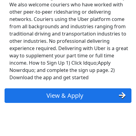
Show More Jobs
We also welcome couriers who have worked with
other peer-to-peer ridesharing or delivering
networks. Couriers using the Uber platform come
Top Companies (Now Hiring)
from all backgrounds and industries ranging from
traditional driving and transportation industries to
Amazon
other industries. No professional delivering
experience required. Delivering with Uber is a great
Amazon Flex
way to supplement your part time or full time
income. How to Sign Up 1) Click ldquo;Apply
Walmart
Nowrdquo; and complete the sign up page. 2)
Download the app and get started
Target
Home Depot
View & Apply
FedEx
UPS