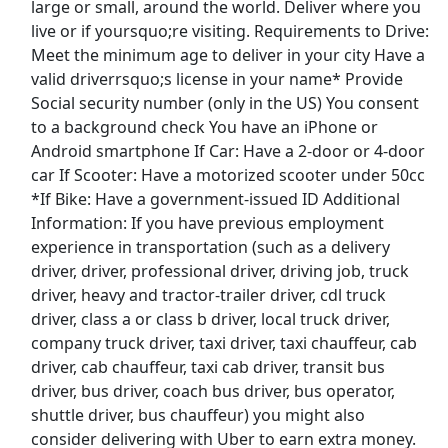
large or small, around the world. Deliver where you
View & Apply
live or if yoursquo;re visiting. Requirements to Drive:
Meet the minimum age to deliver in your city Have a
Warehouse Associate
valid driverrsquo;s license in your name* Provide
Tesla
Apply Now
Social security number (only in the US) You consent
View & Apply
to a background check You have an iPhone or
Android smartphone If Car: Have a 2-door or 4-door
car If Scooter: Have a motorized scooter under 50cc
Paid Product Tester (Remote) - Flexible
Hours
*If Bike: Have a government-issued ID Additional
Information: If you have previous employment
Product Review Jobs
Apply Now
experience in transportation (such as a delivery
View & Apply
driver, driver, professional driver, driving job, truck
driver, heavy and tractor-trailer driver, cdl truck
Winter 26/27: Lift Operator
driver, class a or class b driver, local truck driver,
POWDR
Apply Now
company truck driver, taxi driver, taxi chauffeur, cab
driver, cab chauffeur, taxi cab driver, transit bus
View & Apply
driver, bus driver, coach bus driver, bus operator,
Last Updated 08/06/2026
shuttle driver, bus chauffeur) you might also
consider delivering with Uber to earn extra money.