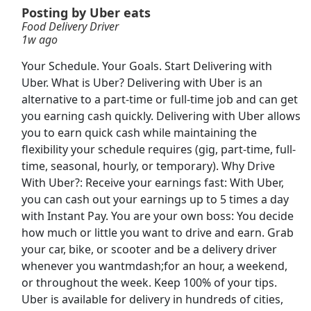
Posting by Uber eats
Food Delivery Driver
Tractor Supply Co Floor Representative
1w ago
Tractor Supply Co
Apply Now
Your Schedule. Your Goals. Start Delivering with
View & Apply
Uber. What is Uber? Delivering with Uber is an
alternative to a part-time or full-time job and can get
Local CDL-A Truck Driver
you earning cash quickly. Delivering with Uber allows
C.R. England
Apply Now
you to earn quick cash while maintaining the
flexibility your schedule requires (gig, part-time, full-
View & Apply
time, seasonal, hourly, or temporary). Why Drive
With Uber?: Receive your earnings fast: With Uber,
International Paper Packaging Operator: No
you can cash out your earnings up to 5 times a day
Exp. Req.
with Instant Pay. You are your own boss: You decide
International Paper
Apply Now
how much or little you want to drive and earn. Grab
View & Apply
your car, bike, or scooter and be a delivery driver
whenever you wantmdash;for an hour, a weekend,
Truck Driver
or throughout the week. Keep 100% of your tips.
CRH
Apply Now
Uber is available for delivery in hundreds of cities,