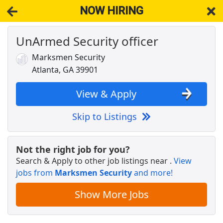
NOW HIRING
UnArmed Security officer
NOW HIRING
Near Atlanta GA 39901
View Applications, Search & Apply. Part & Full-Time Job Results
Marksmen Security
for
Base Linux Security Engineer
Atlanta, GA 39901
Security Officer Armed Security Patrol
Allied Universal
Apply Now
View & Apply
View & Apply
Skip to Listings
Security Analyst/engineer
ClifyX
Apply Now
Not the right job for you?
Search & Apply to other job listings near
.
View
View & Apply
jobs from
Marksmen Security
and more!
Building Security Guard
Show More Jobs
Brinks
Apply Now
View & Apply