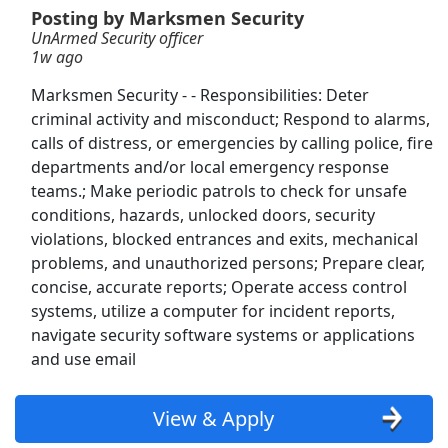
Posting by Marksmen Security
UnArmed Security officer
Information Security Architect
1w ago
Syntricate Technologies
Apply Now
Marksmen Security - - Responsibilities: Deter
View & Apply
criminal activity and misconduct; Respond to alarms,
calls of distress, or emergencies by calling police, fire
Security Officer
departments and/or local emergency response
Weiser Security
Apply Now
teams.; Make periodic patrols to check for unsafe
conditions, hazards, unlocked doors, security
View & Apply
violations, blocked entrances and exits, mechanical
problems, and unauthorized persons; Prepare clear,
Master Transportation Security Officer-
concise, accurate reports; Operate access control
Security Training Instructor
systems, utilize a computer for incident reports,
TSA
Apply Now
navigate security software systems or applications
View & Apply
and use email
IT Security Manager 1
View & Apply
BizTek People
Apply Now