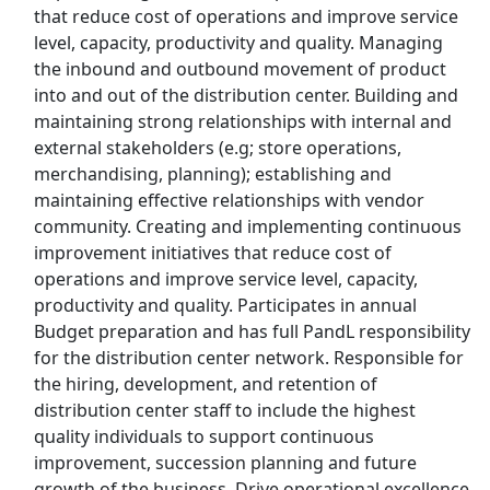
that reduce cost of operations and improve service
level, capacity, productivity and quality. Managing
Top Companies (Now Hiring)
the inbound and outbound movement of product
into and out of the distribution center. Building and
Amazon
maintaining strong relationships with internal and
external stakeholders (e.g; store operations,
Amazon Flex
merchandising, planning); establishing and
maintaining effective relationships with vendor
Walmart
community. Creating and implementing continuous
improvement initiatives that reduce cost of
Target
operations and improve service level, capacity,
productivity and quality. Participates in annual
Home Depot
Budget preparation and has full PandL responsibility
for the distribution center network. Responsible for
FedEx
the hiring, development, and retention of
distribution center staff to include the highest
UPS
quality individuals to support continuous
improvement, succession planning and future
Uber
growth of the business. Drive operational excellence