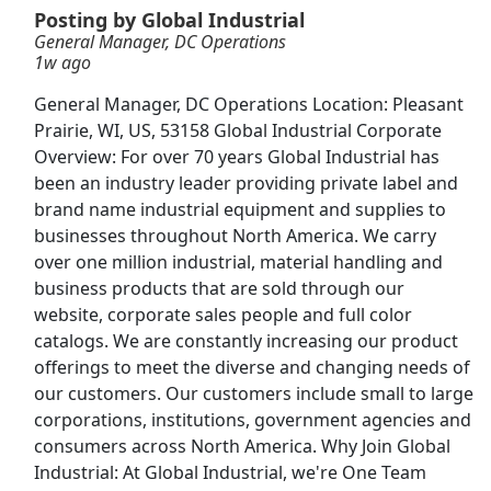
View & Apply
Posting by Global Industrial
General Manager, DC Operations
1w ago
Veterinary Technician
VCA Animal Hospitals
Apply Now
General Manager, DC Operations Location: Pleasant
Prairie, WI, US, 53158 Global Industrial Corporate
View & Apply
Overview: For over 70 years Global Industrial has
been an industry leader providing private label and
Warehouse Associate
brand name industrial equipment and supplies to
Amazon
Apply Now
businesses throughout North America. We carry
View & Apply
over one million industrial, material handling and
business products that are sold through our
website, corporate sales people and full color
Customer Service Representative
catalogs. We are constantly increasing our product
Walmart
Apply Now
offerings to meet the diverse and changing needs of
View & Apply
our customers. Our customers include small to large
corporations, institutions, government agencies and
Front Desk Representative
consumers across North America. Why Join Global
Marriott
Apply Now
Industrial: At Global Industrial, we're One Team