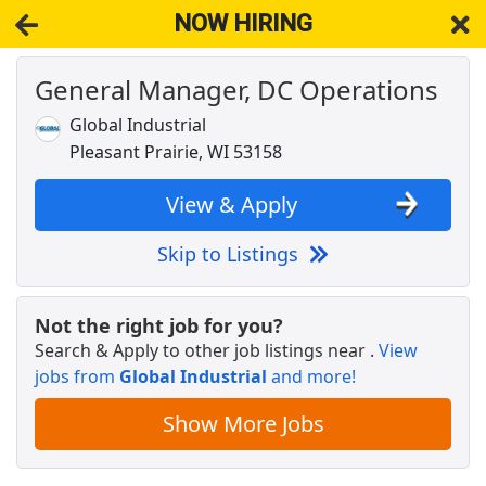
NOW HIRING
General Manager, DC Operations
NOW HIRING
Near Pleasant Prairie WI 53158
View Applications, Search & Apply. Part & Full-Time Job Results
Global Industrial
for
Senior Marketing Operations Analyst
Pleasant Prairie, WI 53158
Warehouse Associate
Uline
Apply Now
View & Apply
View & Apply
Skip to Listings
Respiratory Therapist RRT - Per Diem - Shift
Varies
Not the right job for you?
Endeavor Health
Apply Now
Search & Apply to other job listings near
.
View
jobs from
View & Apply
Global Industrial
and more!
Show More Jobs
Crew Member
Chipotle
Apply Now