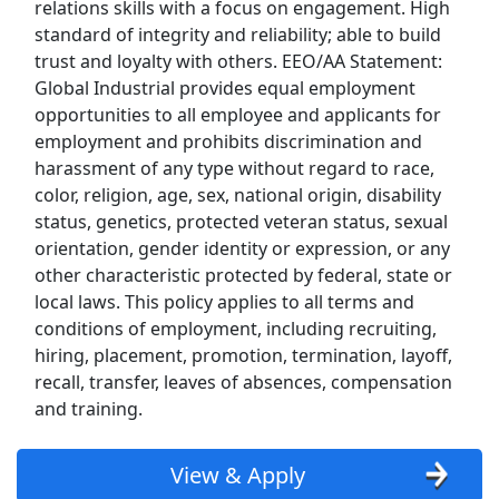
relations skills with a focus on engagement. High
Kroger
standard of integrity and reliability; able to build
trust and loyalty with others. EEO/AA Statement:
Back to Listings
Global Industrial provides equal employment
Search By Company
opportunities to all employee and applicants for
employment and prohibits discrimination and
Aldi Jobs
harassment of any type without regard to race,
color, religion, age, sex, national origin, disability
Amazon Jobs
status, genetics, protected veteran status, sexual
orientation, gender identity or expression, or any
Amazon Flex Jobs
other characteristic protected by federal, state or
local laws. This policy applies to all terms and
AT&T Jobs
conditions of employment, including recruiting,
hiring, placement, promotion, termination, layoff,
AutoZone Jobs
recall, transfer, leaves of absences, compensation
and training.
Best Buy Jobs
View & Apply
Boeing Jobs