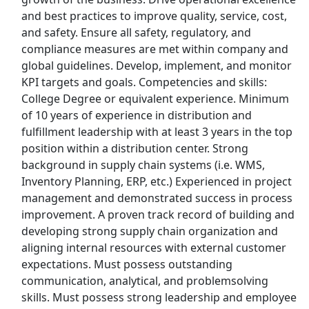
and best practices to improve quality, service, cost,
Uber Eats
and safety. Ensure all safety, regulatory, and
compliance measures are met within company and
Lyft
global guidelines. Develop, implement, and monitor
KPI targets and goals. Competencies and skills:
Doordash
College Degree or equivalent experience. Minimum
of 10 years of experience in distribution and
Costco
fulfillment leadership with at least 3 years in the top
position within a distribution center. Strong
Starbucks
background in supply chain systems (i.e. WMS,
Inventory Planning, ERP, etc.) Experienced in project
CVS
management and demonstrated success in process
improvement. A proven track record of building and
Dollar General
developing strong supply chain organization and
aligning internal resources with external customer
Frito Lay
expectations. Must possess outstanding
communication, analytical, and problemsolving
Goodwill
skills. Must possess strong leadership and employee