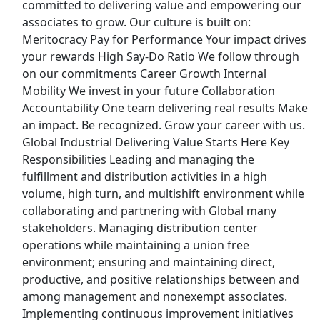
committed to delivering value and empowering our
View & Apply
associates to grow. Our culture is built on:
Meritocracy Pay for Performance Your impact drives
Supply Chain Analyst
your rewards High Say-Do Ratio We follow through
Aya Healthcare
Apply Now
on our commitments Career Growth Internal
View & Apply
Mobility We invest in your future Collaboration
Accountability One team delivering real results Make
an impact. Be recognized. Grow your career with us.
Machine Operator
Global Industrial Delivering Value Starts Here Key
Aerotek
Apply Now
Responsibilities Leading and managing the
View & Apply
fulfillment and distribution activities in a high
volume, high turn, and multishift environment while
Skilled - Executive Administrative Assistant
collaborating and partnering with Global many
QPS
Apply Now
stakeholders. Managing distribution center
operations while maintaining a union free
View & Apply
environment; ensuring and maintaining direct,
Last Updated 08/07/2026
productive, and positive relationships between and
among management and nonexempt associates.
Show More Jobs
Implementing continuous improvement initiatives