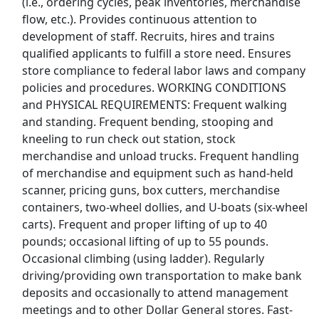
(i.e., ordering cycles, peak inventories, merchandise
Fedex Jobs
flow, etc.). Provides continuous attention to
development of staff. Recruits, hires and trains
Ford Jobs
qualified applicants to fulfill a store need. Ensures
store compliance to federal labor laws and company
Frito Lay Jobs
policies and procedures. WORKING CONDITIONS
and PHYSICAL REQUIREMENTS: Frequent walking
Goodwill Jobs
and standing. Frequent bending, stooping and
kneeling to run check out station, stock
Hilton Jobs
merchandise and unload trucks. Frequent handling
of merchandise and equipment such as hand-held
scanner, pricing guns, box cutters, merchandise
Hobby Lobby Jobs
containers, two-wheel dollies, and U-boats (six-wheel
carts). Frequent and proper lifting of up to 40
Home Depot Jobs
pounds; occasional lifting of up to 55 pounds.
Occasional climbing (using ladder). Regularly
JetBlue Jobs
driving/providing own transportation to make bank
deposits and occasionally to attend management
K Mart Jobs
meetings and to other Dollar General stores. Fast-