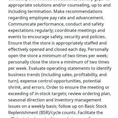
appropriate solutions and/or counseling, up to and
including termination. Make recommendations
Top Companies (Now Hiring)
regarding employee pay rate and advancement.
Communicate performance, conduct and safety
Amazon
expectations regularly; coordinate meetings and
events to encourage safety, security and policies.
Amazon Flex
Ensure that the store is appropriately staffed and
effectively opened and closed each day. Personally
Walmart
open the store a minimum of two times per week;
personally close the store a minimum of two times
Target
per week. Evaluate operating statements to identify
business trends (including sales, profitability, and
Home Depot
turn), expense control opportunities, potential
shrink, and errors. Order to ensure the meeting or
FedEx
exceeding of in-stock targets; review ordering plan,
seasonal direction and inventory management
UPS
issues on a weekly basis; follow up on Basic Stock
Replenishment (BSR)/cycle counts. Facilitate the
Uber