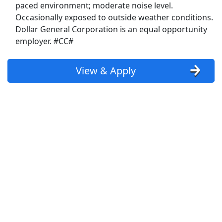
paced environment; moderate noise level.
Kelly Services Jobs
Occasionally exposed to outside weather conditions.
Dollar General Corporation is an equal opportunity
Kohl's Jobs
employer. #CC#
Kroger Jobs
View & Apply
Lowes Jobs
Macy's Jobs
Manpower Jobs
Marriott Jobs
McDonald's Jobs
Meijer Jobs