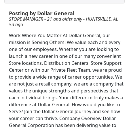
View & Apply
Posting by Dollar General
CDL-A Truck Driver - Earn Up To $90,000/Yr
STORE MANAGER - 21 and older only - HUNTSVILLE, AL
5d ago
Dollar General Fleet
Apply Now
Work Where You Matter At Dollar General, our
View & Apply
mission is Serving Others! We value each and every
one of our employees. Whether you are looking to
Forklift Operator
launch a new career in one of our many convenient
Costco
Apply Now
Store locations, Distribution Centers, Store Support
View & Apply
Center or with our Private Fleet Team, we are proud
to provide a wide range of career opportunities. We
Shelf Stocker
are not just a retail company; we are a company that
values the unique strengths and perspectives that
PetSmart
Apply Now
each individual brings. Your difference truly makes a
View & Apply
difference at Dollar General. How would you like to
Serve? Join the Dollar General Journey and see how
PT Dockworker - Huntsville, AL
your career can thrive. Company Overview Dollar
Saia
Apply Now
General Corporation has been delivering value to