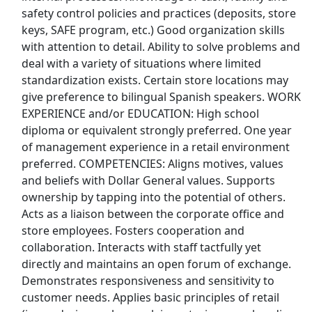
safety control policies and practices (deposits, store
Budweiser Jobs
keys, SAFE program, etc.) Good organization skills
with attention to detail. Ability to solve problems and
Burger King Jobs
deal with a variety of situations where limited
standardization exists. Certain store locations may
Chipotle Jobs
give preference to bilingual Spanish speakers. WORK
EXPERIENCE and/or EDUCATION: High school
Coca Cola Jobs
diploma or equivalent strongly preferred. One year
of management experience in a retail environment
Costco Jobs
preferred. COMPETENCIES: Aligns motives, values
and beliefs with Dollar General values. Supports
CVS Pharmacy Jobs
ownership by tapping into the potential of others.
Acts as a liaison between the corporate office and
Disney Jobs
store employees. Fosters cooperation and
collaboration. Interacts with staff tactfully yet
Dollar General Jobs
directly and maintains an open forum of exchange.
Demonstrates responsiveness and sensitivity to
Family Dollar Jobs
customer needs. Applies basic principles of retail