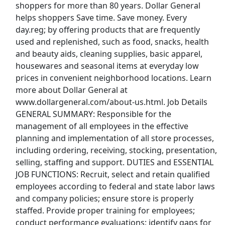
shoppers for more than 80 years. Dollar General
View & Apply
helps shoppers Save time. Save money. Every
day.reg; by offering products that are frequently
Housekeeper
used and replenished, such as food, snacks, health
Regency Retirement Village of Huntsville
Apply Now
and beauty aids, cleaning supplies, basic apparel,
View & Apply
housewares and seasonal items at everyday low
prices in convenient neighborhood locations. Learn
Warehouse Associate
more about Dollar General at
www.dollargeneral.com/about-us.html. Job Details
Amazon
Apply Now
GENERAL SUMMARY: Responsible for the
View & Apply
management of all employees in the effective
planning and implementation of all store processes,
Woodspring Suites Huntsville - Housekeeper
including ordering, receiving, stocking, presentation,
Aimbridge Hospitality
Apply Now
selling, staffing and support. DUTIES and ESSENTIAL
JOB FUNCTIONS: Recruit, select and retain qualified
View & Apply
employees according to federal and state labor laws
Last Updated 08/06/2026
and company policies; ensure store is properly
staffed. Provide proper training for employees;
Show More Jobs
conduct performance evaluations; identify gaps for