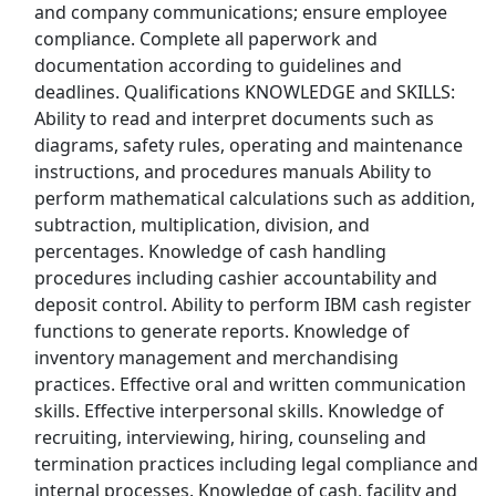
and company communications; ensure employee
Kroger
compliance. Complete all paperwork and
documentation according to guidelines and
Back to Listings
deadlines. Qualifications KNOWLEDGE and SKILLS:
Search By Company
Ability to read and interpret documents such as
diagrams, safety rules, operating and maintenance
Aldi Jobs
instructions, and procedures manuals Ability to
perform mathematical calculations such as addition,
Amazon Jobs
subtraction, multiplication, division, and
percentages. Knowledge of cash handling
Amazon Flex Jobs
procedures including cashier accountability and
deposit control. Ability to perform IBM cash register
AT&T Jobs
functions to generate reports. Knowledge of
inventory management and merchandising
AutoZone Jobs
practices. Effective oral and written communication
skills. Effective interpersonal skills. Knowledge of
Best Buy Jobs
recruiting, interviewing, hiring, counseling and
termination practices including legal compliance and
Boeing Jobs
internal processes. Knowledge of cash, facility and