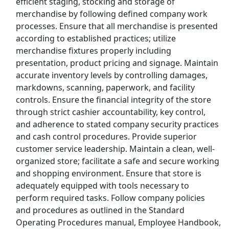
efficient staging, stocking and storage of
merchandise by following defined company work
Uber Eats
processes. Ensure that all merchandise is presented
according to established practices; utilize
Lyft
merchandise fixtures properly including
presentation, product pricing and signage. Maintain
Doordash
accurate inventory levels by controlling damages,
markdowns, scanning, paperwork, and facility
Costco
controls. Ensure the financial integrity of the store
through strict cashier accountability, key control,
Starbucks
and adherence to stated company security practices
and cash control procedures. Provide superior
CVS
customer service leadership. Maintain a clean, well-
organized store; facilitate a safe and secure working
Dollar General
and shopping environment. Ensure that store is
adequately equipped with tools necessary to
Frito Lay
perform required tasks. Follow company policies
and procedures as outlined in the Standard
Goodwill
Operating Procedures manual, Employee Handbook,