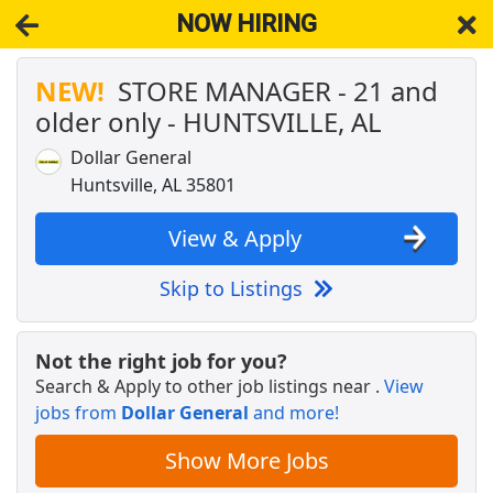
NOW HIRING
NEW!
STORE MANAGER - 21 and
NOW HIRING
Near Huntsville AL 35801
older only - HUNTSVILLE, AL
View Applications, Search & Apply. Part & Full-Time Job Results
for
Estimator-Huntsville
Dollar General
STORE MANAGER - 21 and older only -
Huntsville, AL 35801
HUNTSVILLE, AL
Dollar General
Apply Now
View & Apply
View & Apply
Skip to Listings
Crew Member
Chipotle
Apply Now
Not the right job for you?
View & Apply
Search & Apply to other job listings near
.
View
jobs from
Dollar General
and more!
DoorDash Shopper
Show More Jobs
DoorDash
Apply Now