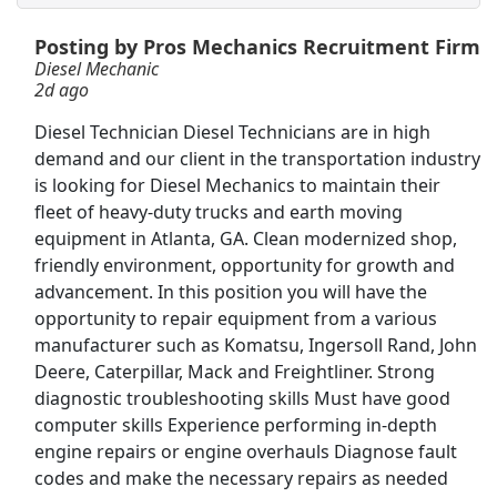
Posting by Pros Mechanics Recruitment Firm
Welder
Diesel Mechanic
Manpower Group
Apply Now
2d ago
View & Apply
Diesel Technician Diesel Technicians are in high
demand and our client in the transportation industry
Special Agent, $40,000 Recruitment Incentive
is looking for Diesel Mechanics to maintain their
The United States Secret Service
Apply Now
fleet of heavy-duty trucks and earth moving
equipment in Atlanta, GA. Clean modernized shop,
View & Apply
friendly environment, opportunity for growth and
advancement. In this position you will have the
Business Analyst Intern
opportunity to repair equipment from a various
EBSCO Industries, Inc.
Apply Now
manufacturer such as Komatsu, Ingersoll Rand, John
View & Apply
Deere, Caterpillar, Mack and Freightliner. Strong
diagnostic troubleshooting skills Must have good
Machinist *
computer skills Experience performing in-depth
engine repairs or engine overhauls Diagnose fault
3M
Apply Now
codes and make the necessary repairs as needed
View & Apply