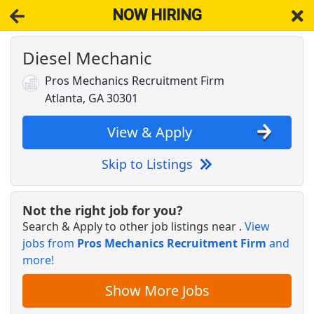
NOW HIRING
Diesel Mechanic
NOW HIRING
Near Conley GA 30288
View Applications, Search & Apply. Part & Full-Time Job Results
Pros Mechanics Recruitment Firm
for
Diesel Mechanic
Atlanta, GA 30301
Executive Director, IRIM
Institute for Robotics and Intelligent Machines
Apply Now
View & Apply
View & Apply
Skip to Listings
Crew Member
Chipotle
Apply Now
Not the right job for you?
Search & Apply to other job listings near
.
View
View & Apply
jobs from
Pros Mechanics Recruitment Firm
and
more!
3rd Shift Diesel Mechanic
Old Dominion
Apply Now
Show More Jobs
View & Apply