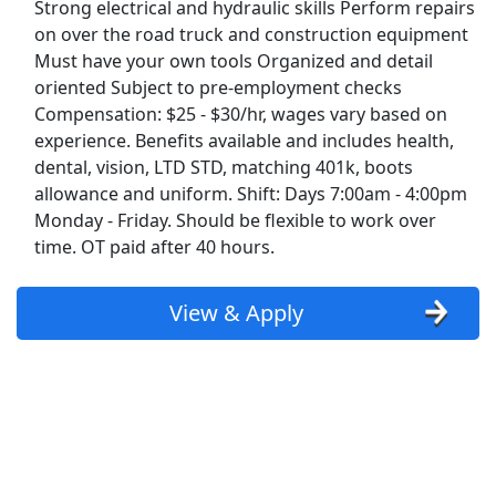
Strong electrical and hydraulic skills Perform repairs
on over the road truck and construction equipment
Diesel Mechanic with Hydraulic Experience
Must have your own tools Organized and detail
Beyel Brothers
Apply Now
oriented Subject to pre-employment checks
Compensation: $25 - $30/hr, wages vary based on
View & Apply
experience. Benefits available and includes health,
dental, vision, LTD STD, matching 401k, boots
Diesel Mechanic
allowance and uniform. Shift: Days 7:00am - 4:00pm
Ryder
Apply Now
Monday - Friday. Should be flexible to work over
View & Apply
time. OT paid after 40 hours.
Company Driver CDL-A Jobs
View & Apply
LiveTrucking
Apply Now
View & Apply
Last Updated 08/08/2026
Show More Jobs