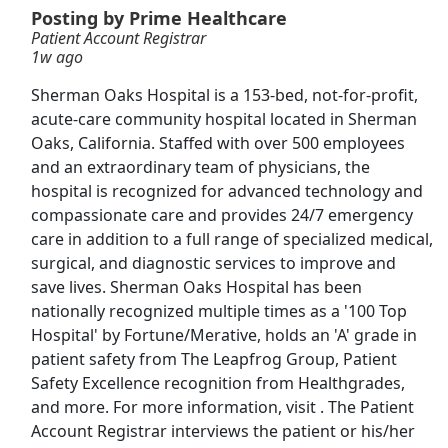
Posting by Prime Healthcare
View & Apply
Patient Account Registrar
1w ago
Account Development Specialist - Spirits
Sherman Oaks Hospital is a 153-bed, not-for-profit,
Reyes Beverage Group
Apply Now
acute-care community hospital located in Sherman
Oaks, California. Staffed with over 500 employees
View & Apply
and an extraordinary team of physicians, the
hospital is recognized for advanced technology and
Patient Account Representative - Hospital
compassionate care and provides 24/7 emergency
A/R - Commercial &amp; Government
care in addition to a full range of specialized medical,
Guidehouse
Apply Now
surgical, and diagnostic services to improve and
View & Apply
save lives. Sherman Oaks Hospital has been
nationally recognized multiple times as a '100 Top
Daycare Teacher - Hiring Now
Hospital' by Fortune/Merative, holds an 'A' grade in
Zen Educate
Apply Now
patient safety from The Leapfrog Group, Patient
Safety Excellence recognition from Healthgrades,
View & Apply
and more. For more information, visit . The Patient
Account Registrar interviews the patient or his/her
Registrar