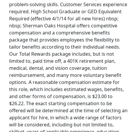
problem-solving skills. Customer Services experience
Last Updated 08/08/2026
required. High School Graduate or GED Equivalent
Required (effective 4/1/14 for all new hires) nbsp;
Show More Jobs
nbsp; Sherman Oaks Hospital offers competitive
compensation and a comprehensive benefits
Top Companies (Now Hiring)
package that provides employees the flexibility to
tailor benefits according to their individual needs.
Amazon
Our Total Rewards package includes, but is not
limited to, paid time off, a 401K retirement plan,
Amazon Flex
medical, dental, and vision coverage, tuition
reimbursement, and many more voluntary benefit
Walmart
options. A reasonable compensation estimate for
this role, which includes estimated wages, benefits,
Target
and other forms of compensation, is $23.00 to
$26.22. The exact starting compensation to be
Home Depot
offered will be determined at the time of selecting an
applicant for hire, in which a wide range of factors
FedEx
will be considered, including but not limited to,
skillset, years of applicable experience, education,