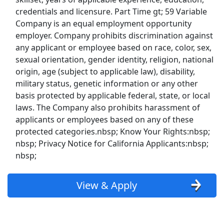
UPS
credentials and licensure. Part Time gt; 59 Variable
Company is an equal employment opportunity
Uber
employer. Company prohibits discrimination against
any applicant or employee based on race, color, sex,
Uber Eats
sexual orientation, gender identity, religion, national
origin, age (subject to applicable law), disability,
Lyft
military status, genetic information or any other
basis protected by applicable federal, state, or local
Doordash
laws. The Company also prohibits harassment of
applicants or employees based on any of these
Costco
protected categories.nbsp; Know Your Rights:nbsp;
nbsp; Privacy Notice for California Applicants:nbsp;
nbsp;
Starbucks
CVS
View & Apply
Dollar General