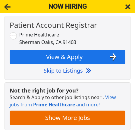
NOW HIRING
Patient Account Registrar
NOW HIRING
Near Sherman Oaks CA 91403
View Applications, Search & Apply. Part & Full-Time Job Results
Prime Healthcare
for
Patient Account Registrar Per Diem Admitting
Sherman Oaks, CA 91403
Dashers - Sign Up and Start Earning
DoorDash
Apply Now
View & Apply
View & Apply
Skip to Listings
Family Dollar Stores $14-$18+/Hr Shelf
Stocking
Not the right job for you?
Family Dollar
Apply Now
Search & Apply to other job listings near
.
View
jobs from
View & Apply
Prime Healthcare
and more!
Show More Jobs
Administrator, Access Training Design-
Patient Access Organization
UCLA Health
Apply Now