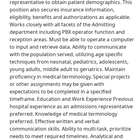
representative to obtain patient demographics. This
Success Education Colleges
Apply Now
position also secures insurance information,
View & Apply
eligibility, benefits and authorizations as applicable.
Works closely with all facets of the Admitting
department including PBX operator function and
Caregiver (SAT and SUN) 9 am - 5 pm -
Weekly Pay ($21/hr!)
reception areas. Must be able to operate a computer
to input and retrieve data. Ability to communicate
BrightStar Care
Apply Now
with the population served, utilizing age specific
View & Apply
techniques from neonatal, pediatrics, adolescents,
young adults, middle adult to geriatrics. Maintain
Room Attendant
proficiency in medical terminology. Special projects
Grand Pacific Resorts
Apply Now
or other assignments may be given with
expectations to be completed in a specified
View & Apply
timeframe. Education and Work Experience Previous
hospital experience as an admissions representative
Earn up to $250/hr Out of Office Position/
preferred. Knowledge of medical terminology
Data Entry
preferred. Effective written and verbal
Focus Group Panel
Apply Now
communication skills. Ability to multi-task, prioritize
View & Apply
needs to meet required timelines. Analytical and