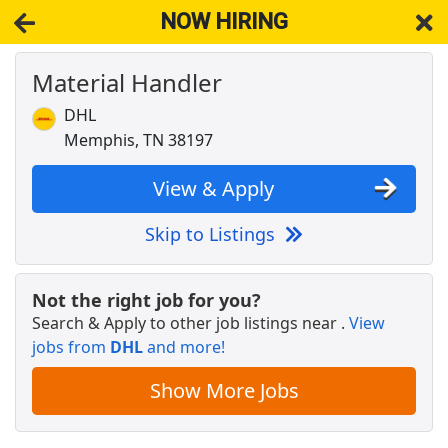
NOW HIRING
Material Handler
NOW HIRING
Near Memphis TN 38197
View Applications, Search & Apply. Part & Full-Time Job Results
DHL
for
Structural Detailer
Memphis, TN 38197
STORE MANAGER - 21 and older only - HORN
LAKE, MS
View & Apply
Dollar General
Apply Now
Skip to Listings
View & Apply
General Ledger Accounting Supervisor/MAA
Not the right job for you?
Corporate
Search & Apply to other job listings near
.
View
MAA
Apply Now
jobs from
DHL
and more!
View & Apply
Show More Jobs
Regional Truck Driver Company - 6mo EXP
Required - Dry Van - $1.68k per week - Mesilla