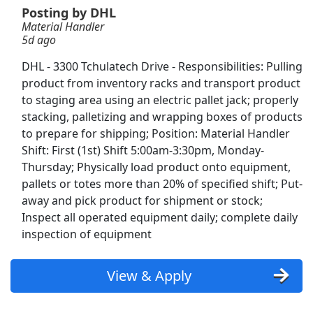
Valley Transportation
Posting by DHL
Material Handler
Mesilla Valley Transportation
Apply Now
5d ago
View & Apply
DHL - 3300 Tchulatech Drive - Responsibilities: Pulling
product from inventory racks and transport product
DoorDash Shopper
to staging area using an electric pallet jack; properly
DoorDash
Apply Now
stacking, palletizing and wrapping boxes of products
View & Apply
to prepare for shipping; Position: Material Handler
Shift: First (1st) Shift 5:00am-3:30pm, Monday-
NEW!
Crew Member
Thursday; Physically load product onto equipment,
pallets or totes more than 20% of specified shift; Put-
Chipotle
Apply Now
away and pick product for shipment or stock;
View & Apply
Inspect all operated equipment daily; complete daily
inspection of equipment
Material Handler
DHL
Apply Now
View & Apply
View & Apply