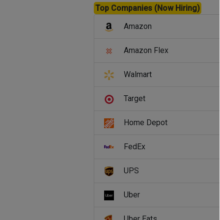
Top Companies (Now Hiring)
Amazon
Amazon Flex
Walmart
Target
Home Depot
FedEx
UPS
Uber
Uber Eats