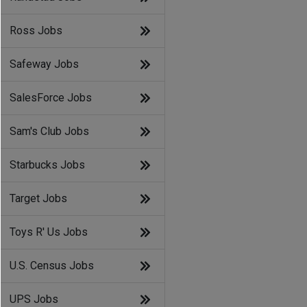
Ross Jobs
Safeway Jobs
SalesForce Jobs
Sam's Club Jobs
Starbucks Jobs
Target Jobs
Toys R' Us Jobs
U.S. Census Jobs
UPS Jobs