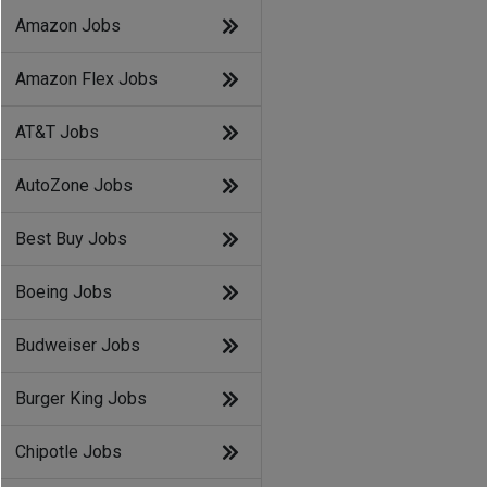
Amazon Jobs
Amazon Flex Jobs
AT&T Jobs
AutoZone Jobs
Best Buy Jobs
Boeing Jobs
Budweiser Jobs
Burger King Jobs
Chipotle Jobs