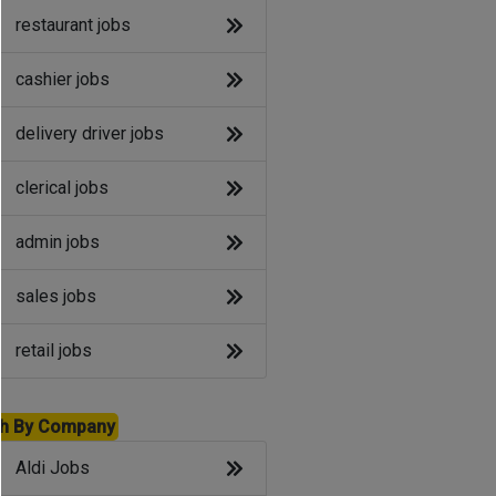
restaurant jobs
cashier jobs
delivery driver jobs
clerical jobs
admin jobs
sales jobs
retail jobs
h By Company
Aldi Jobs