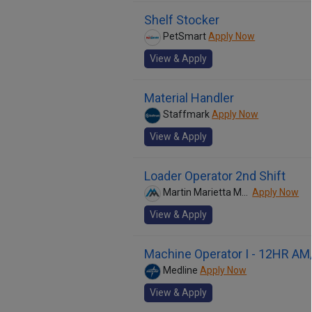
Shelf Stocker
PetSmart
Apply Now
View & Apply
Material Handler
Staffmark
Apply Now
View & Apply
Loader Operator 2nd Shift
Martin Marietta Materials
Apply Now
View & Apply
Machine Operator I - 12HR AM
Medline
Apply Now
View & Apply