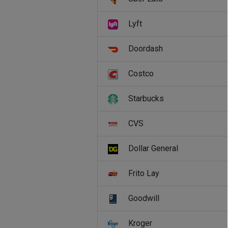
Lyft
Doordash
Costco
Starbucks
CVS
Dollar General
Frito Lay
Goodwill
Kroger