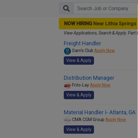
NOW HIRING
Near Lithia Spring
View Applications, Search & Apply. Part 
Freight Handler
Sam's Club
Apply Now
View & Apply
Distribution Manager
Frito-Lay
Apply Now
View & Apply
Material Handler I- Atlanta, GA
CMA CGM Group
Apply Now
View & Apply