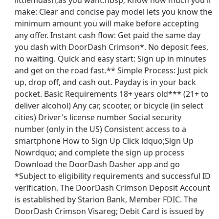
littlemdash;as you want.nbsp; Know how much you'll
make: Clear and concise pay model lets you know the
minimum amount you will make before accepting
any offer. Instant cash flow: Get paid the same day
you dash with DoorDash Crimson*. No deposit fees,
no waiting. Quick and easy start: Sign up in minutes
en Rank/Title Academic/Research Faculty
and get on the road fast.** Simple Process: Just pick
up, drop off, and cash out. Payday is in your back
pocket. Basic Requirements 18+ years old*** (21+ to
deliver alcohol) Any car, scooter, or bicycle (in select
cities) Driver's license number Social security
al Handler
number (only in the US) Consistent access to a
smartphone How to Sign Up Click ldquo;Sign Up
Nowrdquo; and complete the sign up process
Download the DoorDash Dasher app and go
st Updated 08/08/2026
*Subject to eligibility requirements and successful ID
verification. The DoorDash Crimson Deposit Account
how More Jobs
is established by Starion Bank, Member FDIC. The
DoorDash Crimson Visareg; Debit Card is issued by