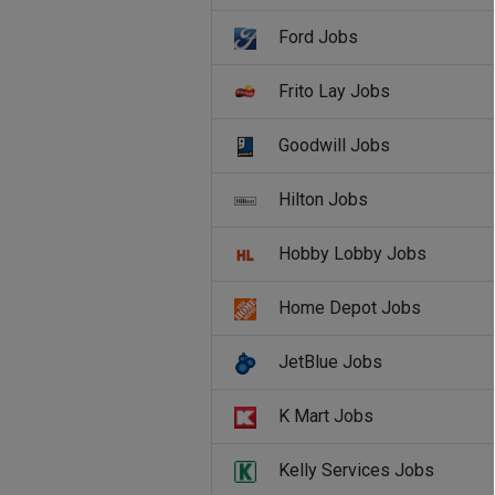
Ford Jobs
Frito Lay Jobs
Goodwill Jobs
Hilton Jobs
Hobby Lobby Jobs
Home Depot Jobs
JetBlue Jobs
K Mart Jobs
Kelly Services Jobs