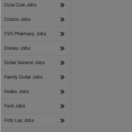
Coca Cola Jobs
Costco Jobs
CVS Pharmacy Jobs
Disney Jobs
Dollar General Jobs
Family Dollar Jobs
Fedex Jobs
Ford Jobs
Frito Lay Jobs