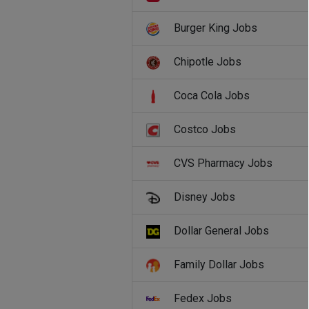
Burger King Jobs
Chipotle Jobs
Coca Cola Jobs
Costco Jobs
CVS Pharmacy Jobs
Disney Jobs
Dollar General Jobs
Family Dollar Jobs
Fedex Jobs