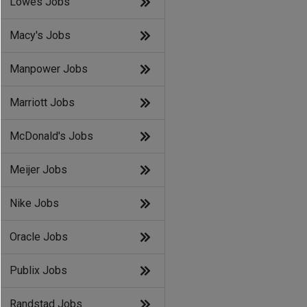
Lowes Jobs
Macy's Jobs
Manpower Jobs
Marriott Jobs
McDonald's Jobs
Meijer Jobs
Nike Jobs
Oracle Jobs
Publix Jobs
Randstad Jobs