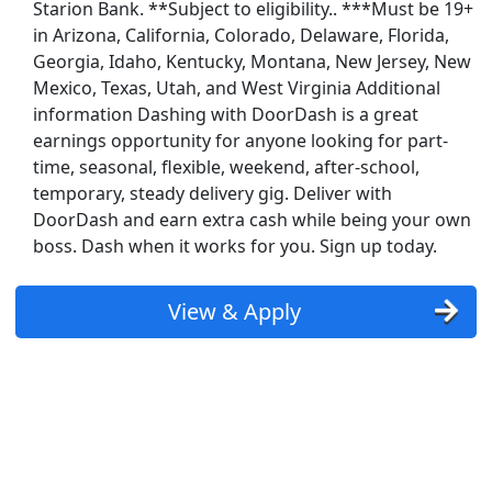
Starion Bank. **Subject to eligibility.. ***Must be 19+
in Arizona, California, Colorado, Delaware, Florida,
Georgia, Idaho, Kentucky, Montana, New Jersey, New
Mexico, Texas, Utah, and West Virginia Additional
information Dashing with DoorDash is a great
earnings opportunity for anyone looking for part-
time, seasonal, flexible, weekend, after-school,
temporary, steady delivery gig. Deliver with
DoorDash and earn extra cash while being your own
boss. Dash when it works for you. Sign up today.
View & Apply