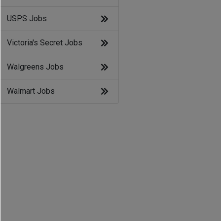
USPS Jobs
Victoria's Secret Jobs
Walgreens Jobs
Walmart Jobs