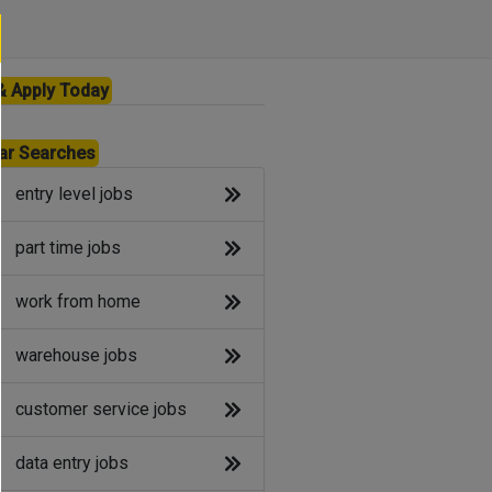
& Apply Today
ar Searches
entry level jobs
part time jobs
work from home
warehouse jobs
customer service jobs
data entry jobs