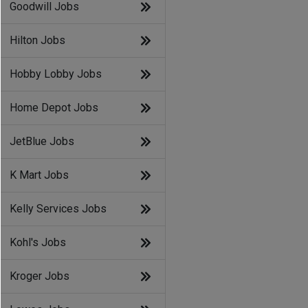
Goodwill Jobs
Hilton Jobs
Hobby Lobby Jobs
Home Depot Jobs
JetBlue Jobs
K Mart Jobs
Kelly Services Jobs
Kohl's Jobs
Kroger Jobs