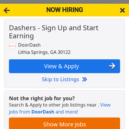
NOW HIRING
s GA 30122
View 
Dashers - Sign Up and Start
& Full-Time Job Results for
Autocad Drafter Acm
Earning
Popul
DoorDash
Lithia Springs, GA 30122
View & Apply
Skip to Listings
Not the right job for you?
Search & Apply to other job listings near
.
View
jobs from
DoorDash
and more!
Show More Jobs