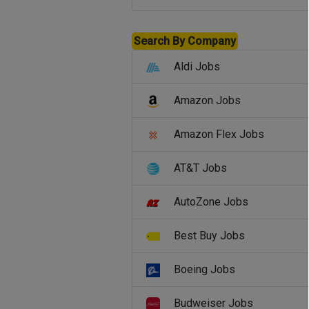
Search By Company
Aldi Jobs
Amazon Jobs
Amazon Flex Jobs
AT&T Jobs
AutoZone Jobs
Best Buy Jobs
Boeing Jobs
Budweiser Jobs