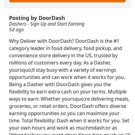
Posting by DoorDash
Dashers - Sign Up and Start Earning
5d ago
Why Deliver with DoorDash? DoorDash is the #1
category leader in food delivery, food pickup, and
convenience store delivery in the US, trusted by
millions of customers every day. As a Dasher,
yoursquo;ll stay busy with a variety of earnings
opportunities and can work when it works for you.
Being a Dasher with DoorDash gives you the
flexibility to earn extra cash on your terms. Multiple
ways to earn: Whether yoursquo;re delivering meals,
groceries, or retail orders, DoorDash offers diverse
/PM Shift
earning opportunities so you can maximize your
Searc
time. Total flexibility: Dash when it works for you. Set
your own hours and work as muchmdash;or as