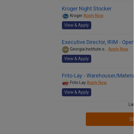
Kroger Night Stocker
Kroger
Apply Now
View & Apply
Executive Director, IRIM - Op
Georgia Institute of Technology
Apply Now
View & Apply
Frito-Lay - Warehouser/Materi
Frito Lay
Apply Now
View & Apply
La
S