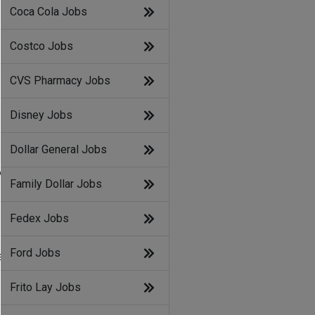
Coca Cola Jobs
Costco Jobs
CVS Pharmacy Jobs
Disney Jobs
Dollar General Jobs
y
Family Dollar Jobs
Fedex Jobs
Ford Jobs
e
Frito Lay Jobs