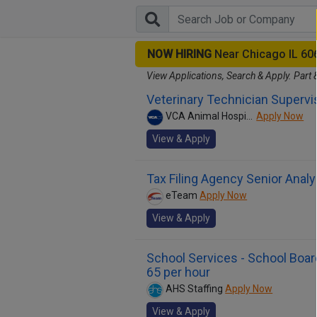
NOW HIRING
Near Chicago IL 60
View Applications, Search & Apply. Part 
Veterinary Technician Supervi
VCA Animal Hospitals
Apply Now
View & Apply
Tax Filing Agency Senior Analy
eTeam
Apply Now
View & Apply
School Services - School Board
65 per hour
AHS Staffing
Apply Now
View & Apply