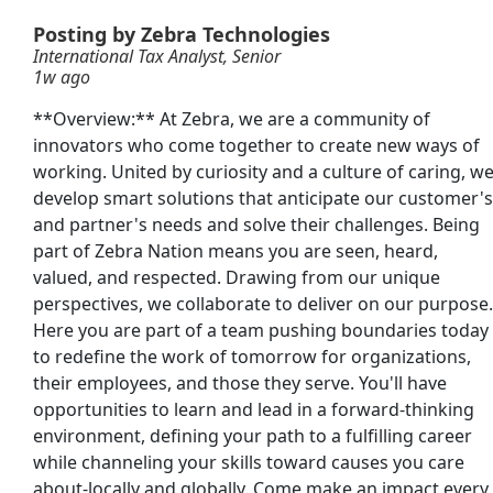
Posting by Zebra Technologies
Nurse - RN
International Tax Analyst, Senior
1w ago
**Overview:** At Zebra, we are a community of
innovators who come together to create new ways of
working. United by curiosity and a culture of caring, w
ve Tax Solutions &amp; Technologies - Senior
develop smart solutions that anticipate our customer's
and partner's needs and solve their challenges. Being
part of Zebra Nation means you are seen, heard,
valued, and respected. Drawing from our unique
perspectives, we collaborate to deliver on our purpose.
Here you are part of a team pushing boundaries today
to redefine the work of tomorrow for organizations,
their employees, and those they serve. You'll have
opportunities to learn and lead in a forward-thinking
Searc
environment, defining your path to a fulfilling career
or
while channeling your skills toward causes you care
about-locally and globally. Come make an impact every