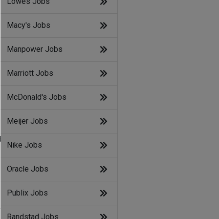
Lowes Jobs
Macy's Jobs
Manpower Jobs
Marriott Jobs
McDonald's Jobs
Meijer Jobs
d
Nike Jobs
Oracle Jobs
Publix Jobs
f
Randstad Jobs