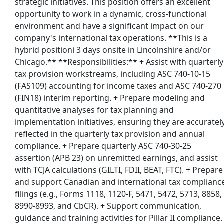
strategic initiatives. This position offers an excellent
opportunity to work in a dynamic, cross-functional
environment and have a significant impact on our
company's international tax operations. **This is a
hybrid positioni 3 days onsite in Lincolnshire and/or
Chicago.** **Responsibilities:** + Assist with quarterly
tax provision workstreams, including ASC 740-10-15
(FAS109) accounting for income taxes and ASC 740-270
(FIN18) interim reporting. + Prepare modeling and
quantitative analyses for tax planning and
implementation initiatives, ensuring they are accuratel
reflected in the quarterly tax provision and annual
compliance. + Prepare quarterly ASC 740-30-25
assertion (APB 23) on unremitted earnings, and assist
with TCJA calculations (GILTI, FDII, BEAT, FTC). + Prepare
and support Canadian and international tax complianc
filings (e.g., Forms 1118, 1120-F, 5471, 5472, 5713, 8858,
8990-8993, and CbCR). + Support communication,
guidance and training activities for Pillar II compliance.