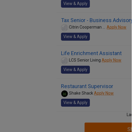
View & Apply
Tax Senior - Business Advisor
Citrin Cooperman &amp; Company, LLP
Apply Now
View & Apply
Life Enrichment Assistant
LCS Senior Living
Apply Now
View & Apply
Restaurant Supervisor
Shake Shack
Apply Now
View & Apply
La
S