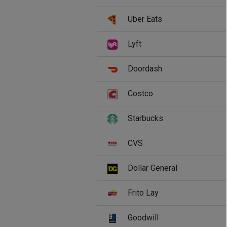
Uber Eats
Lyft
Doordash
Costco
Starbucks
CVS
Dollar General
Frito Lay
Goodwill