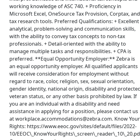
working knowledge of ASC 740. + Proficiency in
Microsoft Excel, OneSource Tax Provision, Corptax, and
tax research tools. Preferred Qualifications: + Excellent
Back to Listings
analytical, problem-solving and communication skills,
with the ability to convey tax concepts to non-tax
professionals. + Detail-oriented with the ability to
manage multiple tasks and responsibilities. + CPA is
preferred. **Equal Opportunity Employer:** Zebra is
an equal opportunity employer. All qualified applicants
will receive consideration for employment without
regard to race, color, religion, sex, sexual orientation,
gender identity, national origin, disability and protecte
veteran status, or any other basis prohibited by law. If
you are an individual with a disability and need
assistance in applying for a position, please contact us
at workplace.accommodations@zebra.com. Know Your
Rights: https://www.eeoc.gov/sites/default/files/2022-
10/EEOC\_KnowYourRights\_screen\_reader\_10\_20.pd