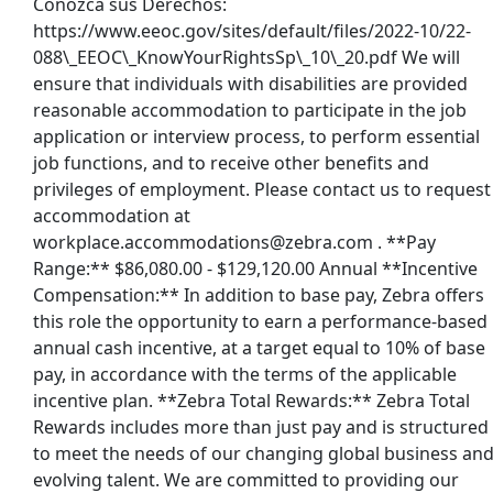
Conozca sus Derechos:
https://www.eeoc.gov/sites/default/files/2022-10/22-
088\_EEOC\_KnowYourRightsSp\_10\_20.pdf We will
ensure that individuals with disabilities are provided
reasonable accommodation to participate in the job
application or interview process, to perform essential
job functions, and to receive other benefits and
privileges of employment. Please contact us to request
accommodation at
workplace.accommodations@zebra.com . **Pay
Range:** $86,080.00 - $129,120.00 Annual **Incentive
Compensation:** In addition to base pay, Zebra offers
this role the opportunity to earn a performance-based
annual cash incentive, at a target equal to 10% of base
pay, in accordance with the terms of the applicable
incentive plan. **Zebra Total Rewards:** Zebra Total
Rewards includes more than just pay and is structured
to meet the needs of our changing global business an
evolving talent. We are committed to providing our