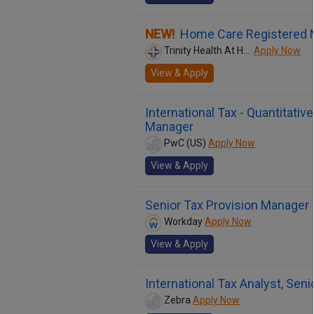
NEW!
Home Care Registered 
Trinity Health At Home
Apply Now
View & Apply
International Tax - Quantitati
Manager
PwC (US)
Apply Now
View & Apply
Senior Tax Provision Manager
Workday
Apply Now
View & Apply
International Tax Analyst, Seni
Zebra
Apply Now