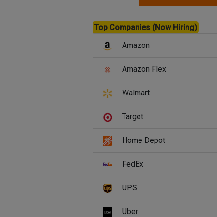
Top Companies (Now Hiring)
Amazon
Amazon Flex
Walmart
Target
Home Depot
FedEx
UPS
Uber