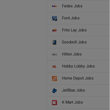
Fedex Jobs
Ford Jobs
Frito Lay Jobs
Goodwill Jobs
Hilton Jobs
Hobby Lobby Jobs
Home Depot Jobs
JetBlue Jobs
K Mart Jobs