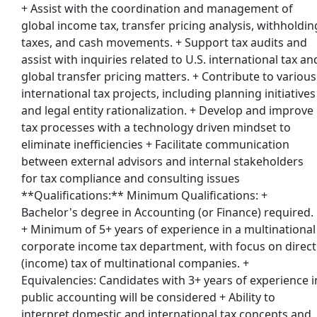
+ Assist with the coordination and management of
global income tax, transfer pricing analysis, withholdin
taxes, and cash movements. + Support tax audits and
assist with inquiries related to U.S. international tax an
global transfer pricing matters. + Contribute to various
international tax projects, including planning initiatives
and legal entity rationalization. + Develop and improve
tax processes with a technology driven mindset to
eliminate inefficiencies + Facilitate communication
between external advisors and internal stakeholders
for tax compliance and consulting issues
**Qualifications:** Minimum Qualifications: +
Bachelor's degree in Accounting (or Finance) required.
+ Minimum of 5+ years of experience in a multinational
corporate income tax department, with focus on direct
(income) tax of multinational companies. +
Equivalencies: Candidates with 3+ years of experience i
public accounting will be considered + Ability to
interpret domestic and international tax concepts and