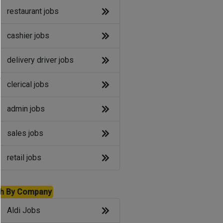
restaurant jobs
cashier jobs
delivery driver jobs
e
clerical jobs
admin jobs
sales jobs
retail jobs
h By Company
Aldi Jobs