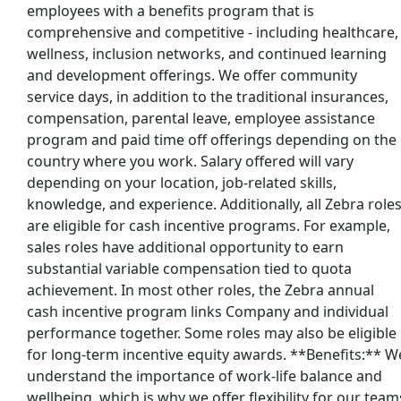
employees with a benefits program that is
comprehensive and competitive - including healthcare,
wellness, inclusion networks, and continued learning
and development offerings. We offer community
service days, in addition to the traditional insurances,
compensation, parental leave, employee assistance
program and paid time off offerings depending on the
country where you work. Salary offered will vary
depending on your location, job-related skills,
knowledge, and experience. Additionally, all Zebra role
are eligible for cash incentive programs. For example,
sales roles have additional opportunity to earn
substantial variable compensation tied to quota
achievement. In most other roles, the Zebra annual
cash incentive program links Company and individual
performance together. Some roles may also be eligible
for long-term incentive equity awards. **Benefits:** W
understand the importance of work-life balance and
wellbeing, which is why we offer flexibility for our team