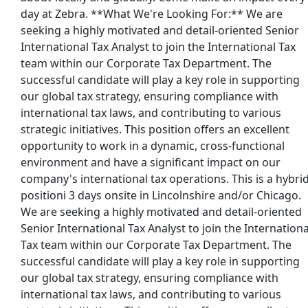
day at Zebra. **What We're Looking For:** We are
seeking a highly motivated and detail-oriented Senior
International Tax Analyst to join the International Tax
y Solutions (52139)
team within our Corporate Tax Department. The
successful candidate will play a key role in supporting
our global tax strategy, ensuring compliance with
international tax laws, and contributing to various
strategic initiatives. This position offers an excellent
opportunity to work in a dynamic, cross-functional
environment and have a significant impact on our
company's international tax operations. This is a hybri
positioni 3 days onsite in Lincolnshire and/or Chicago.
We are seeking a highly motivated and detail-oriented
Senior International Tax Analyst to join the Internationa
Tax team within our Corporate Tax Department. The
successful candidate will play a key role in supporting
st Updated 08/06/2026
our global tax strategy, ensuring compliance with
international tax laws, and contributing to various
how More Jobs