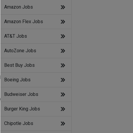
Amazon Jobs
Amazon Flex Jobs
AT&T Jobs
AutoZone Jobs
Best Buy Jobs
d
Boeing Jobs
Budweiser Jobs
l
Burger King Jobs
Chipotle Jobs