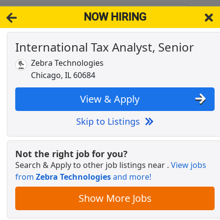
NOW HIRING
680
View 
International Tax Analyst, Senior
& Full-Time Job Results for
Senior Tax Analyst
Zebra Technologies
sor
Popul
Chicago, IL 60684
View & Apply
Skip to Listings
st
Not the right job for you?
Search & Apply to other job listings near
.
View jobs
from
Zebra Technologies
and more!
 Certified Behavioral Analyst (BCBA) - $55-
Show More Jobs