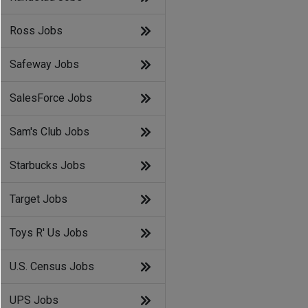
Ross Jobs
Safeway Jobs
SalesForce Jobs
Sam's Club Jobs
Starbucks Jobs
Target Jobs
Toys R' Us Jobs
U.S. Census Jobs
d
UPS Jobs