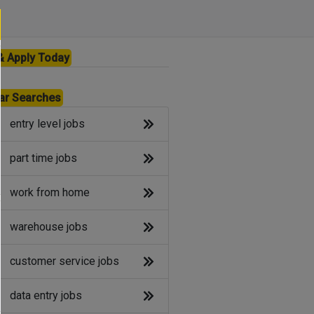
& Apply Today
ar Searches
entry level jobs
part time jobs
work from home
warehouse jobs
customer service jobs
data entry jobs