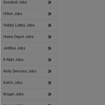
Goodwill Jobs
g
Hilton Jobs
d
Hobby Lobby Jobs
Home Depot Jobs
JetBlue Jobs
K Mart Jobs
Kelly Services Jobs
Kohl's Jobs
n
Kroger Jobs