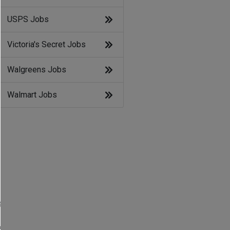
USPS Jobs
Victoria's Secret Jobs
Walgreens Jobs
Walmart Jobs
s
e
s