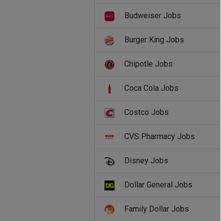
Budweiser Jobs
Burger King Jobs
Chipotle Jobs
Coca Cola Jobs
Costco Jobs
CVS Pharmacy Jobs
Disney Jobs
Dollar General Jobs
Family Dollar Jobs