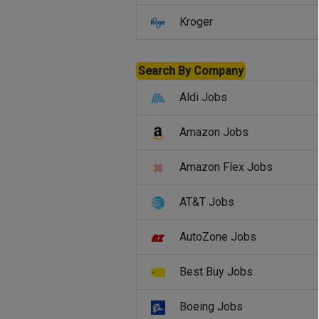
Kroger
Search By Company
Aldi Jobs
Amazon Jobs
Amazon Flex Jobs
AT&T Jobs
AutoZone Jobs
Best Buy Jobs
Boeing Jobs