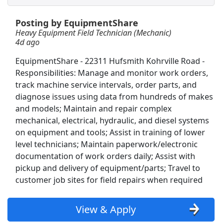
Posting by EquipmentShare
FedEx: Forklift Operator
Heavy Equipment Field Technician (Mechanic)
FedEx
Apply Now
4d ago
View & Apply
EquipmentShare - 22311 Hufsmith Kohrville Road -
Responsibilities: Manage and monitor work orders,
Lab Machine Operator
track machine service intervals, order parts, and
Precision Castparts Corp
Apply Now
diagnose issues using data from hundreds of makes
View & Apply
and models; Maintain and repair complex
mechanical, electrical, hydraulic, and diesel systems
on equipment and tools; Assist in training of lower
Warehouse Technician - IAH Airport
level technicians; Maintain paperwork/electronic
Oshkosh Corporation
Apply Now
documentation of work orders daily; Assist with
View & Apply
pickup and delivery of equipment/parts; Travel to
customer job sites for field repairs when required
Fleet Mechanic
Loomis
Apply Now
View & Apply
View & Apply