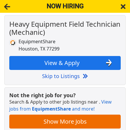
NOW HIRING
Heavy Equipment Field Technician
NOW HIRING
Near Houston TX 77299
(Mechanic)
View Applications, Search & Apply. Part & Full-Time Job Results
for
Aviation Mechanic Helicopteraircraft
EquipmentShare
Crew Member
Houston, TX 77299
Chipotle
Apply Now
View & Apply
View & Apply
Skip to Listings
Dashers - Sign Up and Start Earning
DoorDash
Apply Now
Not the right job for you?
View & Apply
Search & Apply to other job listings near
.
View
jobs from
EquipmentShare
and more!
Airport Ramp Agent (F9) - IAH (PT)
Unifi Services
Apply Now
Show More Jobs
View & Apply