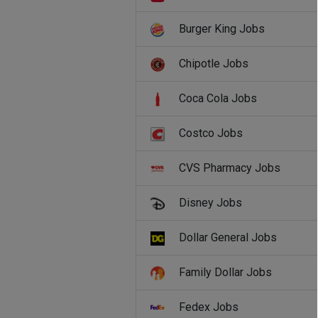
Burger King Jobs
Chipotle Jobs
Coca Cola Jobs
Costco Jobs
CVS Pharmacy Jobs
Disney Jobs
Dollar General Jobs
Family Dollar Jobs
Fedex Jobs