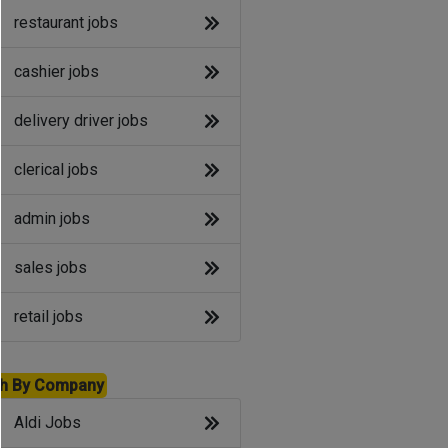
restaurant jobs
cashier jobs
delivery driver jobs
clerical jobs
admin jobs
sales jobs
retail jobs
h By Company
Aldi Jobs