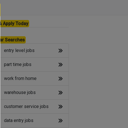
& Apply Today
ar Searches
entry level jobs
part time jobs
work from home
warehouse jobs
customer service jobs
data entry jobs