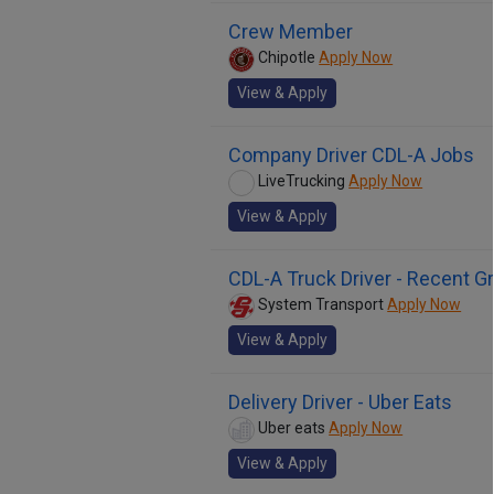
Crew Member
Chipotle
Apply Now
View & Apply
Company Driver CDL-A Jobs
LiveTrucking
Apply Now
View & Apply
CDL-A Truck Driver - Recent 
System Transport
Apply Now
View & Apply
Delivery Driver - Uber Eats
Uber eats
Apply Now
View & Apply