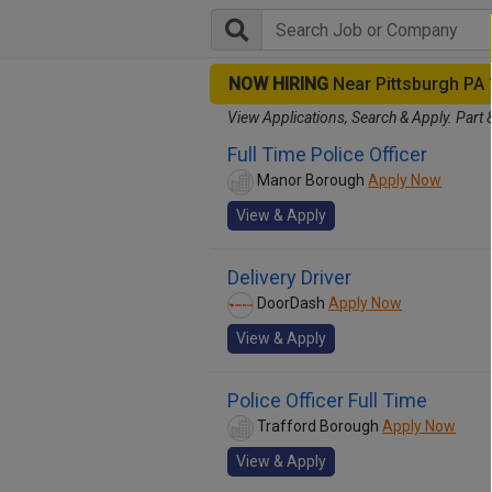
NOW HIRING
Near Pittsburgh PA
View Applications, Search & Apply. Part 
Full Time Police Officer
Manor Borough
Apply Now
View & Apply
Delivery Driver
DoorDash
Apply Now
View & Apply
Police Officer Full Time
Trafford Borough
Apply Now
View & Apply