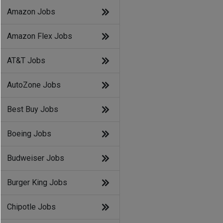
Amazon Jobs
Amazon Flex Jobs
AT&T Jobs
AutoZone Jobs
Best Buy Jobs
Boeing Jobs
Budweiser Jobs
Burger King Jobs
Chipotle Jobs