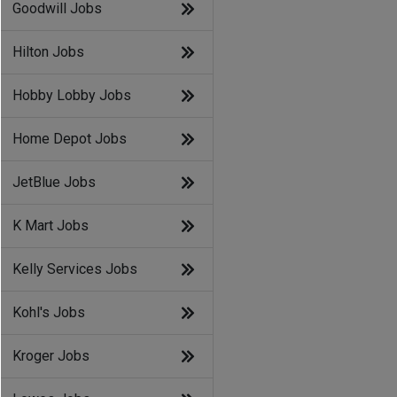
Goodwill Jobs
Hilton Jobs
Hobby Lobby Jobs
Home Depot Jobs
JetBlue Jobs
K Mart Jobs
Kelly Services Jobs
Kohl's Jobs
Kroger Jobs