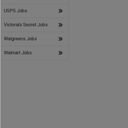
USPS Jobs
Victoria's Secret Jobs
Walgreens Jobs
Walmart Jobs