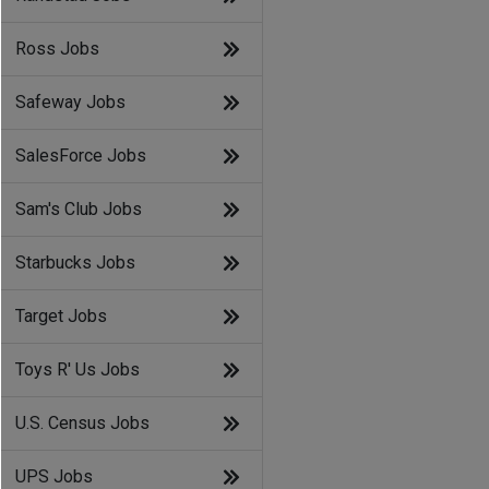
Ross Jobs
Safeway Jobs
SalesForce Jobs
Sam's Club Jobs
Starbucks Jobs
Target Jobs
Toys R' Us Jobs
U.S. Census Jobs
UPS Jobs