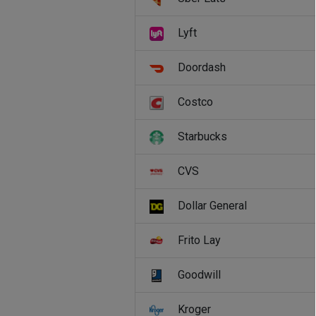
Lyft
Doordash
Costco
Starbucks
CVS
Dollar General
Frito Lay
Goodwill
Kroger