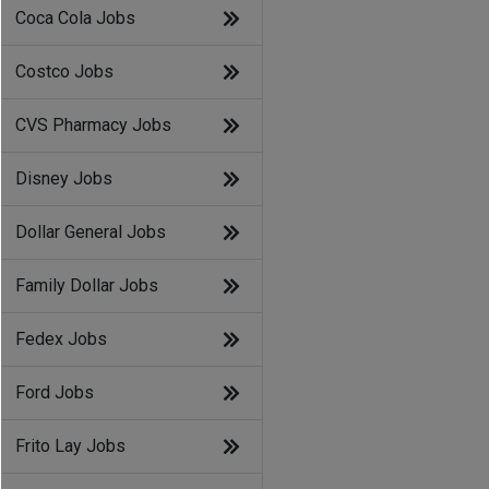
Coca Cola Jobs
Costco Jobs
CVS Pharmacy Jobs
Disney Jobs
Dollar General Jobs
Family Dollar Jobs
Fedex Jobs
Ford Jobs
Frito Lay Jobs