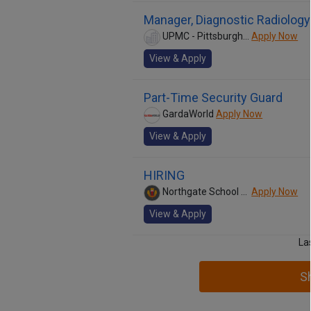
Manager, Diagnostic Radiology
UPMC - Pittsburgh Medical Center
Apply Now
View & Apply
Part-Time Security Guard
GardaWorld
Apply Now
View & Apply
HIRING
Northgate School District
Apply Now
View & Apply
La
S