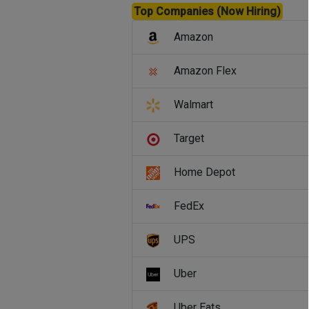
Top Companies (Now Hiring)
Amazon
Amazon Flex
Walmart
Target
Home Depot
FedEx
UPS
Uber
Uber Eats