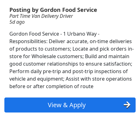
Posting by Gordon Food Service
Part Time Van Delivery Driver
5d ago
Gordon Food Service - 1 Urbano Way -
Responsibilities: Deliver accurate, on-time deliveries
of products to customers; Locate and pick orders in-
store for Wholesale customers; Build and maintain
good customer relationships to ensure satisfaction;
Perform daily pre-trip and post-trip inspections of
vehicle and equipment; Assist with store operations
Grads Welcome
before or after completion of route
View & Apply
Searc