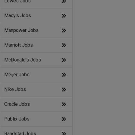
Lowes Jobs
Macy's Jobs
Manpower Jobs
Marriott Jobs
McDonald's Jobs
Meijer Jobs
Nike Jobs
Oracle Jobs
Publix Jobs
Randstad Jobs