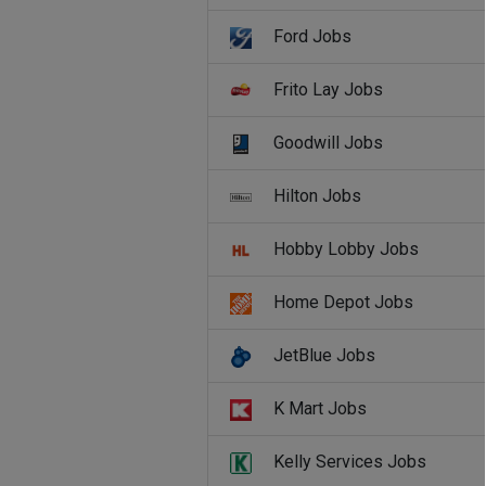
Ford Jobs
Frito Lay Jobs
Goodwill Jobs
Hilton Jobs
Hobby Lobby Jobs
Home Depot Jobs
JetBlue Jobs
K Mart Jobs
Kelly Services Jobs