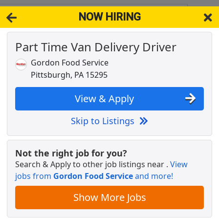
NOW HIRING
 15233
View 
Part Time Van Delivery Driver
& Full-Time Job Results for
Part Time Delivery Driver
Gordon Food Service
Popul
Pittsburgh, PA 15295
View & Apply
Skip to Listings
Not the right job for you?
Search & Apply to other job listings near
.
View
jobs from
Gordon Food Service
and more!
Show More Jobs