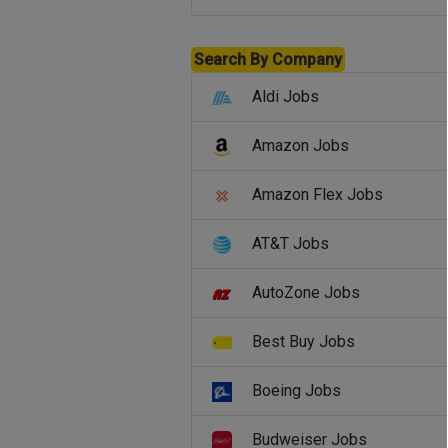
Search By Company
Aldi Jobs
Amazon Jobs
Amazon Flex Jobs
AT&T Jobs
AutoZone Jobs
Best Buy Jobs
Boeing Jobs
Budweiser Jobs