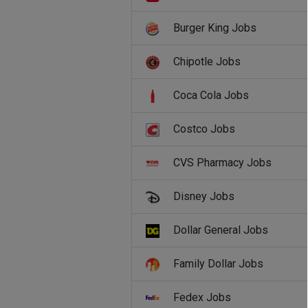
Burger King Jobs
Chipotle Jobs
Coca Cola Jobs
Costco Jobs
CVS Pharmacy Jobs
Disney Jobs
Dollar General Jobs
Family Dollar Jobs
Fedex Jobs