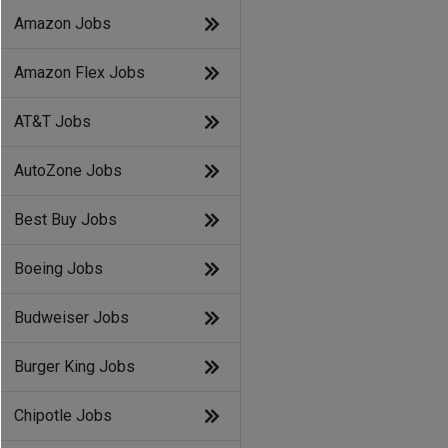
Amazon Jobs
Amazon Flex Jobs
AT&T Jobs
AutoZone Jobs
Best Buy Jobs
Boeing Jobs
Budweiser Jobs
Burger King Jobs
Chipotle Jobs