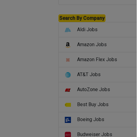
Search By Company
Aldi Jobs
Amazon Jobs
Amazon Flex Jobs
AT&T Jobs
AutoZone Jobs
Best Buy Jobs
Boeing Jobs
Budweiser Jobs