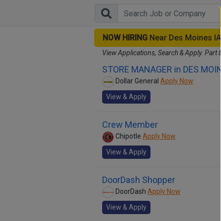
NOW HIRING
Near Des Moines I
View Applications, Search & Apply. Part 
STORE MANAGER in DES MOIN
Dollar General
Apply Now
View & Apply
Crew Member
Chipotle
Apply Now
View & Apply
DoorDash Shopper
DoorDash
Apply Now
View & Apply