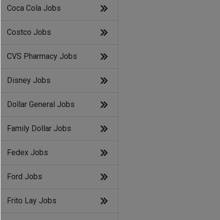
Coca Cola Jobs
Costco Jobs
CVS Pharmacy Jobs
Disney Jobs
Dollar General Jobs
Family Dollar Jobs
Fedex Jobs
Ford Jobs
Frito Lay Jobs