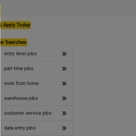
& Apply Today
ar Searches
entry level jobs
part time jobs
work from home
warehouse jobs
customer service jobs
data entry jobs