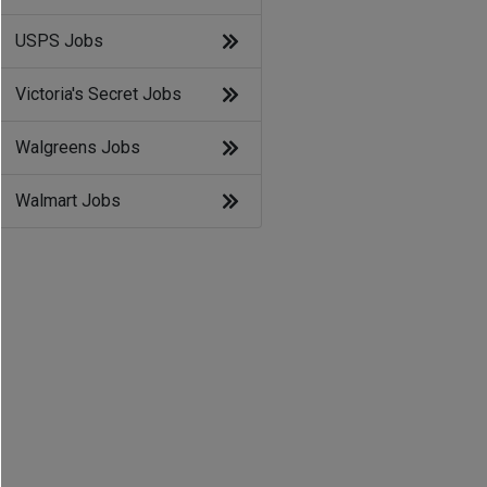
USPS Jobs
Victoria's Secret Jobs
Walgreens Jobs
Walmart Jobs