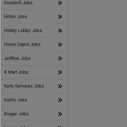
Goodwill Jobs
Hilton Jobs
Hobby Lobby Jobs
Home Depot Jobs
JetBlue Jobs
K Mart Jobs
Kelly Services Jobs
Kohl's Jobs
Kroger Jobs