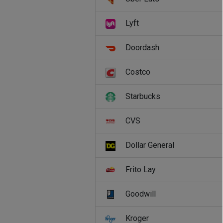
Lyft
Doordash
Costco
Starbucks
CVS
Dollar General
Frito Lay
Goodwill
Kroger