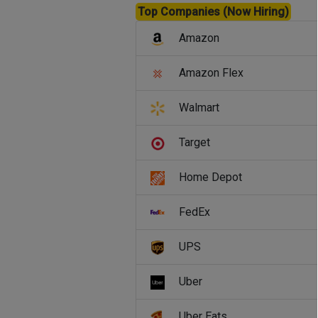
Top Companies (Now Hiring)
Amazon
Amazon Flex
Walmart
Target
Home Depot
FedEx
UPS
Uber
Uber Eats