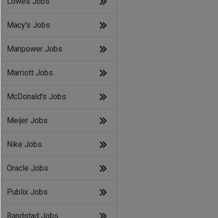
Lowes Jobs
Macy's Jobs
Manpower Jobs
Marriott Jobs
McDonald's Jobs
Meijer Jobs
Nike Jobs
Oracle Jobs
Publix Jobs
Randstad Jobs