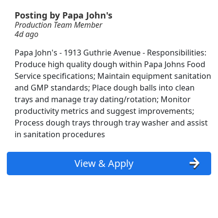
Posting by Papa John's
Production Team Member
4d ago
Papa John's - 1913 Guthrie Avenue - Responsibilities:
Produce high quality dough within Papa Johns Food
Service specifications; Maintain equipment sanitation
and GMP standards; Place dough balls into clean
trays and manage tray dating/rotation; Monitor
productivity metrics and suggest improvements;
Process dough trays through tray washer and assist
in sanitation procedures
View & Apply
Searc