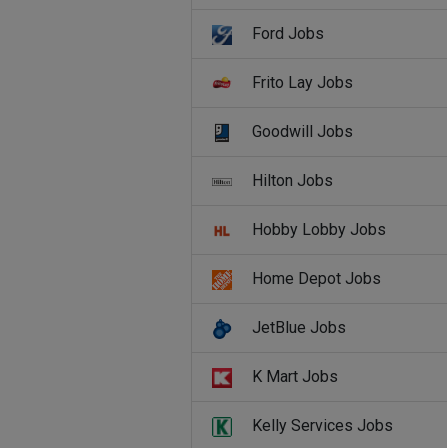
Ford Jobs
Frito Lay Jobs
Goodwill Jobs
Hilton Jobs
Hobby Lobby Jobs
Home Depot Jobs
JetBlue Jobs
K Mart Jobs
Kelly Services Jobs