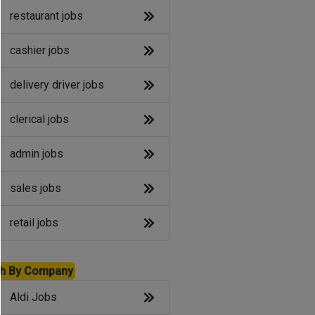
restaurant jobs
cashier jobs
delivery driver jobs
clerical jobs
admin jobs
sales jobs
retail jobs
h By Company
Aldi Jobs