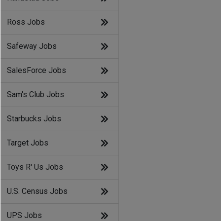
Ross Jobs
Safeway Jobs
SalesForce Jobs
Sam's Club Jobs
Starbucks Jobs
Target Jobs
Toys R' Us Jobs
U.S. Census Jobs
UPS Jobs