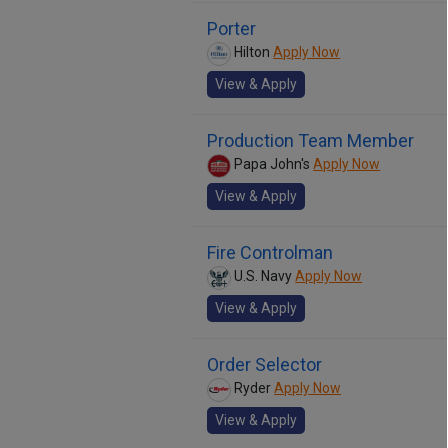
Porter
Hilton
Apply Now
View & Apply
Production Team Member
Papa John's
Apply Now
View & Apply
Fire Controlman
U.S. Navy
Apply Now
View & Apply
Order Selector
Ryder
Apply Now
View & Apply