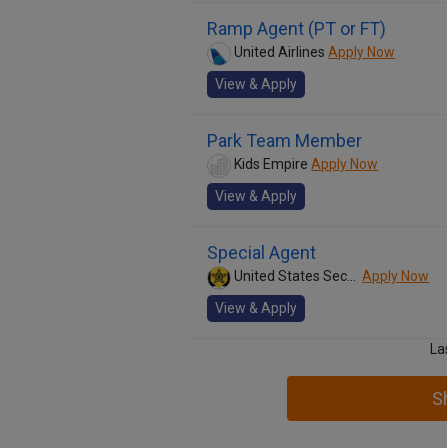
Ramp Agent (PT or FT)
United Airlines
Apply Now
View & Apply
Park Team Member
Kids Empire
Apply Now
View & Apply
Special Agent
United States Secret Service
Apply Now
View & Apply
La
S