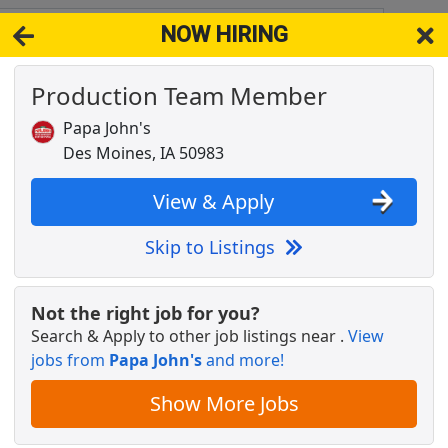
NOW HIRING
A 50983
View 
Production Team Member
& Full-Time Job Results for
Pressman
Papa John's
ES, IA
Popul
Des Moines, IA 50983
View & Apply
Skip to Listings
Not the right job for you?
Search & Apply to other job listings near
.
View
jobs from
Papa John's
and more!
Show More Jobs