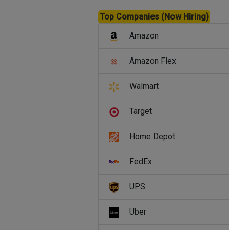
Top Companies (Now Hiring)
Amazon
Amazon Flex
Walmart
Target
Home Depot
FedEx
UPS
Uber