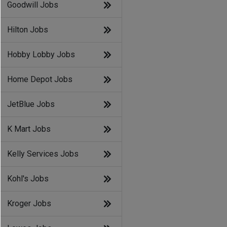
Goodwill Jobs
Hilton Jobs
Hobby Lobby Jobs
Home Depot Jobs
JetBlue Jobs
K Mart Jobs
Kelly Services Jobs
Kohl's Jobs
Kroger Jobs