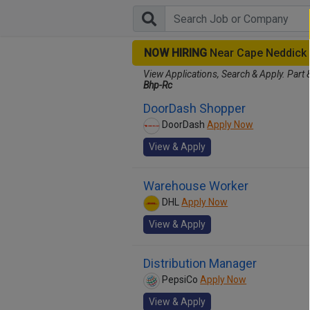
NOW HIRING
Near Cape Neddick
View Applications, Search & Apply. Part 
Bhp-Rc
DoorDash Shopper
DoorDash
Apply Now
View & Apply
Warehouse Worker
DHL
Apply Now
View & Apply
Distribution Manager
PepsiCo
Apply Now
View & Apply