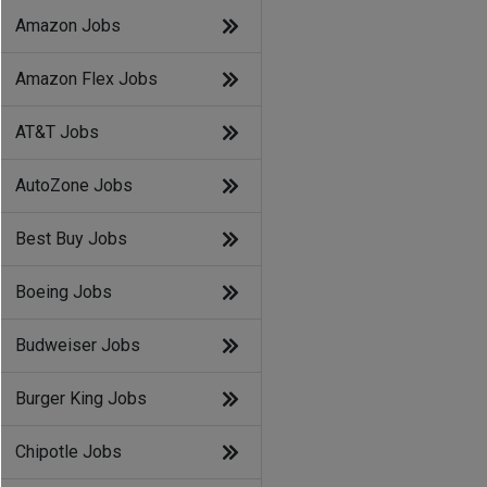
Amazon Jobs
Amazon Flex Jobs
AT&T Jobs
AutoZone Jobs
Best Buy Jobs
Boeing Jobs
Budweiser Jobs
Burger King Jobs
Chipotle Jobs