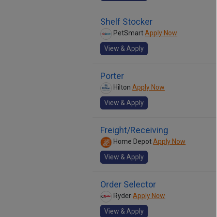
Shelf Stocker
PetSmart
Apply Now
View & Apply
Porter
Hilton
Apply Now
View & Apply
Freight/Receiving
Home Depot
Apply Now
View & Apply
Order Selector
Ryder
Apply Now
View & Apply