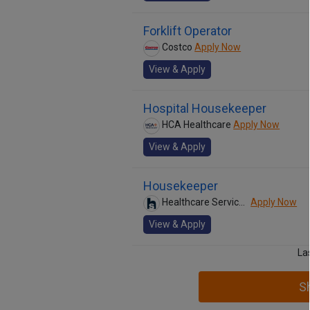
Forklift Operator
Costco
Apply Now
View & Apply
Hospital Housekeeper
HCA Healthcare
Apply Now
View & Apply
Housekeeper
Healthcare Services Group
Apply Now
View & Apply
La
S