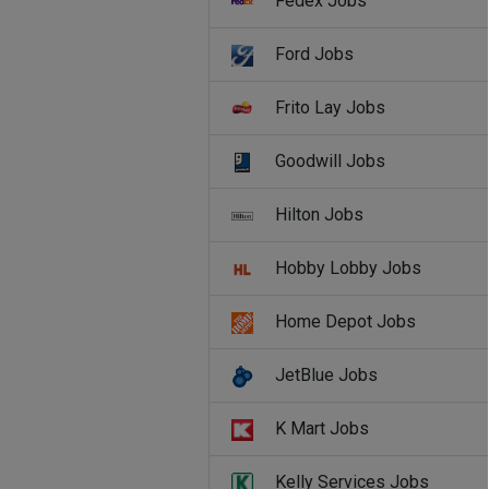
Fedex Jobs
Ford Jobs
Frito Lay Jobs
Goodwill Jobs
Hilton Jobs
Hobby Lobby Jobs
Home Depot Jobs
JetBlue Jobs
K Mart Jobs
Kelly Services Jobs