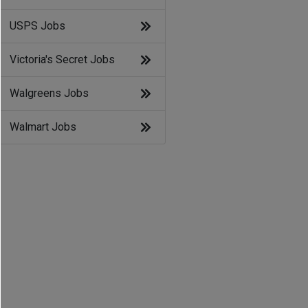
USPS Jobs
Victoria's Secret Jobs
Walgreens Jobs
Walmart Jobs