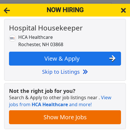
NOW HIRING
 ME 3902
View 
Hospital Housekeeper
& Full-Time Job Results for
Behavioral Health Professional
HCA Healthcare
Popul
Rochester, NH 03868
View & Apply
Skip to Listings
Not the right job for you?
Search & Apply to other job listings near
.
View
jobs from
HCA Healthcare
and more!
Show More Jobs