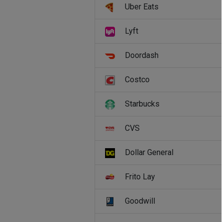
Uber Eats
Lyft
Doordash
Costco
Starbucks
CVS
Dollar General
Frito Lay
Goodwill