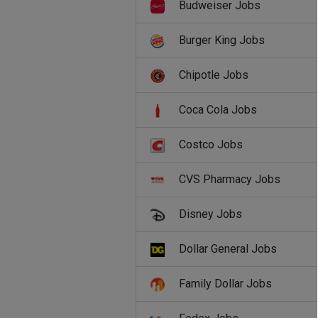
Budweiser Jobs
Burger King Jobs
Chipotle Jobs
Coca Cola Jobs
Costco Jobs
CVS Pharmacy Jobs
Disney Jobs
Dollar General Jobs
Family Dollar Jobs