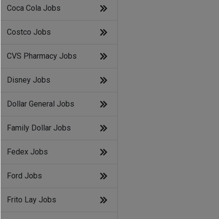
Coca Cola Jobs
Costco Jobs
CVS Pharmacy Jobs
Disney Jobs
Dollar General Jobs
Family Dollar Jobs
Fedex Jobs
Ford Jobs
Frito Lay Jobs