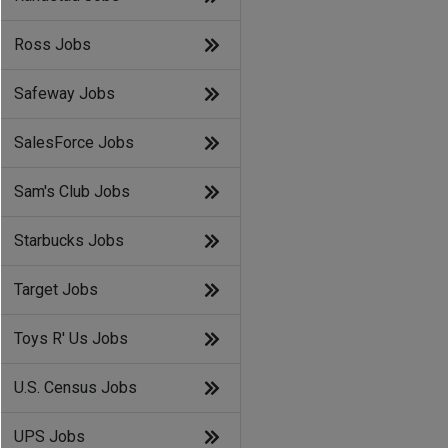
Ross Jobs
Safeway Jobs
SalesForce Jobs
Sam's Club Jobs
Starbucks Jobs
Target Jobs
Toys R' Us Jobs
U.S. Census Jobs
UPS Jobs