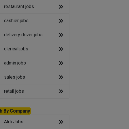
restaurant jobs
cashier jobs
delivery driver jobs
clerical jobs
admin jobs
sales jobs
retail jobs
h By Company
Aldi Jobs