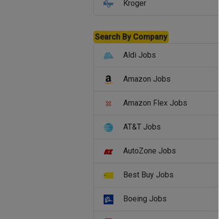
Kroger
Search By Company
Aldi Jobs
Amazon Jobs
Amazon Flex Jobs
AT&T Jobs
AutoZone Jobs
Best Buy Jobs
Boeing Jobs