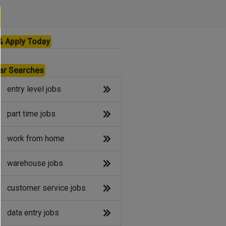
& Apply Today
ar Searches
entry level jobs
part time jobs
work from home
warehouse jobs
customer service jobs
data entry jobs