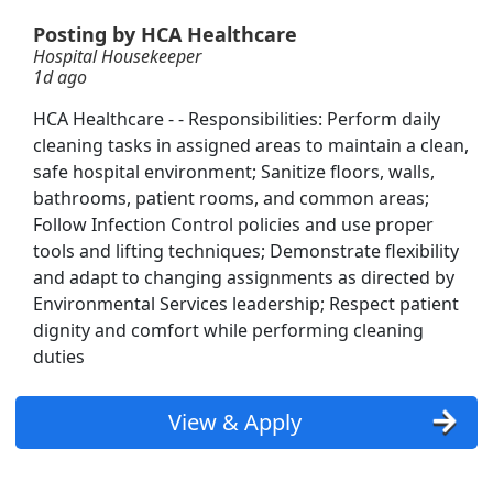
Posting by HCA Healthcare
Hospital Housekeeper
1d ago
HCA Healthcare - - Responsibilities: Perform daily
cleaning tasks in assigned areas to maintain a clean,
safe hospital environment; Sanitize floors, walls,
bathrooms, patient rooms, and common areas;
Follow Infection Control policies and use proper
tools and lifting techniques; Demonstrate flexibility
and adapt to changing assignments as directed by
Environmental Services leadership; Respect patient
dignity and comfort while performing cleaning
duties
View & Apply
Searc