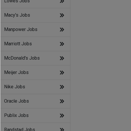
Lowes Jobs
Macy's Jobs
Manpower Jobs
Marriott Jobs
McDonald's Jobs
Meijer Jobs
Nike Jobs
Oracle Jobs
Publix Jobs
Randstad Jobs