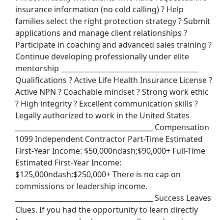
Show More Jobs
insurance information (no cold calling) ? Help
families select the right protection strategy ? Submit
applications and manage client relationships ?
Top Companies (Now Hiring)
Participate in coaching and advanced sales training ?
Amazon
Continue developing professionally under elite
mentorship ________________________________________
Amazon Flex
Qualifications ? Active Life Health Insurance License ?
Active NPN ? Coachable mindset ? Strong work ethic
Walmart
? High integrity ? Excellent communication skills ?
Legally authorized to work in the United States
Target
________________________________________ Compensation
1099 Independent Contractor Part-Time Estimated
First-Year Income: $50,000ndash;$90,000+ Full-Time
Home Depot
Estimated First-Year Income:
$125,000ndash;$250,000+ There is no cap on
FedEx
commissions or leadership income.
________________________________________ Success Leaves
UPS
Clues. If you had the opportunity to learn directly