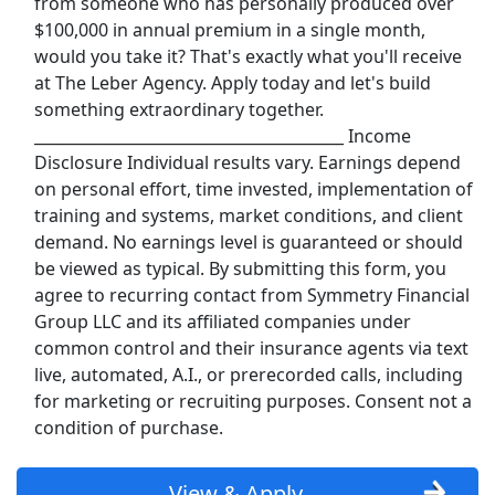
from someone who has personally produced over
Uber
$100,000 in annual premium in a single month,
would you take it? That's exactly what you'll receive
Uber Eats
at The Leber Agency. Apply today and let's build
something extraordinary together.
Lyft
________________________________________ Income
Disclosure Individual results vary. Earnings depend
Doordash
on personal effort, time invested, implementation of
training and systems, market conditions, and client
Costco
demand. No earnings level is guaranteed or should
be viewed as typical. By submitting this form, you
Starbucks
agree to recurring contact from Symmetry Financial
Group LLC and its affiliated companies under
CVS
common control and their insurance agents via text
live, automated, A.I., or prerecorded calls, including
Dollar General
for marketing or recruiting purposes. Consent not a
condition of purchase.
Frito Lay
View & Apply
Goodwill