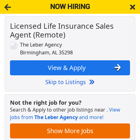
NOW HIRING
Licensed Life Insurance Sales
NOW HIRING
Near Leeds AL 35094
Agent (Remote)
View Applications, Search & Apply. Part & Full-Time Job Results
for
Life Insurance Sales Agent
The Leber Agency
STORE MANAGER CANDIDATE - 21 and older
Birmingham, AL 35298
only - PINSON, AL
Dollar General
Apply Now
View & Apply
View & Apply
Skip to Listings
NEW!
CDL A OTR Truck Driver
Brady Trucking Inc.
Apply Now
Not the right job for you?
View & Apply
Search & Apply to other job listings near
.
View
jobs from
The Leber Agency
and more!
Life Sales Agent
Show More Jobs
AAA
Apply Now