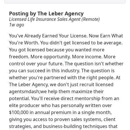
View & Apply
Posting by The Leber Agency
Crew Member
Licensed Life Insurance Sales Agent (Remote)
1w ago
Chipotle
Apply Now
You've Already Earned Your License. Now Earn What
View & Apply
You're Worth. You didn't get licensed to be average.
You got licensed because you wanted more
NEW!
Delivery Driver
freedom. More opportunity. More income. More
DoorDash
Apply Now
control over your future. The question isn't whether
View & Apply
you can succeed in this industry. The question is
whether you're partnered with the right people. At
Life Insurance Sales Professional
The Leber Agency, we don't just recruit licensed
agentsmdash;we help them maximize their
Pope Insurance Group (A Senior Life Insurance Company Agency)
Apply Now
potential. You'll receive direct mentorship from an
View & Apply
elite producer who has personally written over
$100,000 in annual premium in a single month,
Customer Service Representative
giving you access to proven sales systems, client
Best Buy
Apply Now
strategies, and business-building techniques that