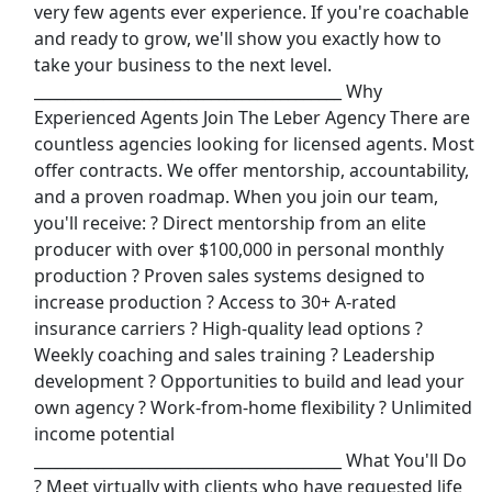
very few agents ever experience. If you're coachable
View & Apply
and ready to grow, we'll show you exactly how to
take your business to the next level.
Call Center Agent
________________________________________ Why
Delta Airlines
Apply Now
Experienced Agents Join The Leber Agency There are
View & Apply
countless agencies looking for licensed agents. Most
offer contracts. We offer mentorship, accountability,
In-Home Sales &amp; Tech Support (Part
and a proven roadmap. When you join our team,
Time)
you'll receive: ? Direct mentorship from an elite
Asurion Insurance Services
Apply Now
producer with over $100,000 in personal monthly
production ? Proven sales systems designed to
View & Apply
increase production ? Access to 30+ A-rated
insurance carriers ? High-quality lead options ?
Warehouse Associate
Weekly coaching and sales training ? Leadership
Amazon
Apply Now
development ? Opportunities to build and lead your
View & Apply
own agency ? Work-from-home flexibility ? Unlimited
income potential
Last Updated 08/10/2026
________________________________________ What You'll Do
? Meet virtually with clients who have requested life