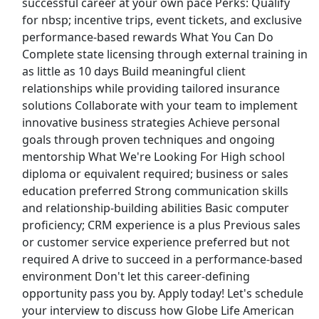
successful career at your own pace Perks: Qualify
for nbsp; incentive trips, event tickets, and exclusive
Join Focus Group Panel (Up To $750/Week) -
performance-based rewards What You Can Do
Customer Service Representative Agent
Complete state licensing through external training in
Work From Home
as little as 10 days Build meaningful client
Apex Focus Group
Apply Now
relationships while providing tailored insurance
View & Apply
solutions Collaborate with your team to implement
innovative business strategies Achieve personal
goals through proven techniques and ongoing
Sales Associate
mentorship What We're Looking For High school
PacSun
Apply Now
diploma or equivalent required; business or sales
View & Apply
education preferred Strong communication skills
and relationship-building abilities Basic computer
Ramp / Cargo Agent
proficiency; CRM experience is a plus Previous sales
Delta Airlines
Apply Now
or customer service experience preferred but not
required A drive to succeed in a performance-based
View & Apply
environment Don't let this career-defining
Last Updated 08/07/2026
opportunity pass you by. Apply today! Let's schedule
your interview to discuss how Globe Life American