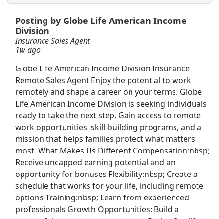
Posting by Globe Life American Income
Customer Service Representative
Division
Best Buy
Apply Now
Insurance Sales Agent
1w ago
View & Apply
Globe Life American Income Division Insurance
Warehouse Associate
Remote Sales Agent Enjoy the potential to work
Amazon
Apply Now
remotely and shape a career on your terms. Globe
Life American Income Division is seeking individuals
View & Apply
ready to take the next step. Gain access to remote
work opportunities, skill-building programs, and a
Distribution Manager
mission that helps families protect what matters
PepsiCo
Apply Now
most. What Makes Us Different Compensation:nbsp;
View & Apply
Receive uncapped earning potential and an
opportunity for bonuses Flexibility:nbsp; Create a
schedule that works for your life, including remote
Customer Service Agent
options Training:nbsp; Learn from experienced
Xander Properties
Apply Now
professionals Growth Opportunities: Build a
View & Apply