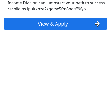
Show More Jobs
Income Division can jumpstart your path to success.
recblid os1pukknze2zgdtsx5fm8pgtff9fyo
Top Companies (Now Hiring)
View & Apply
Amazon
Amazon Flex
Walmart
Target
Home Depot
FedEx
UPS