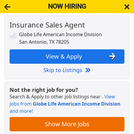
NOW HIRING
Insurance Sales Agent
NOW HIRING
Near Atascosa TX 78002
View Applications, Search & Apply. Part & Full-Time Job Results
Globe Life American Income Division
for
Life Insurance Sales Agent
San Antonio, TX 78205
Vice President of Cardiovascular Services
UNIVERSITY HEALTH
Apply Now
View & Apply
View & Apply
Skip to Listings
Crew Member
Chipotle
Apply Now
Not the right job for you?
Search & Apply to other job listings near
.
View
View & Apply
jobs from
Globe Life American Income Division
and more!
Professional Engineer
HardRock Infrastructure
Apply Now
Show More Jobs
View & Apply