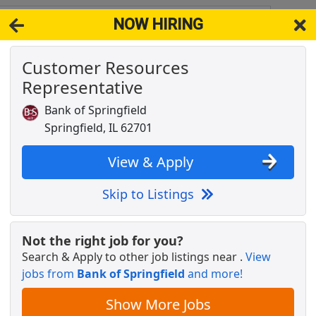
NOW HIRING
 62777
View 
Customer Resources
& Full-Time Job Results for
Installer Springfield
Representative
IL
Popul
Bank of Springfield
Springfield, IL 62701
View & Apply
Skip to Listings
Not the right job for you?
Search & Apply to other job listings near
.
View
jobs from
Bank of Springfield
and more!
Show More Jobs