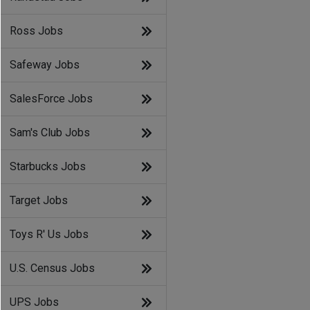
Ross Jobs
Safeway Jobs
SalesForce Jobs
Sam's Club Jobs
Starbucks Jobs
Target Jobs
Toys R' Us Jobs
U.S. Census Jobs
UPS Jobs