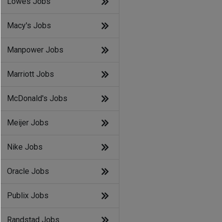
Lowes Jobs
Macy's Jobs
Manpower Jobs
Marriott Jobs
McDonald's Jobs
Meijer Jobs
Nike Jobs
Oracle Jobs
Publix Jobs
Randstad Jobs