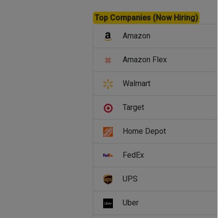
Top Companies (Now Hiring)
Amazon
Amazon Flex
Walmart
Target
Home Depot
FedEx
UPS
Uber