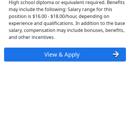
High school diploma or equivalent required. Benefits
may include the following: Salary range for this
position is $16.00 - $18.00/hour, depending on
experience and qualifications. In addition to the base
salary, compensation may include bonuses, benefits,
and other incentives.
View & Apply