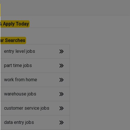
& Apply Today
ar Searches
entry level jobs
part time jobs
work from home
warehouse jobs
customer service jobs
data entry jobs