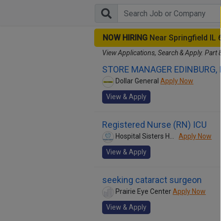
NOW HIRING
Near Springfield IL
View Applications, Search & Apply. Part 
STORE MANAGER EDINBURG, 
Dollar General
Apply Now
View & Apply
Registered Nurse (RN) ICU
Hospital Sisters Health System
Apply Now
View & Apply
seeking cataract surgeon
Prairie Eye Center
Apply Now
View & Apply