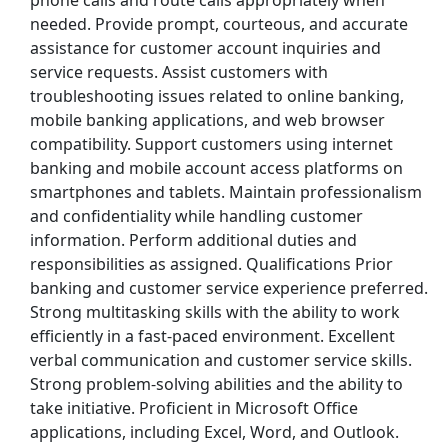
phone calls and route calls appropriately when
needed. Provide prompt, courteous, and accurate
 Police), $75,000 Recruitment Incentive
assistance for customer account inquiries and
service requests. Assist customers with
troubleshooting issues related to online banking,
mobile banking applications, and web browser
compatibility. Support customers using internet
eld, IL
banking and mobile account access platforms on
smartphones and tablets. Maintain professionalism
and confidentiality while handling customer
information. Perform additional duties and
responsibilities as assigned. Qualifications Prior
banking and customer service experience preferred.
Strong multitasking skills with the ability to work
efficiently in a fast-paced environment. Excellent
verbal communication and customer service skills.
st Updated 08/08/2026
Strong problem-solving abilities and the ability to
take initiative. Proficient in Microsoft Office
how More Jobs
applications, including Excel, Word, and Outlook.