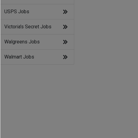
USPS Jobs
Victoria's Secret Jobs
Walgreens Jobs
Walmart Jobs