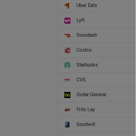
Uber Eats
Lyft
Doordash
Costco
Starbucks
CVS
Dollar General
Frito Lay
Goodwill