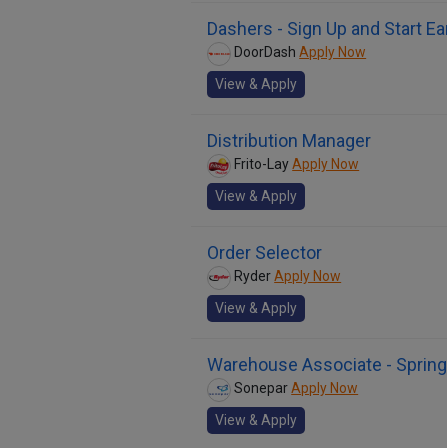
Dashers - Sign Up and Start Ea
DoorDash
Apply Now
View & Apply
Distribution Manager
Frito-Lay
Apply Now
View & Apply
Order Selector
Ryder
Apply Now
View & Apply
Warehouse Associate - Springfi
Sonepar
Apply Now
View & Apply