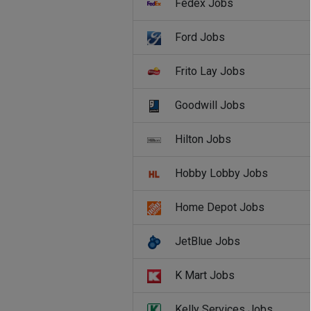
Fedex Jobs
Ford Jobs
Frito Lay Jobs
Goodwill Jobs
Hilton Jobs
Hobby Lobby Jobs
Home Depot Jobs
JetBlue Jobs
K Mart Jobs
Kelly Services Jobs