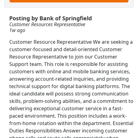
rning
Posting by Bank of Springfield
Customer Resources Representative
1w ago
Customer Resource Representative We are seeking a
customer-focused and detail-oriented Customer
Resource Representative to join our Customer
Support team. This role is responsible for assisting
customers with online and mobile banking services,
answering account-related inquiries, and providing
technical support for digital banking platforms. The
ideal candidate will possess strong communication
skills, problem-solving abilities, and a commitment to
delivering exceptional customer service in a fast-
eld, IL
paced environment. This position includes a work-
Searc
from-home rotation within the department. Essential
Duties Responsibilities Answer incoming customer