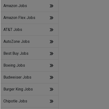
Amazon Jobs
Amazon Flex Jobs
AT&T Jobs
AutoZone Jobs
Best Buy Jobs
Boeing Jobs
Budweiser Jobs
Burger King Jobs
Chipotle Jobs