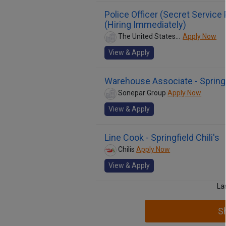
Police Officer (Secret Service
(Hiring Immediately)
The United States Secret Service
Apply Now
View & Apply
Warehouse Associate - Springfi
Sonepar Group
Apply Now
View & Apply
Line Cook - Springfield Chili's
Chilis
Apply Now
View & Apply
La
S