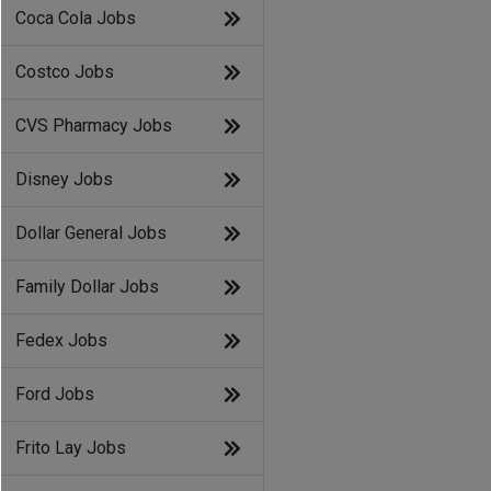
Coca Cola Jobs
Costco Jobs
CVS Pharmacy Jobs
Disney Jobs
Dollar General Jobs
Family Dollar Jobs
Fedex Jobs
Ford Jobs
Frito Lay Jobs