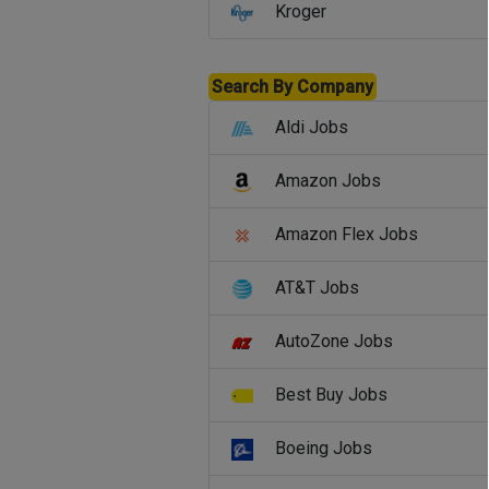
Kroger
Search By Company
Aldi Jobs
Amazon Jobs
Amazon Flex Jobs
AT&T Jobs
AutoZone Jobs
Best Buy Jobs
Boeing Jobs