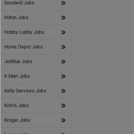
Goodwill Jobs
Hilton Jobs
Hobby Lobby Jobs
Home Depot Jobs
JetBlue Jobs
K Mart Jobs
Kelly Services Jobs
Kohl's Jobs
Kroger Jobs