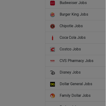
Budweiser Jobs
Burger King Jobs
Chipotle Jobs
Coca Cola Jobs
Costco Jobs
CVS Pharmacy Jobs
Disney Jobs
Dollar General Jobs
Family Dollar Jobs