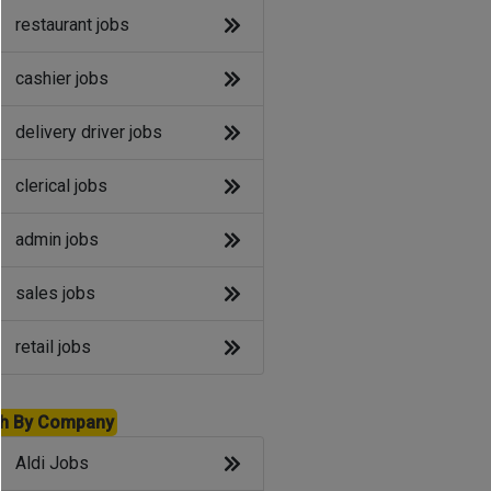
restaurant jobs
cashier jobs
delivery driver jobs
clerical jobs
admin jobs
sales jobs
retail jobs
h By Company
Aldi Jobs