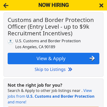
NOW HIRING
Customs and Border Protection
NOW HIRING
Near Los Angeles CA 90079
Officer (Entry Level - up to $9k
View Applications, Search & Apply. Part & Full-Time Job Results
for
Customs Brokerage Manager
Recruitment Incentives)
American Airlines Ramp Agent
U.S. Customs and Border Protection
American Airlines
Apply Now
Los Angeles, CA 90189
View & Apply
View & Apply
Distribution Manager
Skip to Listings
PepsiCo
Apply Now
View & Apply
Not the right job for you?
Search & Apply to other job listings near
.
View
Freight Agent
jobs from
U.S. Customs and Border Protection
Southwest Airlines
Apply Now
and more!
View & Apply