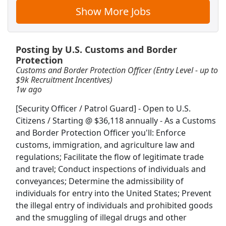
Show More Jobs
International Tax Manager
Bradford Consulting
Apply Now
Posting by U.S. Customs and Border
View & Apply
Protection
Customs and Border Protection Officer (Entry Level - up to
Loan Servicing Manager
$9k Recruitment Incentives)
1w ago
NPA WorldWide
Apply Now
[Security Officer / Patrol Guard] - Open to U.S.
View & Apply
Citizens / Starting @ $36,118 annually - As a Customs
and Border Protection Officer you'll: Enforce
Agent Front Desk
customs, immigration, and agriculture law and
IHG
Apply Now
regulations; Facilitate the flow of legitimate trade
View & Apply
and travel; Conduct inspections of individuals and
conveyances; Determine the admissibility of
Ramp Agent
individuals for entry into the United States; Prevent
the illegal entry of individuals and prohibited goods
Airport Terminal Services
Apply Now
and the smuggling of illegal drugs and other
View & Apply