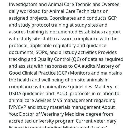
Investigators and Animal Care Technicians Oversee
Top Companies (Now Hiring)
daily workload for Animal Care Technicians on
assigned projects. Coordinates and conducts GCP
Amazon
and study protocol training at study sites and
assures training is documented Establishes rapport
Amazon Flex
with study site staff to assure compliance with the
protocol, applicable regulatory and guidance
Walmart
documents, SOPs, and all study activities Provides
tracking and Quality Control (QC) of data as required
Target
and assists with responses to QA audits Mastery of
Good Clinical Practice (GCP) Monitors and maintains
Home Depot
the health and well-being of on-site animals in
compliance with animal use guidelines. Mastery of
FedEx
USDA guidelines and IACUC protocols in relation to
animal care Advises MVS management regarding
UPS
IVP/CVP and study materials management About
You: Doctor of Veterinary Medicine degree from
Uber
accredited university program Current Veterinary
license in good standing Minimum of 7 years'