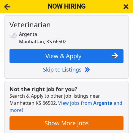
NOW HIRING
Veterinarian
NOW HIRING
Near Manhattan KS 66502
View Applications, Search & Apply. Part & Full-Time Job Results
Argenta
for
Veterinarian
Manhattan, KS 66502
STORE MANAGER IN JUNCTION CITY, KS
Dollar General
Apply Now
View & Apply
View & Apply
Skip to Listings
Crew Member
Chipotle
Apply Now
Not the right job for you?
Search & Apply to other job listings near
View & Apply
Manhattan KS 66502
.
View jobs from
Argenta
and
more!
Veterinary Hospital Receptionist
Petco Health and Wellness
Apply Now
Show More Jobs
View & Apply