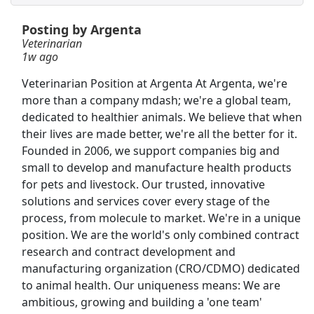
Posting by Argenta
Shelf Stocker
Veterinarian
PetSmart
Apply Now
1w ago
View & Apply
Veterinarian Position at Argenta At Argenta, we're
more than a company mdash; we're a global team,
CDL-A Truck Driver - Recent Grads Welcome
dedicated to healthier animals. We believe that when
System Transport
Apply Now
their lives are made better, we're all the better for it.
Founded in 2006, we support companies big and
View & Apply
small to develop and manufacture health products
for pets and livestock. Our trusted, innovative
Customer Service Representative
solutions and services cover every stage of the
Walmart
Apply Now
process, from molecule to market. We're in a unique
View & Apply
position. We are the world's only combined contract
research and contract development and
Veterinarian
manufacturing organization (CRO/CDMO) dedicated
to animal health. Our uniqueness means: We are
Argenta
Apply Now
ambitious, growing and building a 'one team'
View & Apply