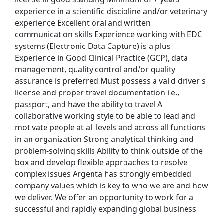
Uber Eats
experience in a scientific discipline and/or veterinary
experience Excellent oral and written
Lyft
communication skills Experience working with EDC
systems (Electronic Data Capture) is a plus
Doordash
Experience in Good Clinical Practice (GCP), data
management, quality control and/or quality
Costco
assurance is preferred Must possess a valid driver's
license and proper travel documentation i.e.,
Starbucks
passport, and have the ability to travel A
collaborative working style to be able to lead and
CVS
motivate people at all levels and across all functions
in an organization Strong analytical thinking and
Dollar General
problem-solving skills Ability to think outside of the
box and develop flexible approaches to resolve
Frito Lay
complex issues Argenta has strongly embedded
company values which is key to who we are and how
we deliver. We offer an opportunity to work for a
Goodwill
successful and rapidly expanding global business