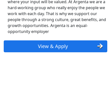
where your input will be valued. At Argenta we are a
Kroger
hard-working group who really enjoy the people we
Back to Listings
work with each day. That is why we support our
Search By Company
people through a strong culture, great benefits, and
growth opportunities. Argenta is an equal-
Aldi Jobs
opportunity employer
Amazon Jobs
View & Apply
Amazon Flex Jobs
AT&T Jobs
AutoZone Jobs
Best Buy Jobs
Boeing Jobs