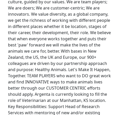
culture, guided by our values. We are team players;
We are doers; We are customer-centric; We are
HOUSE ATTENDANT
innovators. We value diversity, as a global company,
HCW
Apply Now
we get the richness of working with different people
in different places whether it be location, stages of
View & Apply
their career, their development, their role. We believe
that when everyone works together and puts their
warehouse
best 'paw' forward we will make the lives of the
Amazon
Apply Now
animals we care for, better. With bases in New
View & Apply
Zealand, the US, the UK and Europe, our 900+
colleagues are driven by our partnership approach
Security Guard
and purpose: Healthy Animals. Let's Make It Happen,
Together. TEAM PLAYERS who want to DO great work
US Department of Defense
Apply Now
and find INNOVATIVE ways to make animals lives
View & Apply
better through our CUSTOMER CENTRIC efforts
should apply. Argenta is currently looking to fill the
Last Updated 08/09/2026
role of Veterinarian at our Manhattan, KS location.
Key Responsibilities: Support Head of Research
Show More Jobs
Services with mentoring of new and/or existing