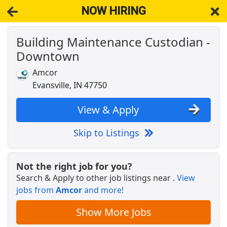
NOW HIRING
Building Maintenance Custodian -
NOW HIRING
Near Evansville IN 47710
Downtown
View Applications, Search & Apply. Part & Full-Time Job Results
for
Building Maintenance
Amcor
Crew Member
Evansville, IN 47750
Chipotle
Apply Now
View & Apply
View & Apply
Skip to Listings
DoorDash Shopper
DoorDash
Apply Now
Not the right job for you?
View & Apply
Search & Apply to other job listings near
.
View
jobs from
Amcor
and more!
CDL-A Truck Driver - Earn Up To $90,000/Yr
Dollar General Fleet
Apply Now
Show More Jobs
View & Apply