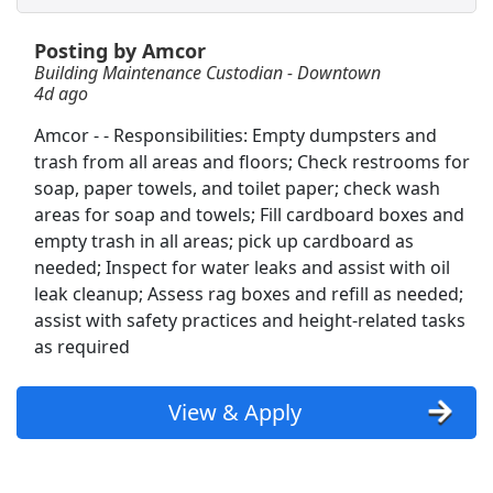
Posting by Amcor
Shelf Stocker
Building Maintenance Custodian - Downtown
PetSmart
Apply Now
4d ago
View & Apply
Amcor - - Responsibilities: Empty dumpsters and
trash from all areas and floors; Check restrooms for
Freight/Receiving
soap, paper towels, and toilet paper; check wash
Home Depot
Apply Now
areas for soap and towels; Fill cardboard boxes and
View & Apply
empty trash in all areas; pick up cardboard as
needed; Inspect for water leaks and assist with oil
leak cleanup; Assess rag boxes and refill as needed;
Building Maintenance Custodian - Downtown
assist with safety practices and height-related tasks
Amcor
Apply Now
as required
View & Apply
View & Apply
Janitorial Maintenance
Pilot Company
Apply Now
View & Apply