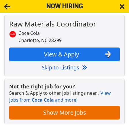
NOW HIRING
Raw Materials Coordinator
NOW HIRING
Near Charlotte NC 28217
View Applications, Search & Apply. Part & Full-Time Job Results
Coca Cola
for
Coordinator
Charlotte, NC 28299
Registered Veterinary Technician
VCA Animal Hospitals
Apply Now
View & Apply
View & Apply
Skip to Listings
Building Security Guard
Brinks
Apply Now
Not the right job for you?
Search & Apply to other job listings near
.
View
View & Apply
jobs from
Coca Cola
and more!
Order Selector
Show More Jobs
Ryder
Apply Now
View & Apply