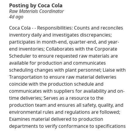
Posting by Coca Cola
Raw Materials Coordinator
Nike Warehouse Associate
4d ago
Nike
Apply Now
Coca Cola - - Responsibilities: Counts and reconciles
View & Apply
inventory daily and investigates discrepancies;
participates in month-end, quarter-end, and year-
Warehouse Associate
end inventories; Collaborates with the Corporate
Amazon
Apply Now
Scheduler to ensure requested raw materials are
available for production and communicates
View & Apply
scheduling changes with plant personnel; Liaise with
Transportation to ensure raw material deliveries
Freight Coordinator
coincide with the production schedule and
Buckle
Apply Now
communicates with suppliers for availability and on-
View & Apply
time deliveries; Serves as a resource to the
production team and ensures all safety, quality, and
Account Coordinator
environmental rules and regulations are followed;
Examines material delivered to production
TricorBraun
Apply Now
departments to verify conformance to specifications
View & Apply