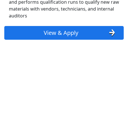
and performs qualification runs to qualify new raw
materials with vendors, technicians, and internal
CDL-A Drivers: $1500-$1800/Week on
auditors
Regional Runs
Just In Time Express
Apply Now
View & Apply
View & Apply
Production Associate
Manpower
Apply Now
View & Apply
Warehouse Team Member
Kroger
Apply Now
View & Apply
Last Updated 08/07/2026
Show More Jobs