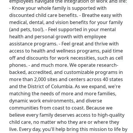
employees navigate the integration of work and life:
Uber Eats
- Know your whole family is supported with
discounted child care benefits. - Breathe easy with
Lyft
medical, dental, and vision benefits for your family
(and pets, too!). - Feel supported in your mental
Doordash
health and personal growth with employee
assistance programs. - Feel great and thrive with
Costco
access to health and wellness programs, paid time
off and discounts for work necessities, such as cell
Starbucks
phones. - and much more. We operate research-
backed, accredited, and customizable programs in
CVS
more than 2,000 sites and centers across 40 states
and the District of Columbia. As we expand, we're
Dollar General
matching the needs of more and more families,
dynamic work environments, and diverse
Frito Lay
communities from coast to coast. Because we
believe every family deserves access to high-quality
Goodwill
child care, no matter who they are or where they
live. Every day, you'll help bring this mission to life by