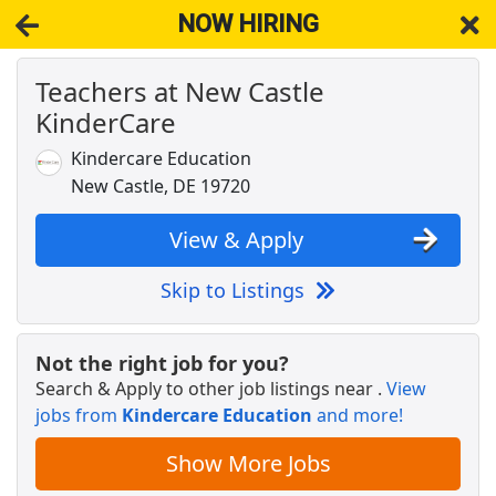
NOW HIRING
Teachers at New Castle
NOW HIRING
Near Middletown DE 19709
KinderCare
View Applications, Search & Apply. Part & Full-Time Job Results
for
Early Education Teachers
Kindercare Education
Resource Teacher
New Castle, DE 19720
The Goddard School
Apply Now
View & Apply
View & Apply
Skip to Listings
Art Teacher
Sevita
Apply Now
Not the right job for you?
View & Apply
Search & Apply to other job listings near
.
View
jobs from
Kindercare Education
and more!
Early Childhood Education Teacher
The Learning Experience
Apply Now
Show More Jobs
View & Apply