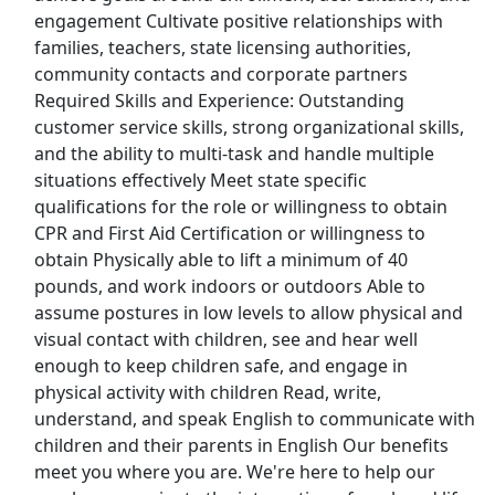
engagement Cultivate positive relationships with
Top Companies (Now Hiring)
families, teachers, state licensing authorities,
community contacts and corporate partners
Amazon
Required Skills and Experience: Outstanding
customer service skills, strong organizational skills,
Amazon Flex
and the ability to multi-task and handle multiple
situations effectively Meet state specific
Walmart
qualifications for the role or willingness to obtain
CPR and First Aid Certification or willingness to
Target
obtain Physically able to lift a minimum of 40
pounds, and work indoors or outdoors Able to
Home Depot
assume postures in low levels to allow physical and
visual contact with children, see and hear well
FedEx
enough to keep children safe, and engage in
physical activity with children Read, write,
UPS
understand, and speak English to communicate with
children and their parents in English Our benefits
Uber
meet you where you are. We're here to help our