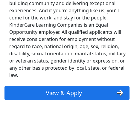
Kroger
building community and delivering exceptional
experiences. And if you're anything like us, you'll
Back to Listings
come for the work, and stay for the people.
Search By Company
KinderCare Learning Companies is an Equal
Opportunity employer. All qualified applicants will
Aldi Jobs
receive consideration for employment without
regard to race, national origin, age, sex, religion,
Amazon Jobs
disability, sexual orientation, marital status, military
or veteran status, gender identity or expression, or
Amazon Flex Jobs
any other basis protected by local, state, or federal
law.
AT&T Jobs
View & Apply
AutoZone Jobs
Best Buy Jobs
Boeing Jobs