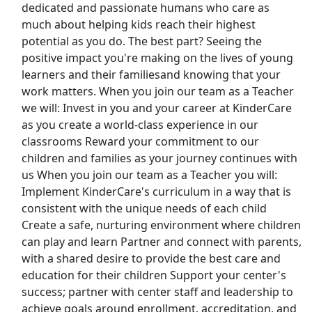
dedicated and passionate humans who care as
much about helping kids reach their highest
Fire Controlman
potential as you do. The best part? Seeing the
U.S. Navy
Apply Now
positive impact you're making on the lives of young
View & Apply
learners and their familiesand knowing that your
work matters. When you join our team as a Teacher
we will: Invest in you and your career at KinderCare
Preschool Special Education Teacher
as you create a world-class experience in our
Kreyco
Apply Now
classrooms Reward your commitment to our
View & Apply
children and families as your journey continues with
us When you join our team as a Teacher you will:
Forklift Operator
Implement KinderCare's curriculum in a way that is
Chewy
Apply Now
consistent with the unique needs of each child
Create a safe, nurturing environment where children
View & Apply
can play and learn Partner and connect with parents,
Last Updated 08/07/2026
with a shared desire to provide the best care and
education for their children Support your center's
Show More Jobs
success; partner with center staff and leadership to
achieve goals around enrollment, accreditation, and