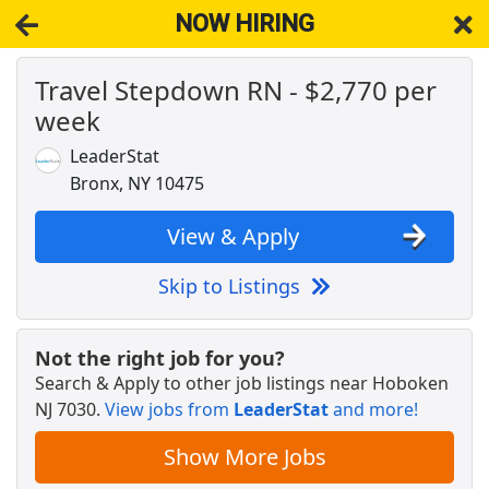
NOW HIRING
Travel Stepdown RN - $2,770 per
NOW HIRING
Near Hoboken NJ 7030
week
View Applications, Search & Apply. Part & Full-Time Job Results
for
Rn
LeaderStat
Associate Medical Physicist
Bronx, NY 10475
NYU Langone Health
Apply Now
View & Apply
View & Apply
Skip to Listings
Chief Development Officer
Columbia Business School
Apply Now
Not the right job for you?
View & Apply
Search & Apply to other job listings near
Hoboken
NJ 7030
.
View jobs from
LeaderStat
and more!
Travel Radiology RN - $2,481 per week
Host Healthcare
Apply Now
Show More Jobs
View & Apply