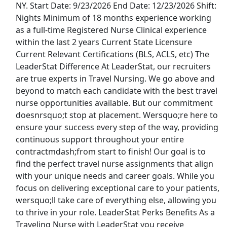
NY. Start Date: 9/23/2026 End Date: 12/23/2026 Shift:
Talent4Health
Apply Now
Nights Minimum of 18 months experience working
View & Apply
as a full-time Registered Nurse Clinical experience
within the last 2 years Current State Licensure
Travel L&amp;D RN - $2,569 per week
Current Relevant Certifications (BLS, ACLS, etc) The
LeaderStat Difference At LeaderStat, our recruiters
Malone Healthcare - Nursing
Apply Now
are true experts in Travel Nursing. We go above and
View & Apply
beyond to match each candidate with the best travel
nurse opportunities available. But our commitment
Phlebotomist- Float
doesnrsquo;t stop at placement. Wersquo;re here to
Labcorp
Apply Now
ensure your success every step of the way, providing
continuous support throughout your entire
View & Apply
contractmdash;from start to finish! Our goal is to
find the perfect travel nurse assignments that align
Cleaner - PT or FT
with your unique needs and career goals. While you
Homeaglow
Apply Now
focus on delivering exceptional care to your patients,
View & Apply
wersquo;ll take care of everything else, allowing you
to thrive in your role. LeaderStat Perks Benefits As a
Last Updated 08/10/2026
Traveling Nurse with LeaderStat you receive