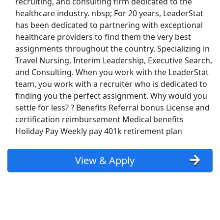
recruiting, and consulting firm dedicated to the
Uber
healthcare industry. nbsp; For 20 years, LeaderStat
has been dedicated to partnering with exceptional
healthcare providers to find them the very best
Uber Eats
assignments throughout the country. Specializing in
Travel Nursing, Interim Leadership, Executive Search,
Lyft
and Consulting. When you work with the LeaderStat
team, you work with a recruiter who is dedicated to
Doordash
finding you the perfect assignment. Why would you
settle for less? ? Benefits Referral bonus License and
Costco
certification reimbursement Medical benefits
Holiday Pay Weekly pay 401k retirement plan
Starbucks
CVS
View & Apply
Dollar General
Frito Lay