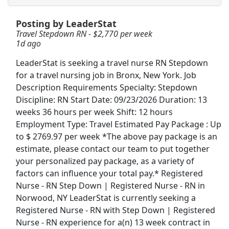
Posting by LeaderStat
Registered Nurse (RN) - Home Health OR -
Operating Room - $50+ per visit
Travel Stepdown RN - $2,770 per week
1d ago
BAYADA Home Health Care
Apply Now
LeaderStat is seeking a travel nurse RN Stepdown
View & Apply
for a travel nursing job in Bronx, New York. Job
Description Requirements Specialty: Stepdown
Travel Radiology RN - $2,408 per week
Discipline: RN Start Date: 09/23/2026 Duration: 13
TNAA TotalMed RN
Apply Now
weeks 36 hours per week Shift: 12 hours
View & Apply
Employment Type: Travel Estimated Pay Package : Up
to $ 2769.97 per week *The above pay package is an
Vice President of Finance and Chief Financial
estimate, please contact our team to put together
Officer
your personalized pay package, as a variety of
Metropolitan College of New York
Apply Now
factors can influence your total pay.* Registered
Nurse - RN Step Down | Registered Nurse - RN in
View & Apply
Norwood, NY LeaderStat is currently seeking a
Registered Nurse - RN with Step Down | Registered
Travel Nurse RN - Outpatient Oncology -
Nurse - RN experience for a(n) 13 week contract in
$2,556 per week