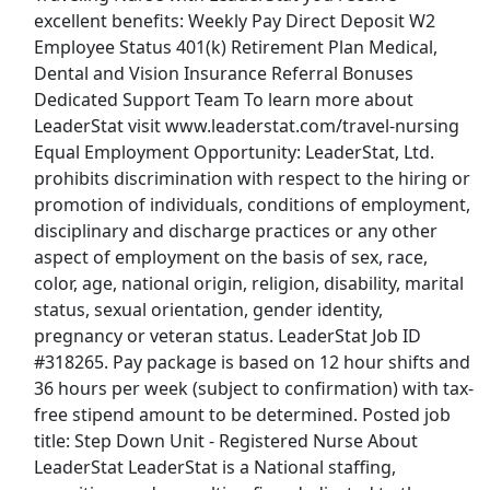
excellent benefits: Weekly Pay Direct Deposit W2
Show More Jobs
Employee Status 401(k) Retirement Plan Medical,
Dental and Vision Insurance Referral Bonuses
Dedicated Support Team To learn more about
Top Companies (Now Hiring)
LeaderStat visit www.leaderstat.com/travel-nursing
Amazon
Equal Employment Opportunity: LeaderStat, Ltd.
prohibits discrimination with respect to the hiring or
Amazon Flex
promotion of individuals, conditions of employment,
disciplinary and discharge practices or any other
Walmart
aspect of employment on the basis of sex, race,
color, age, national origin, religion, disability, marital
Target
status, sexual orientation, gender identity,
pregnancy or veteran status. LeaderStat Job ID
Home Depot
#318265. Pay package is based on 12 hour shifts and
36 hours per week (subject to confirmation) with tax-
FedEx
free stipend amount to be determined. Posted job
title: Step Down Unit - Registered Nurse About
UPS
LeaderStat LeaderStat is a National staffing,