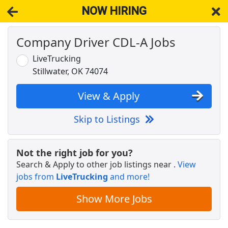
NOW HIRING
Company Driver CDL-A Jobs
NOW HIRING
Near Stillwater OK 74078
View Applications, Search & Apply. Part & Full-Time Job Results
LiveTrucking
for
Cdl-A Drivers Fleet Owners Independent Contractors
Stillwater, OK 74074
Drive with Doordash - No CDL license needed
DoorDash
Apply Now
View & Apply
View & Apply
Skip to Listings
Company Driver CDL-A Jobs
LiveTrucking
Apply Now
Not the right job for you?
Search & Apply to other job listings near
.
View
View & Apply
jobs from
LiveTrucking
and more!
Regional CDL-A Truck Driver
Show More Jobs
C.R. England
Apply Now
View & Apply