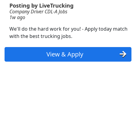
Posting by LiveTrucking
Company Driver CDL-A Jobs
Forklift Operator
1w ago
DHL
Apply Now
We'll do the hard work for you! - Apply today match
View & Apply
with the best trucking jobs.
CDL A Truck Driver 48 States
View & Apply
Heartland Express Inc
Apply Now
View & Apply
Dockworker
Fedex
Apply Now
View & Apply
Forklift Operator
Costco
Apply Now
View & Apply