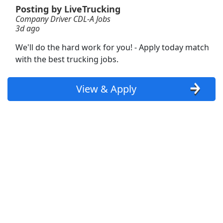
View & Apply
Posting by LiveTrucking
Company Driver CDL-A Jobs
3d ago
Certified Athletic Trainer
University of Kansas, University of Kansas Health System
Apply Now
We'll do the hard work for you! - Apply today match
with the best trucking jobs.
View & Apply
View & Apply
CDL-A Owner Operator - 6mo EXP Required -
Dedicated - Dry Van - $5.5k per week - UACL
Logistics
UACL Logistics
Apply Now
View & Apply
CDL A Delivery Truck Driver
McLane
Apply Now
View & Apply
Delivery Driver