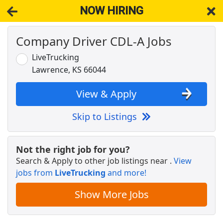
NOW HIRING
Company Driver CDL-A Jobs
NOW HIRING
Near Shawnee KS 66286
View Applications, Search & Apply. Part & Full-Time Job Results
LiveTrucking
for
Cdl-A Drivers Fleet Owners Independent Contractors
Lawrence, KS 66044
Crew Member
Chipotle
Apply Now
View & Apply
View & Apply
Skip to Listings
CDL-A Team Driver - 1-5mo EXP Required -
Dedicated - Dry Van - Schneider
Not the right job for you?
Schneider
Apply Now
Search & Apply to other job listings near
.
View
jobs from
View & Apply
LiveTrucking
and more!
Show More Jobs
Career Advisor Senior
University of Kansas
Apply Now