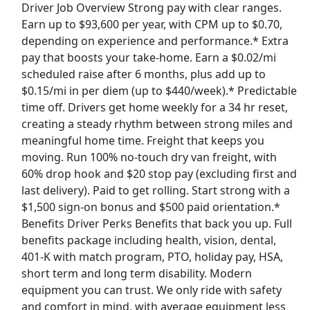
Driver Job Overview Strong pay with clear ranges.
View & Apply
Earn up to $93,600 per year, with CPM up to $0.70,
depending on experience and performance.* Extra
Tractor Supply Co Floor Representative
pay that boosts your take-home. Earn a $0.02/mi
Tractor Supply Co
Apply Now
scheduled raise after 6 months, plus add up to
View & Apply
$0.15/mi in per diem (up to $440/week).* Predictable
time off. Drivers get home weekly for a 34 hr reset,
Paid Product Tester (Remote) - Flexible
creating a steady rhythm between strong miles and
Hours
meaningful home time. Freight that keeps you
Product Review Jobs
Apply Now
moving. Run 100% no-touch dry van freight, with
60% drop hook and $20 stop pay (excluding first and
View & Apply
last delivery). Paid to get rolling. Start strong with a
$1,500 sign-on bonus and $500 paid orientation.*
Full Time - CDL Delivery Driver
Benefits Driver Perks Benefits that back you up. Full
Lowe's Companies, Inc.
Apply Now
benefits package including health, vision, dental,
View & Apply
401-K with match program, PTO, holiday pay, HSA,
short term and long term disability. Modern
Last Updated 08/08/2026
equipment you can trust. We only ride with safety
and comfort in mind, with average equipment less