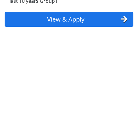
last 10 years Group1
Uber
Uber Eats
View & Apply
Lyft
Doordash
Costco
Starbucks
CVS
Dollar General
Frito Lay
Goodwill