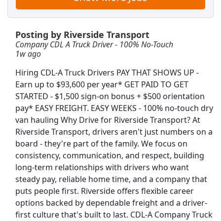
View & Apply
CDL A Truck Driver 48 States
Posting by Riverside Transport
Company CDL A Truck Driver - 100% No-Touch
Heartland Express Inc
Apply Now
1w ago
View & Apply
Hiring CDL-A Truck Drivers PAY THAT SHOWS UP -
Earn up to $93,600 per year* GET PAID TO GET
Dockworker
STARTED - $1,500 sign-on bonus + $500 orientation
Fedex
Apply Now
pay* EASY FREIGHT. EASY WEEKS - 100% no-touch dry
View & Apply
van hauling Why Drive for Riverside Transport? At
Riverside Transport, drivers aren't just numbers on a
Full Time - CDL Delivery Driver
board - they're part of the family. We focus on
consistency, communication, and respect, building
Lowe's
Apply Now
long-term relationships with drivers who want
View & Apply
steady pay, reliable home time, and a company that
puts people first. Riverside offers flexible career
Forklift Operator
options backed by dependable freight and a driver-
Costco
Apply Now
first culture that's built to last. CDL-A Company Truck