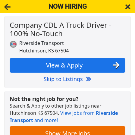
NOW HIRING
Company CDL A Truck Driver -
NOW HIRING
Near Hutchinson KS 67504
100% No-Touch
View Applications, Search & Apply. Part & Full-Time Job Results
for
Cdl-A Drivers Fleet Owners Independent Contractors
Riverside Transport
Company CDL A Truck Driver - 100% No-
Hutchinson, KS 67504
Touch
Riverside Transport
Apply Now
View & Apply
View & Apply
Skip to Listings
Asphalt Plant Operator
CRH
Apply Now
Not the right job for you?
View & Apply
Search & Apply to other job listings near
Hutchinson KS 67504
.
View jobs from
Riverside
Transport
and more!
Forklift Operator
DHL
Apply Now
Show More Jobs