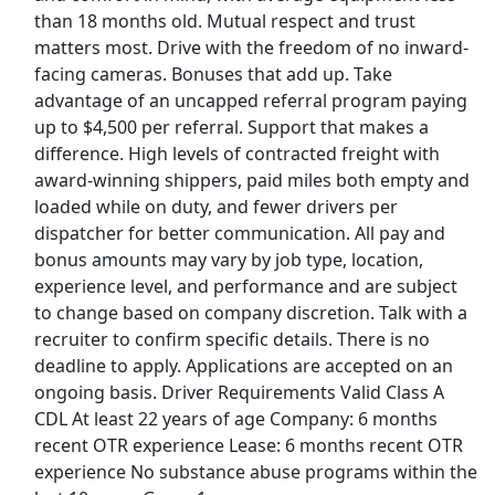
Show More Jobs
than 18 months old. Mutual respect and trust
matters most. Drive with the freedom of no inward-
facing cameras. Bonuses that add up. Take
Top Companies (Now Hiring)
advantage of an uncapped referral program paying
Amazon
up to $4,500 per referral. Support that makes a
difference. High levels of contracted freight with
Amazon Flex
award-winning shippers, paid miles both empty and
loaded while on duty, and fewer drivers per
Walmart
dispatcher for better communication. All pay and
bonus amounts may vary by job type, location,
Target
experience level, and performance and are subject
to change based on company discretion. Talk with a
recruiter to confirm specific details. There is no
Home Depot
deadline to apply. Applications are accepted on an
ongoing basis. Driver Requirements Valid Class A
FedEx
CDL At least 22 years of age Company: 6 months
recent OTR experience Lease: 6 months recent OTR
UPS
experience No substance abuse programs within the