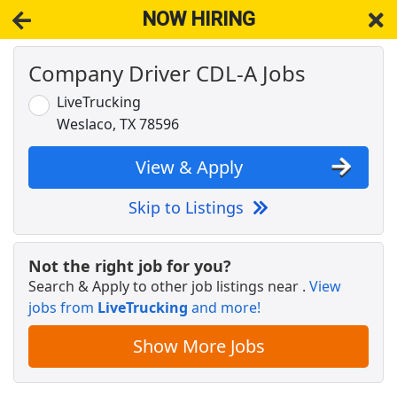
NOW HIRING
Company Driver CDL-A Jobs
NOW HIRING
Near Edinburg TX 78542
View Applications, Search & Apply. Part & Full-Time Job Results
LiveTrucking
for
Cdl-A Drivers Fleet Owners Independent Contractors
Weslaco, TX 78596
Drive with Doordash - No CDL license needed
DoorDash
Apply Now
View & Apply
View & Apply
Skip to Listings
Crew Member
Chipotle
Apply Now
Not the right job for you?
Search & Apply to other job listings near
.
View
View & Apply
jobs from
LiveTrucking
and more!
Company Driver CDL-A Jobs
Show More Jobs
LiveTrucking
Apply Now
View & Apply