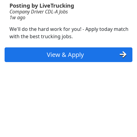
Posting by LiveTrucking
Company Driver CDL-A Jobs
Forklift Operator
1w ago
DHL
Apply Now
We'll do the hard work for you! - Apply today match
View & Apply
with the best trucking jobs.
Dockworker
View & Apply
Fedex
Apply Now
View & Apply
Forklift Operator
Costco
Apply Now
View & Apply
Machine Operator
Crown Holdings
Apply Now
View & Apply