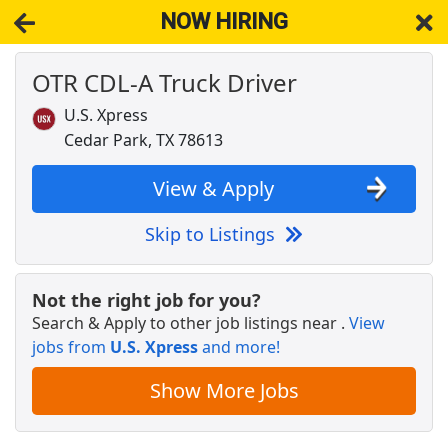
NOW HIRING
OTR CDL-A Truck Driver
NOW HIRING
Near Cedar Park TX 78630
View Applications, Search & Apply. Part & Full-Time Job Results
U.S. Xpress
for
Cdl-A Drivers Fleet Owners Independent Contractors
Cedar Park, TX 78613
Licensed Veterinary Technician
VCA Animal Hospitals
Apply Now
View & Apply
View & Apply
Skip to Listings
Crew Member
Chipotle
Apply Now
Not the right job for you?
Search & Apply to other job listings near
.
View
View & Apply
jobs from
U.S. Xpress
and more!
OTR CDL-A Truck Driver
Show More Jobs
U.S. Xpress
Apply Now
View & Apply