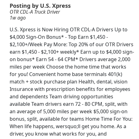
Posting by U.S. Xpress
OTR CDL-A Truck Driver
CDL Driver
1w ago
ElectriCom Inc
Apply Now
U.S. Xpress is Now Hiring OTR CDL-A Drivers Up to
View & Apply
$4,000 Sign-On Bonus* - Top Earn $1,450 -
$2,100+/Week Pay More: Top 20% of our OTR Drivers
Associate Chef
earn $1,450 - $2,100+ weekly* Earn up to $4,000 sign-
sweetgreen
Apply Now
on bonus* Earn 54 - 64 CPM* Drivers average 2,000
miles per week Choose the home time that works
View & Apply
for you! Convenient home base terminals 401(k)
match + stock purchase plan Health, dental, vision
Forklift Operator
Insurance with prescription benefits for employees
Costco
Apply Now
and dependents Team driving opportunities
View & Apply
available Team drivers earn 72 - 80 CPM, split, with
an average of 5,000 miles per week $5,000 sign-on
Machine Operator
bonus, split, available for teams Home Time For You:
When life happens, wersquo;ll get you home. As a
Crown Holdings
Apply Now
driver, you know what works for you, and
View & Apply