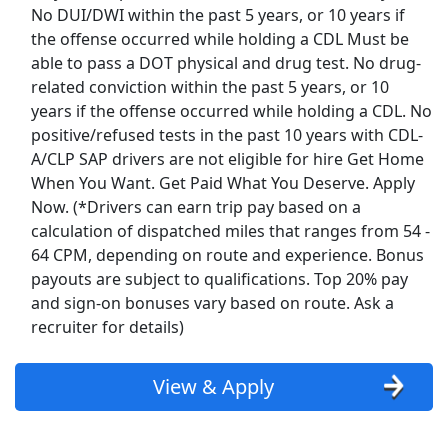
No DUI/DWI within the past 5 years, or 10 years if
Top Companies (Now Hiring)
the offense occurred while holding a CDL Must be
able to pass a DOT physical and drug test. No drug-
Amazon
related conviction within the past 5 years, or 10
years if the offense occurred while holding a CDL. No
Amazon Flex
positive/refused tests in the past 10 years with CDL-
A/CLP SAP drivers are not eligible for hire Get Home
Walmart
When You Want. Get Paid What You Deserve. Apply
Now. (*Drivers can earn trip pay based on a
Target
calculation of dispatched miles that ranges from 54 -
64 CPM, depending on route and experience. Bonus
Home Depot
payouts are subject to qualifications. Top 20% pay
and sign-on bonuses vary based on route. Ask a
FedEx
recruiter for details)
UPS
View & Apply
Uber