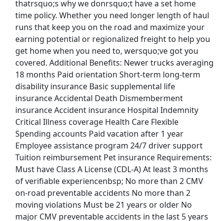
thatrsquo;s why we donrsquo;t have a set home
time policy. Whether you need longer length of haul
Forklift Driver
runs that keep you on the road and maximize your
Costco Wholesale Corp.
Apply Now
earning potential or regionalized freight to help you
get home when you need to, wersquo;ve got you
View & Apply
covered. Additional Benefits: Newer trucks averaging
18 months Paid orientation Short-term long-term
Freight/Receiving
disability insurance Basic supplemental life
Home Depot
Apply Now
insurance Accidental Death Dismemberment
View & Apply
insurance Accident insurance Hospital Indemnity
Critical Illness coverage Health Care Flexible
Forklift Driver
Spending accounts Paid vacation after 1 year
Employee assistance program 24/7 driver support
Costco Wholesale Corporation
Apply Now
Tuition reimbursement Pet insurance Requirements:
View & Apply
Must have Class A License (CDL-A) At least 3 months
of verifiable experiencenbsp; No more than 2 CMV
Last Updated 08/06/2026
on-road preventable accidents No more than 2
moving violations Must be 21 years or older No
Show More Jobs
major CMV preventable accidents in the last 5 years