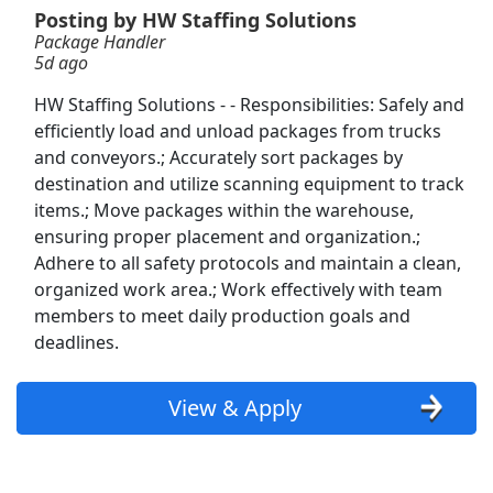
View & Apply
Posting by HW Staffing Solutions
Package Handler
5d ago
Warehouse Order Selector
Martin Brower
Apply Now
HW Staffing Solutions - - Responsibilities: Safely and
efficiently load and unload packages from trucks
View & Apply
and conveyors.; Accurately sort packages by
destination and utilize scanning equipment to track
Package Handler
items.; Move packages within the warehouse,
HW Staffing Solutions
Apply Now
ensuring proper placement and organization.;
View & Apply
Adhere to all safety protocols and maintain a clean,
organized work area.; Work effectively with team
members to meet daily production goals and
Freight Handler
deadlines.
Capstone Logistics
Apply Now
View & Apply
View & Apply
Warehouse Operator
Aerotek
Apply Now