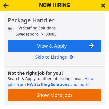
NOW HIRING
Package Handler
NOW HIRING
Near Barrington NJ 08007
View Applications, Search & Apply. Part & Full-Time Job Results
HW Staffing Solutions
for
Package Handler- Warehouse
Swedesboro, NJ 08085
Crew Member
Chipotle
Apply Now
View & Apply
View & Apply
Skip to Listings
UPS (Package Handler) FT, PT &amp;
Seasonally
Not the right job for you?
UPS
Apply Now
Search & Apply to other job listings near
.
View
jobs from
View & Apply
HW Staffing Solutions
and more!
Show More Jobs
Cash Processor - Warehouse
Brinks
Apply Now