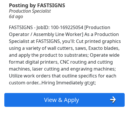
Posting by FASTSIGNS
Production Specialist
Production Worder
6d ago
Luxor Staffing
Apply Now
FASTSIGNS - JobID: 100-169225054 [Production
View & Apply
Operator / Assembly Line Worker] As a Production
Specialist at FASTSIGNS, you'll: Cut printed graphics
Production Associate
using a variety of wall cutters, saws, Exacto blades,
Aerotek
Apply Now
and apply the product to substrates; Operate wide
format digital printers, CNC routing and cutting
View & Apply
machines, laser cutting and engraving machines;
Utilize work orders that outline specifics for each
Shelf Stocker
custom order...Hiring Immediately gt;gt;
PetSmart
Apply Now
View & Apply
View & Apply
Sit down &amp; Reach Truck forklift
ProLogistix
Apply Now
View & Apply