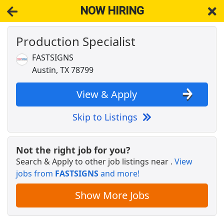
NOW HIRING
Production Specialist
NOW HIRING
Near Austin TX 78799
View Applications, Search & Apply. Part & Full-Time Job Results
FASTSIGNS
for
Production
Austin, TX 78799
Licensed Veterinary Technician
VCA Animal Hospitals
Apply Now
View & Apply
View & Apply
Skip to Listings
Fire Sprinkler Inspector
Impact Fire Services
Apply Now
Not the right job for you?
Search & Apply to other job listings near
.
View
View & Apply
jobs from
FASTSIGNS
and more!
Distribution Manager
Show More Jobs
Frito-Lay
Apply Now
View & Apply