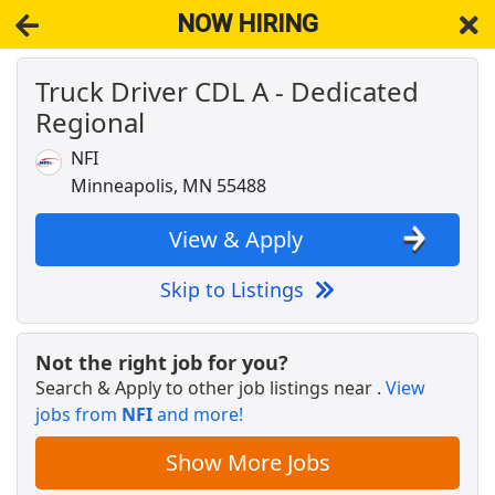
NOW HIRING
Truck Driver CDL A - Dedicated
NOW HIRING
Near South Saint Paul MN 55075
Regional
View Applications, Search & Apply. Part & Full-Time Job Results
for
Truck Driver Cdl
NFI
Drive with Doordash - No CDL license needed
Minneapolis, MN 55488
DoorDash
Apply Now
View & Apply
View & Apply
Skip to Listings
Veterinary Technician
VCA Animal Hospitals
Apply Now
Not the right job for you?
View & Apply
Search & Apply to other job listings near
.
View
jobs from
NFI
and more!
Non-CDL Truck Driver
CTDI
Apply Now
Show More Jobs
View & Apply