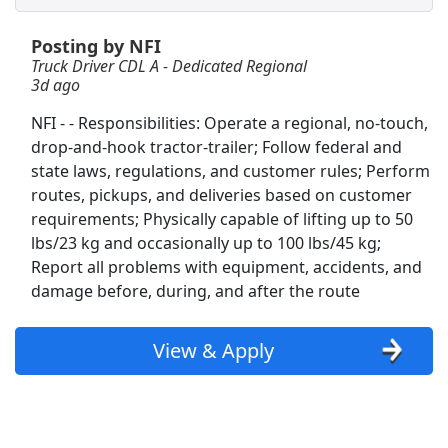
Posting by NFI
Non-CDL Truck Driver
Truck Driver CDL A - Dedicated Regional
CTDI GLobal
Apply Now
3d ago
View & Apply
NFI - - Responsibilities: Operate a regional, no-touch,
drop-and-hook tractor-trailer; Follow federal and
Team Driver CDL-A Jobs
state laws, regulations, and customer rules; Perform
LiveTrucking
Apply Now
routes, pickups, and deliveries based on customer
View & Apply
requirements; Physically capable of lifting up to 50
lbs/23 kg and occasionally up to 100 lbs/45 kg;
Report all problems with equipment, accidents, and
Forklift Driver
damage before, during, and after the route
Costco Wholesale Corp.
Apply Now
View & Apply
View & Apply
Freight/Receiving
Home Depot
Apply Now
View & Apply