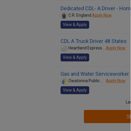
Dedicated CDL- A Driver - Ho
C.R. England
Apply Now
View & Apply
CDL A Truck Driver 48 States
Heartland Express Inc
Apply Now
View & Apply
Gas and Water Serviceworker
Owatonna Public Utilities
Apply Now
View & Apply
La
S