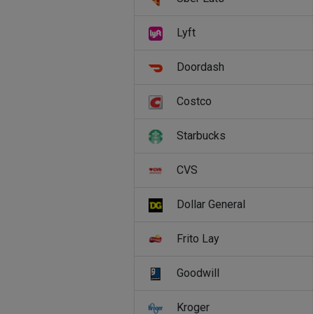
Lyft
Doordash
Costco
Starbucks
CVS
Dollar General
Frito Lay
Goodwill
Kroger