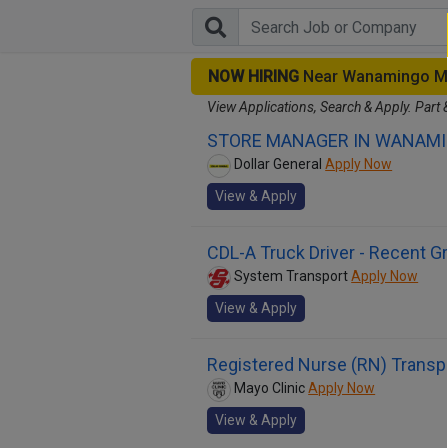
NOW HIRING
Near Wanamingo M
View Applications, Search & Apply. Part 
STORE MANAGER IN WANAMI
Dollar General
Apply Now
View & Apply
CDL-A Truck Driver - Recent 
System Transport
Apply Now
View & Apply
Registered Nurse (RN) Transpl
Mayo Clinic
Apply Now
View & Apply