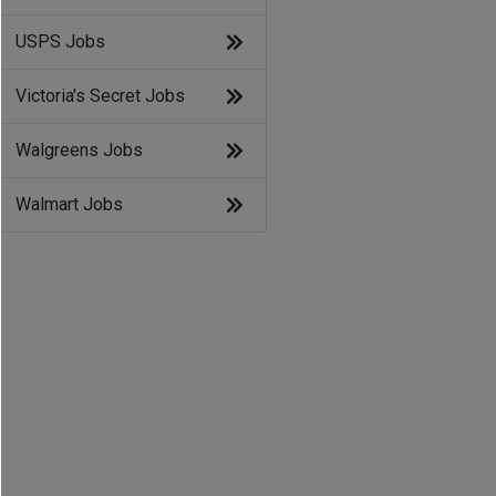
USPS Jobs
Victoria's Secret Jobs
Walgreens Jobs
Walmart Jobs