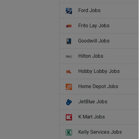
Ford Jobs
Frito Lay Jobs
Goodwill Jobs
Hilton Jobs
Hobby Lobby Jobs
Home Depot Jobs
JetBlue Jobs
K Mart Jobs
Kelly Services Jobs