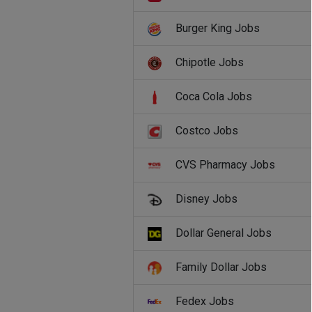
Burger King Jobs
Chipotle Jobs
Coca Cola Jobs
Costco Jobs
CVS Pharmacy Jobs
Disney Jobs
Dollar General Jobs
Family Dollar Jobs
Fedex Jobs