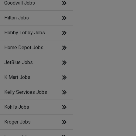
Goodwill Jobs
Hilton Jobs
Hobby Lobby Jobs
Home Depot Jobs
JetBlue Jobs
K Mart Jobs
Kelly Services Jobs
Kohl's Jobs
Kroger Jobs