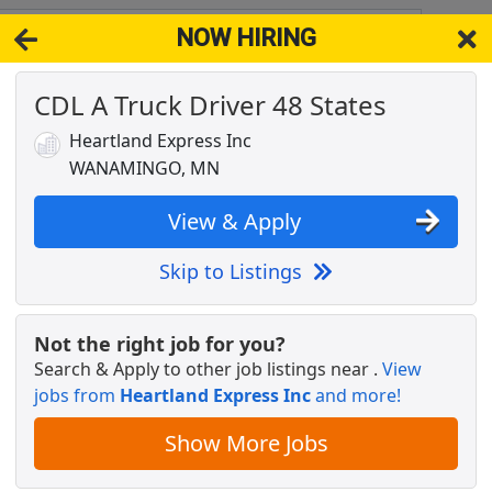
NOW HIRING
N 55983
View 
CDL A Truck Driver 48 States
& Full-Time Job Results for
Truck Driver Cdl Home Weekly
Heartland Express Inc
NGO, MN
Popul
WANAMINGO, MN
View & Apply
Skip to Listings
Grads Welcome
Not the right job for you?
Search & Apply to other job listings near
.
View
jobs from
Heartland Express Inc
and more!
ant Care Coordinator: Pre-Heart/Lung
Show More Jobs