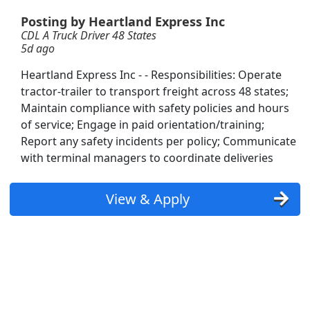
Posting by Heartland Express Inc
CDL A Truck Driver 48 States
5d ago
Heartland Express Inc - - Responsibilities: Operate
tractor-trailer to transport freight across 48 states;
license needed
Maintain compliance with safety policies and hours
of service; Engage in paid orientation/training;
Report any safety incidents per policy; Communicate
with terminal managers to coordinate deliveries
View & Apply
Searc