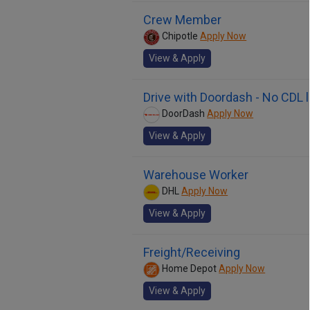
Crew Member
Chipotle
Apply Now
View & Apply
Drive with Doordash - No CDL 
DoorDash
Apply Now
View & Apply
Warehouse Worker
DHL
Apply Now
View & Apply
Freight/Receiving
Home Depot
Apply Now
View & Apply