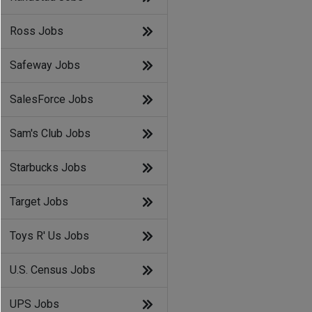
Ross Jobs
Safeway Jobs
SalesForce Jobs
Sam's Club Jobs
Starbucks Jobs
Target Jobs
Toys R' Us Jobs
U.S. Census Jobs
UPS Jobs