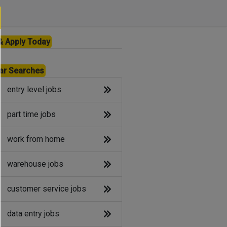
& Apply Today
ar Searches
entry level jobs
part time jobs
work from home
warehouse jobs
customer service jobs
data entry jobs