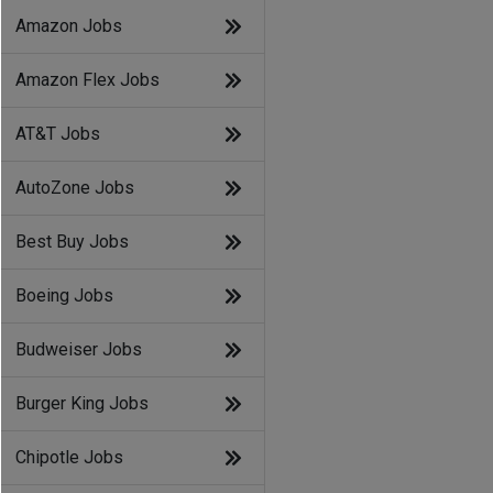
Amazon Jobs
Amazon Flex Jobs
AT&T Jobs
AutoZone Jobs
Best Buy Jobs
Boeing Jobs
Budweiser Jobs
Burger King Jobs
Chipotle Jobs