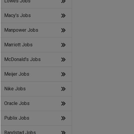
Lowes Jobs
Macy's Jobs
Manpower Jobs
Marriott Jobs
McDonald's Jobs
Meijer Jobs
Nike Jobs
Oracle Jobs
Publix Jobs
Randstad Jobs