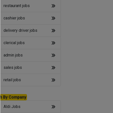
restaurant jobs
cashier jobs
delivery driver jobs
clerical jobs
admin jobs
sales jobs
retail jobs
h By Company
Aldi Jobs