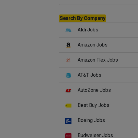
Search By Company
Aldi Jobs
Amazon Jobs
Amazon Flex Jobs
AT&T Jobs
AutoZone Jobs
Best Buy Jobs
Boeing Jobs
Budweiser Jobs