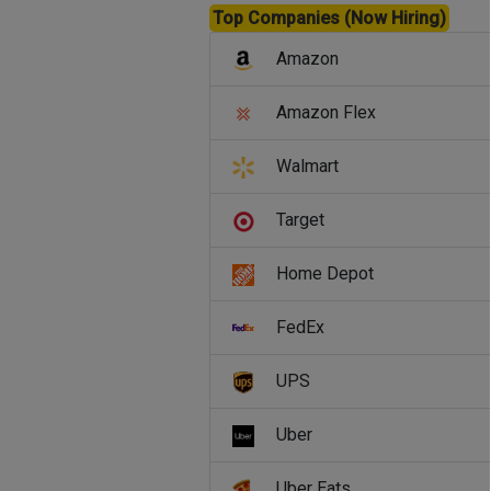
Top Companies (Now Hiring)
Amazon
Amazon Flex
Walmart
Target
Home Depot
FedEx
UPS
Uber
Uber Eats