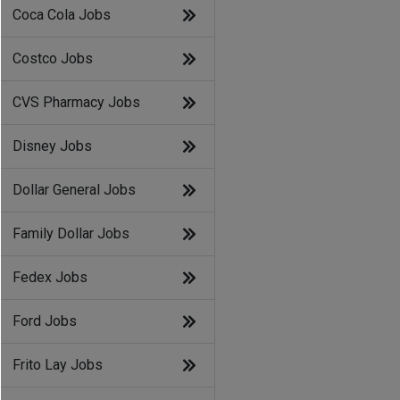
Coca Cola Jobs
Costco Jobs
CVS Pharmacy Jobs
Disney Jobs
Dollar General Jobs
Family Dollar Jobs
Fedex Jobs
Ford Jobs
Frito Lay Jobs