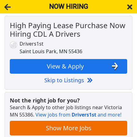
NOW HIRING
High Paying Lease Purchase Now
NOW HIRING
Near Victoria MN 55386
Hiring CDL A Drivers
View Applications, Search & Apply. Part & Full-Time Job Results
for
Truck Driver Cdl Home Weekly
Drivers1st
CDL-A Truck Driver - Home Weekly
Saint Louis Park, MN 55436
C.R. England
Apply Now
View & Apply
View & Apply
Skip to Listings
Crew Member
Chipotle
Apply Now
Not the right job for you?
View & Apply
Search & Apply to other job listings near
Victoria
MN 55386
.
View jobs from
Drivers1st
and more!
Drive with Doordash - No CDL license needed
DoorDash
Apply Now
Show More Jobs
View & Apply