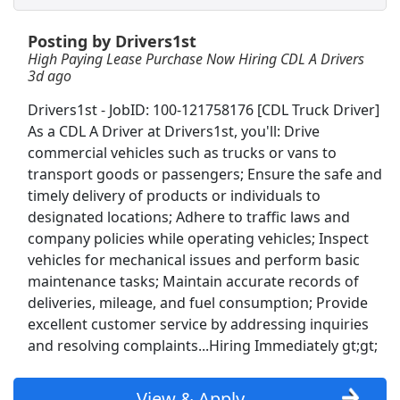
Posting by Drivers1st
Sr Controls Engineer
High Paying Lease Purchase Now Hiring CDL A Drivers
Norfolk Daily News
Apply Now
3d ago
View & Apply
Drivers1st - JobID: 100-121758176 [CDL Truck Driver]
As a CDL A Driver at Drivers1st, you'll: Drive
JOB FAIR
commercial vehicles such as trucks or vans to
Cencora
Apply Now
transport goods or passengers; Ensure the safe and
View & Apply
timely delivery of products or individuals to
designated locations; Adhere to traffic laws and
company policies while operating vehicles; Inspect
CDL A Regional Truck Driver
vehicles for mechanical issues and perform basic
DART Transit
Apply Now
maintenance tasks; Maintain accurate records of
View & Apply
deliveries, mileage, and fuel consumption; Provide
excellent customer service by addressing inquiries
CDL A Truck Driver Team 48 States
and resolving complaints...Hiring Immediately gt;gt;
Heartland Express Inc
Apply Now
View & Apply
View & Apply