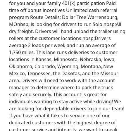
for you and your family 401(k) participation Paid
time off bonus incentives Unlimited cash referral
CDL A Truck Driver 48 States
program Route Details: Dollar Tree Warrensburg,
Heartland Express Inc
Apply Now
MOnbsp; is looking for drivers to run Solo.nbsp;All
View & Apply
dry freight. Drivers will hand unload the trailer using
rollers at the customer locations.nbsp;Drivers
average 2 loads per week and run an average of
Paid Product Tester (Remote) - Flexible
Hours
1,750 miles. This lane runs deliveries to customer
locations in Kansas, Minnesota, Nebraska, Iowa,
Product Review Jobs
Apply Now
Oklahoma, Colorado, Wyoming, Montana, New
View & Apply
Mexico, Tennessee, the Dakotas, and the Missouri
area. Drivers will need to work with the account
Gig from home - Up To $750/Week - Drive
manager to determine where to park the truck
extra income
safely and securely. This account is great for
Apex Focus Group
Apply Now
individuals wanting to stay active while driving! We
View & Apply
are looking for dependable drivers to join our team!
If you have what it takes to service one of our
Last Updated 08/07/2026
dedicated customers with the highest degree of
customer service and integrity, we want to speak