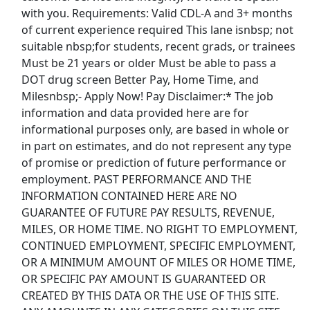
Show More Jobs
with you. Requirements: Valid CDL-A and 3+ months
of current experience required This lane isnbsp; not
suitable nbsp;for students, recent grads, or trainees
Top Companies (Now Hiring)
Must be 21 years or older Must be able to pass a
Amazon
DOT drug screen Better Pay, Home Time, and
Milesnbsp;- Apply Now! Pay Disclaimer:* The job
Amazon Flex
information and data provided here are for
informational purposes only, are based in whole or
Walmart
in part on estimates, and do not represent any type
of promise or prediction of future performance or
Target
employment. PAST PERFORMANCE AND THE
INFORMATION CONTAINED HERE ARE NO
GUARANTEE OF FUTURE PAY RESULTS, REVENUE,
Home Depot
MILES, OR HOME TIME. NO RIGHT TO EMPLOYMENT,
CONTINUED EMPLOYMENT, SPECIFIC EMPLOYMENT,
FedEx
OR A MINIMUM AMOUNT OF MILES OR HOME TIME,
OR SPECIFIC PAY AMOUNT IS GUARANTEED OR
UPS
CREATED BY THIS DATA OR THE USE OF THIS SITE.