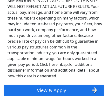
ANY AMOUNTS IN ANY CATEGORIES ON THIS SITE
Uber
WILL NOT REFLECT ACTUAL FUTURE RESULTS. Your
actual pay, mileage, and home time will vary from
Uber Eats
these numbers depending on many factors, which
may include tenure-based pay rates, your fleet, how
Lyft
hard you work, company performance, and how
much you drive, among other factors. Because
Doordash
precise rate of pay can be difficult to guarantee in
various pay structures common in the
Costco
transportation industry, you are only guaranteed
applicable minimum wage for hours worked in a
Starbucks
given pay period. Click here nbsp;for additional
disclaimer information and additional detail about
CVS
how this data is generated.
Dollar General
View & Apply
Frito Lay
Goodwill