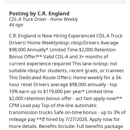
Posting by C.R. England
Drive with Doordash - No CDL license needed
CDL-A Truck Driver - Home Weekly
DoorDash
Apply Now
4d ago
View & Apply
C.R. England is Now Hiring Experienced CDL-A Truck
Drivers! Home Weeklynbsp;-nbsp;Drivers Average
Warehouse Worker
$98,000 Annually* Limited Time $2,000 Retention
DHL
Apply Now
Bonus Offer!** Valid CDL-A and 3+ months of
View & Apply
current experience required This lane isnbsp; not
suitable nbsp;for students, recent grads, or trainees
This Dedicated Route Offers: Home weekly for a 34-
Freight/Receiving
hour reset Drivers average $98,000 annually - top
Home Depot
Apply Now
10% earn up to $119,000 per year* Limited time
View & Apply
$2,000 retention bonus offer - act fast apply now!**
CPM Load pay Top-of-the-line automatic
CDL A Regional Truck Driver
transmission trucks Safe on-time bonus - up to 3% of
DART Transit
Apply Now
mileage pay **If hired by 7/27/2026. Apply now for
more details. Benefits Include: Full benefits package
View & Apply