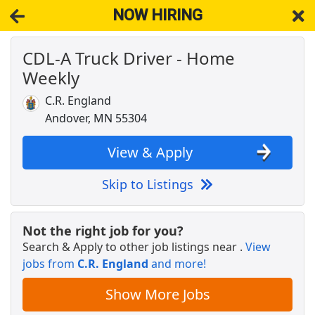
NOW HIRING
CDL-A Truck Driver - Home
NOW HIRING
Near Stacy MN 55079
Weekly
View Applications, Search & Apply. Part & Full-Time Job Results
for
Truck Driver Cdl Home Weekly
C.R. England
CDL-A Truck Driver - Home Weekly
Andover, MN 55304
C.R. England
Apply Now
View & Apply
View & Apply
Skip to Listings
Sales Reps
Auto Dealer Supply
Apply Now
Not the right job for you?
View & Apply
Search & Apply to other job listings near
.
View
jobs from
C.R. England
and more!
Crew Member
Chipotle
Apply Now
Show More Jobs
View & Apply