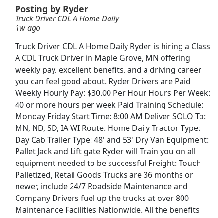
Posting by Ryder
Truck Driver CDL A Home Daily
Document Transaction Associate
1w ago
Merchants Bank
Apply Now
Truck Driver CDL A Home Daily Ryder is hiring a Class
View & Apply
A CDL Truck Driver in Maple Grove, MN offering
weekly pay, excellent benefits, and a driving career
CDL-A Lease Driver - 6mo EXP Required -
you can feel good about. Ryder Drivers are Paid
Regional - Dry Van - $4.35k - $5.4k per week -
Weekly Hourly Pay: $30.00 Per Hour Hours Per Week:
Anderson Trucking Service
40 or more hours per week Paid Training Schedule:
Anderson Trucking Service
Apply Now
Monday Friday Start Time: 8:00 AM Deliver SOLO To:
View & Apply
MN, ND, SD, IA WI Route: Home Daily Tractor Type:
Day Cab Trailer Type: 48' and 53' Dry Van Equipment:
Team Driver CDL-A Jobs
Pallet Jack and Lift gate Ryder will Train you on all
equipment needed to be successful Freight: Touch
LiveTrucking
Apply Now
Palletized, Retail Goods Trucks are 36 months or
View & Apply
newer, include 24/7 Roadside Maintenance and
Company Drivers fuel up the trucks at over 800
Porter
Maintenance Facilities Nationwide. All the benefits
Hilton
Apply Now