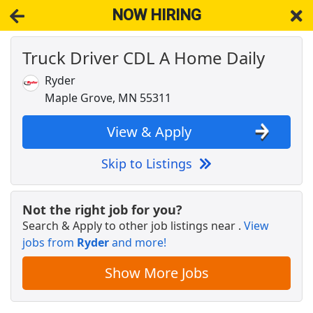
NOW HIRING
Truck Driver CDL A Home Daily
NOW HIRING
Near Spring Park MN 55384
View Applications, Search & Apply. Part & Full-Time Job Results
Ryder
for
Truck Driver Cdl Home Weekly
Maple Grove, MN 55311
Veterinary Technician
VCA Animal Hospitals
Apply Now
View & Apply
View & Apply
Skip to Listings
Warehouse Worker
DHL
Apply Now
Not the right job for you?
Search & Apply to other job listings near
.
View
View & Apply
jobs from
Ryder
and more!
CDL A Truck Driver 48 States
Show More Jobs
Heartland Express Inc
Apply Now
View & Apply