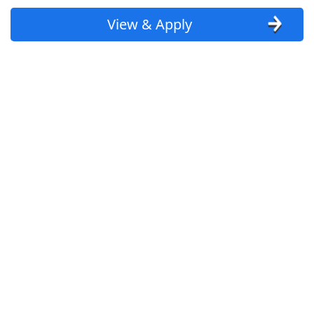
View & Apply
Uber
Uber Eats
Lyft
Doordash
Costco
Starbucks
CVS
Dollar General
Frito Lay