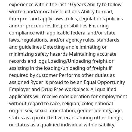
experience within the last 10 years Ability to follow
written and/or oral instructions Ability to read,
Show More Jobs
interpret and apply laws, rules, regulations policies
and/or procedures Responsibilities Ensuring
compliance with applicable federal and/or state
Top Companies (Now Hiring)
laws, regulations, and/or agency rules, standards
Amazon
and guidelines Detecting and eliminating or
minimizing safety hazards Maintaining accurate
Amazon Flex
records and logs Loading/Unloading freight or
assisting in the loading/unloading of freight if
Walmart
required by customer Performs other duties as
assigned Ryder is proud to be an Equal Opportunity
Target
Employer and Drug Free workplace. All qualified
applicants will receive consideration for employment
Home Depot
without regard to race, religion, color, national
origin, sex, sexual orientation, gender identity, age,
FedEx
status as a protected veteran, among other things,
or status as a qualified individual with disability.
UPS