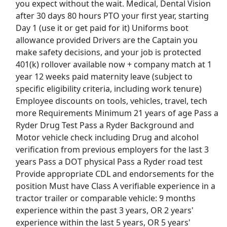
you expect without the wait. Medical, Dental Vision
after 30 days 80 hours PTO your first year, starting
View & Apply
Day 1 (use it or get paid for it) Uniforms boot
allowance provided Drivers are the Captain you
CDL-A Driver - Most Weekends Off - Earn Up
make safety decisions, and your job is protected
to $102,993.80/Year
401(k) rollover available now + company match at 1
System Transport
Apply Now
year 12 weeks paid maternity leave (subject to
View & Apply
specific eligibility criteria, including work tenure)
Employee discounts on tools, vehicles, travel, tech
Uber Eats Seasonal Delivery - Driver
more Requirements Minimum 21 years of age Pass a
Uber eats
Apply Now
Ryder Drug Test Pass a Ryder Background and
Motor vehicle check including Drug and alcohol
View & Apply
verification from previous employers for the last 3
years Pass a DOT physical Pass a Ryder road test
Therapeutic Medical Physicist (Advanced
Provide appropriate CDL and endorsements for the
Level)
position Must have Class A verifiable experience in a
Minneapolis VA Medical Center
Apply Now
tractor trailer or comparable vehicle: 9 months
View & Apply
experience within the past 3 years, OR 2 years'
experience within the last 5 years, OR 5 years'
Last Updated 08/07/2026