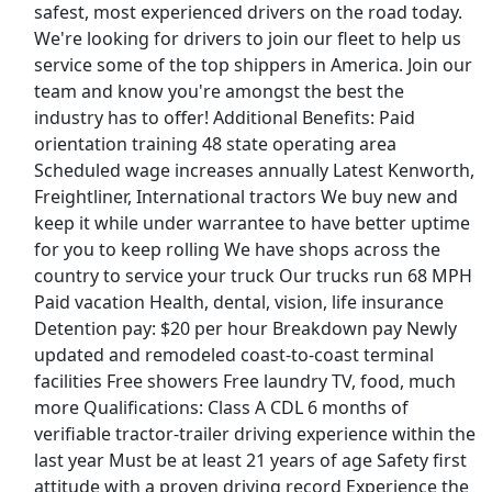
safest, most experienced drivers on the road today.
View & Apply
We're looking for drivers to join our fleet to help us
service some of the top shippers in America. Join our
Legislative Analyst House Research
team and know you're amongst the best the
Department
industry has to offer! Additional Benefits: Paid
MN House Of Representatives
Apply Now
orientation training 48 state operating area
View & Apply
Scheduled wage increases annually Latest Kenworth,
Freightliner, International tractors We buy new and
Merchandise Assoicate
keep it while under warrantee to have better uptime
TJ Maxx
Apply Now
for you to keep rolling We have shops across the
country to service your truck Our trucks run 68 MPH
View & Apply
Paid vacation Health, dental, vision, life insurance
Detention pay: $20 per hour Breakdown pay Newly
Scheduler
updated and remodeled coast-to-coast terminal
Safelite
Apply Now
facilities Free showers Free laundry TV, food, much
View & Apply
more Qualifications: Class A CDL 6 months of
verifiable tractor-trailer driving experience within the
Last Updated 08/09/2026
last year Must be at least 21 years of age Safety first
attitude with a proven driving record Experience the