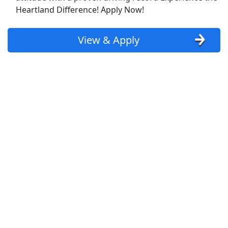
Show More Jobs
Heartland Difference! Apply Now!
Top Companies (Now Hiring)
View & Apply
Amazon
Amazon Flex
Walmart
Target
Home Depot
FedEx
UPS