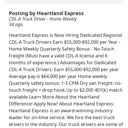
View & Apply
Posting by Heartland Express
Warehouse Freight Handler (PT &amp; FT)
CDL-A Truck Driver - Home Weekly
3d ago
Sam's Club
Apply Now
Heartland Express is Now Hiring Dedicated Regional
View & Apply
CDL-A Truck Drivers Earn $55,000-$92,000 per Year -
Home Weekly Quarterly Safety Bonus - No-Touch
Shelf Stocker
Freight (Must have a valid CDL-A license and 6
PetSmart
Apply Now
months of experience.) Advantages for Dedicated
View & Apply
CDL-A Truck Drivers: Earn $55,000-$92,000 per year
Average pay is $64,000 per year Home weekly
Material Handler
Quarterly safety bonus: 1-3 CPM Dry van freight: no-
touch freight + drop hook Up to $2,000 401(k) match
General Motors
Apply Now
available Learn More About the Heartland
View & Apply
Difference! Apply Now! About Heartland Express:
Heartland Express is an award-winning industry
Walgreens Shelf Stocker
leader for on-time service. We hire the best truck
Walgreens
Apply Now
drivers in the industry. Our truck drivers are some of