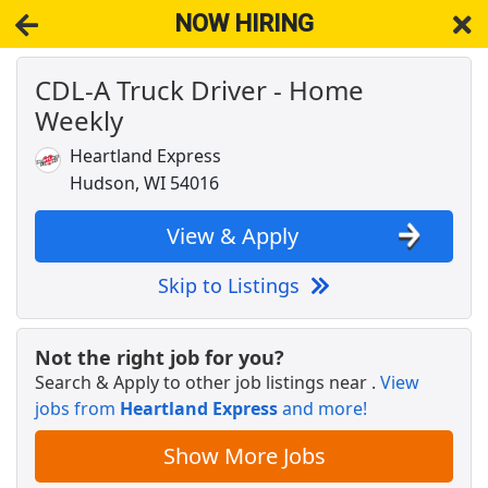
NOW HIRING
CDL-A Truck Driver - Home
NOW HIRING
Near Roberts WI 54023
Weekly
View Applications, Search & Apply. Part & Full-Time Job Results
for
Truck Driver Cdl Home Weekly
Heartland Express
Part-Time Dock Worker / Forklift Operator
Hudson, WI 54016
Dayton Freight
Apply Now
View & Apply
View & Apply
Skip to Listings
UPS (Package Handler) FT, PT &amp;
Seasonally
UPS
Apply Now
Not the right job for you?
View & Apply
Search & Apply to other job listings near
.
View
jobs from
Heartland Express
and more!
Distribution Manager
Show More Jobs
PepsiCo
Apply Now