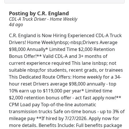
Posting by C.R. England
Crew Member
CDL-A Truck Driver - Home Weekly
Chipotle
Apply Now
4d ago
View & Apply
C.R. England is Now Hiring Experienced CDL-A Truck
Drivers! Home Weeklynbsp;-nbsp;Drivers Average
Drive with Doordash - No CDL license needed
$98,000 Annually* Limited Time $2,000 Retention
DoorDash
Apply Now
Bonus Offer!** Valid CDL-A and 3+ months of
View & Apply
current experience required This lane isnbsp; not
suitable nbsp;for students, recent grads, or trainees
This Dedicated Route Offers: Home weekly for a 34-
Warehouse Worker
hour reset Drivers average $98,000 annually - top
DHL
Apply Now
10% earn up to $119,000 per year* Limited time
View & Apply
$2,000 retention bonus offer - act fast apply now!**
CPM Load pay Top-of-the-line automatic
Freight/Receiving
transmission trucks Safe on-time bonus - up to 3% of
Home Depot
Apply Now
mileage pay **If hired by 7/27/2026. Apply now for
more details. Benefits Include: Full benefits package
View & Apply