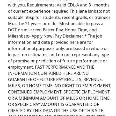
with you. Requirements: Valid CDL-A and 3+ months
of current experience required This lane isnbsp; not
Top Companies (Now Hiring)
suitable nbsp;for students, recent grads, or trainees
Must be 21 years or older Must be able to pass a
Amazon
DOT drug screen Better Pay, Home Time, and
Milesnbsp;- Apply Now! Pay Disclaimer:* The job
Amazon Flex
information and data provided here are for
informational purposes only, are based in whole or
Walmart
in part on estimates, and do not represent any type
of promise or prediction of future performance or
Target
employment. PAST PERFORMANCE AND THE
INFORMATION CONTAINED HERE ARE NO
Home Depot
GUARANTEE OF FUTURE PAY RESULTS, REVENUE,
MILES, OR HOME TIME. NO RIGHT TO EMPLOYMENT,
FedEx
CONTINUED EMPLOYMENT, SPECIFIC EMPLOYMENT,
OR A MINIMUM AMOUNT OF MILES OR HOME TIME,
UPS
OR SPECIFIC PAY AMOUNT IS GUARANTEED OR
CREATED BY THIS DATA OR THE USE OF THIS SITE.
Uber