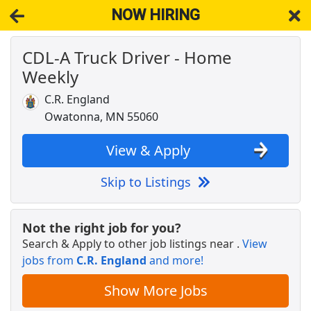
NOW HIRING
CDL-A Truck Driver - Home
NOW HIRING
Near Medford MN 55049
Weekly
View Applications, Search & Apply. Part & Full-Time Job Results
for
Truck Driver Cdl Home Weekly
C.R. England
STORE MANAGER IN WANAMINGO, MN
Owatonna, MN 55060
Dollar General
Apply Now
View & Apply
View & Apply
Skip to Listings
CDL-A Truck Driver - Home Weekly
C.R. England
Apply Now
Not the right job for you?
View & Apply
Search & Apply to other job listings near
.
View
jobs from
C.R. England
and more!
CDL Class A Driver
Reyes Coca-Cola Bottling
Apply Now
Show More Jobs
View & Apply