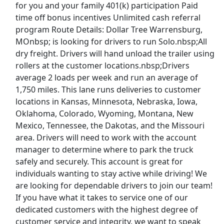
for you and your family 401(k) participation Paid
time off bonus incentives Unlimited cash referral
Gas and Water Serviceworker
program Route Details: Dollar Tree Warrensburg,
Owatonna Public Utilities
Apply Now
MOnbsp; is looking for drivers to run Solo.nbsp;All
View & Apply
dry freight. Drivers will hand unload the trailer using
rollers at the customer locations.nbsp;Drivers
average 2 loads per week and run an average of
CDL A Truck Driver 48 States
1,750 miles. This lane runs deliveries to customer
Heartland Express Inc
Apply Now
locations in Kansas, Minnesota, Nebraska, Iowa,
View & Apply
Oklahoma, Colorado, Wyoming, Montana, New
Mexico, Tennessee, the Dakotas, and the Missouri
Paid Product Tester (Remote) - Flexible
area. Drivers will need to work with the account
Hours
manager to determine where to park the truck
Product Review Jobs
Apply Now
safely and securely. This account is great for
individuals wanting to stay active while driving! We
View & Apply
are looking for dependable drivers to join our team!
Last Updated 08/07/2026
If you have what it takes to service one of our
dedicated customers with the highest degree of
Show More Jobs
customer service and integrity, we want to speak