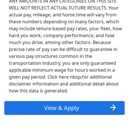
ANY AMOUNTS IN ANY CATEGORIES ON THIS SITE
WILL NOT REFLECT ACTUAL FUTURE RESULTS. Your
Uber Eats
actual pay, mileage, and home time will vary from
these numbers depending on many factors, which
Lyft
may include tenure-based pay rates, your fleet, how
hard you work, company performance, and how
Doordash
much you drive, among other factors. Because
precise rate of pay can be difficult to guarantee in
Costco
various pay structures common in the
transportation industry, you are only guaranteed
Starbucks
applicable minimum wage for hours worked in a
given pay period. Click here nbsp;for additional
CVS
disclaimer information and additional detail about
how this data is generated.
Dollar General
View & Apply
Frito Lay
Goodwill