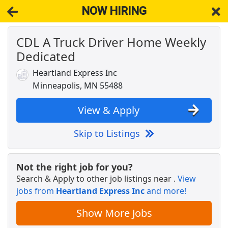
NOW HIRING
CDL A Truck Driver Home Weekly
NOW HIRING
Near Maple Plain MN 55578
Dedicated
View Applications, Search & Apply. Part & Full-Time Job Results
for
Truck Driver Cdl Home Weekly
Heartland Express Inc
Warehouse Worker
Minneapolis, MN 55488
DHL
Apply Now
View & Apply
View & Apply
Skip to Listings
Veterinary Technician
VCA Animal Hospitals
Apply Now
Not the right job for you?
View & Apply
Search & Apply to other job listings near
.
View
jobs from
Heartland Express Inc
and more!
CDL A Truck Driver Home Weekly Dedicated
Heartland Express Inc
Apply Now
Show More Jobs
View & Apply