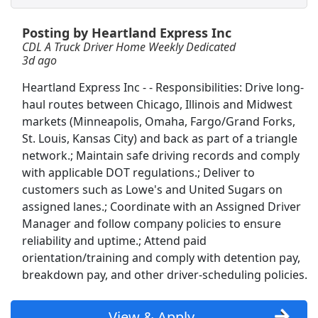
Posting by Heartland Express Inc
Dedicated CDL- A Driver - Home Weekly
CDL A Truck Driver Home Weekly Dedicated
C.R. England
Apply Now
3d ago
View & Apply
Heartland Express Inc - - Responsibilities: Drive long-
haul routes between Chicago, Illinois and Midwest
Warehouse Forklift Reach Truck Weekends
markets (Minneapolis, Omaha, Fargo/Grand Forks,
PrideStaff
Apply Now
St. Louis, Kansas City) and back as part of a triangle
View & Apply
network.; Maintain safe driving records and comply
with applicable DOT regulations.; Deliver to
customers such as Lowe's and United Sugars on
Diagnostic Radiologist
assigned lanes.; Coordinate with an Assigned Driver
Minneapolis Radiology
Apply Now
Manager and follow company policies to ensure
View & Apply
reliability and uptime.; Attend paid
orientation/training and comply with detention pay,
Truck Driver CDL A Home Daily Solo
breakdown pay, and other driver-scheduling policies.
Ryder
Apply Now
View & Apply
View & Apply