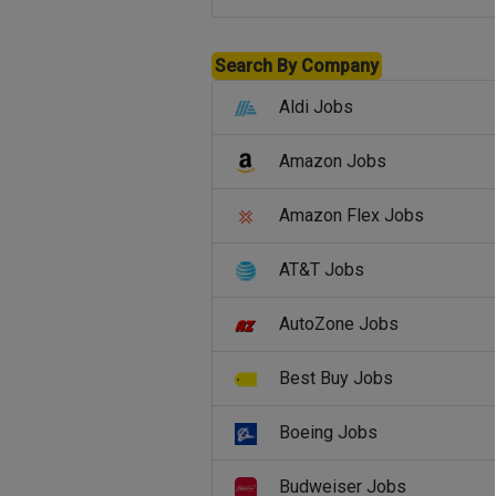
Search By Company
Aldi Jobs
Amazon Jobs
Amazon Flex Jobs
AT&T Jobs
AutoZone Jobs
Best Buy Jobs
Boeing Jobs
Budweiser Jobs