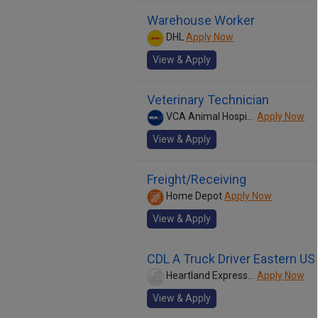
Warehouse Worker
DHL
Apply Now
View & Apply
Veterinary Technician
VCA Animal Hospitals
Apply Now
View & Apply
Freight/Receiving
Home Depot
Apply Now
View & Apply
CDL A Truck Driver Eastern US
Heartland Express Inc
Apply Now
View & Apply