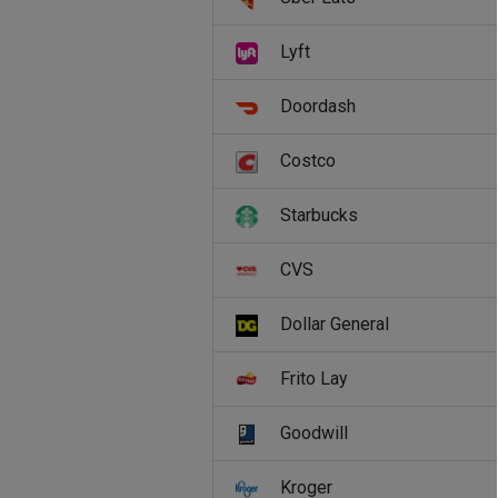
Lyft
Doordash
Costco
Starbucks
CVS
Dollar General
Frito Lay
Goodwill
Kroger