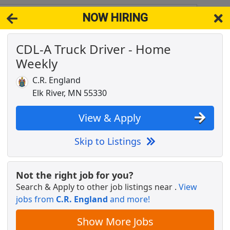
NOW HIRING
5313
View 
CDL-A Truck Driver - Home
& Full-Time Job Results for
Truck Driver Cdl Home Weekly
Weekly
Popul
C.R. England
Elk River, MN 55330
View & Apply
license needed
Skip to Listings
Not the right job for you?
Search & Apply to other job listings near
.
View
ekly
jobs from
C.R. England
and more!
Show More Jobs