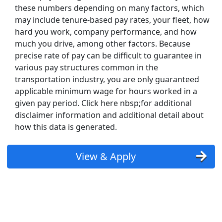
these numbers depending on many factors, which
may include tenure-based pay rates, your fleet, how
hard you work, company performance, and how
much you drive, among other factors. Because
precise rate of pay can be difficult to guarantee in
various pay structures common in the
transportation industry, you are only guaranteed
applicable minimum wage for hours worked in a
given pay period. Click here nbsp;for additional
disclaimer information and additional detail about
how this data is generated.
View & Apply