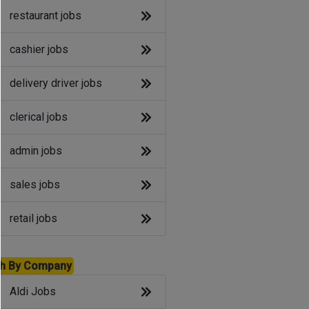
restaurant jobs
cashier jobs
delivery driver jobs
clerical jobs
admin jobs
sales jobs
retail jobs
h By Company
Aldi Jobs