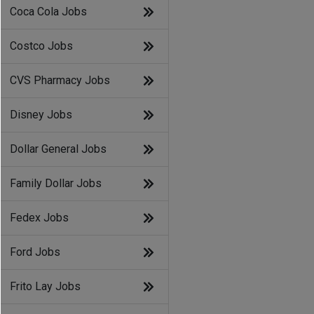
Coca Cola Jobs
Costco Jobs
CVS Pharmacy Jobs
Disney Jobs
Dollar General Jobs
Family Dollar Jobs
Fedex Jobs
Ford Jobs
Frito Lay Jobs