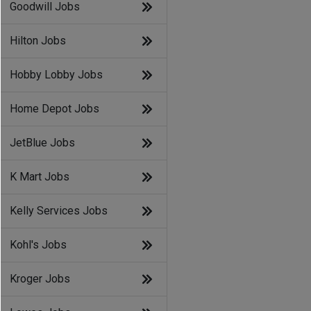
Goodwill Jobs
Hilton Jobs
Hobby Lobby Jobs
Home Depot Jobs
JetBlue Jobs
K Mart Jobs
Kelly Services Jobs
Kohl's Jobs
Kroger Jobs