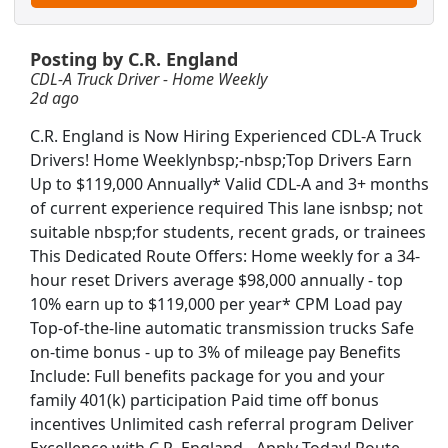
Posting by C.R. England
CDL-A Truck Driver - Home Weekly
2d ago
C.R. England is Now Hiring Experienced CDL-A Truck
Drivers! Home Weeklynbsp;-nbsp;Top Drivers Earn
Up to $119,000 Annually* Valid CDL-A and 3+ months
of current experience required This lane isnbsp; not
suitable nbsp;for students, recent grads, or trainees
This Dedicated Route Offers: Home weekly for a 34-
hour reset Drivers average $98,000 annually - top
10% earn up to $119,000 per year* CPM Load pay
Top-of-the-line automatic transmission trucks Safe
on-time bonus - up to 3% of mileage pay Benefits
Include: Full benefits package for you and your
Searc
family 401(k) participation Paid time off bonus
incentives Unlimited cash referral program Deliver