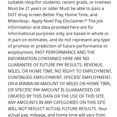
suitable nbsp;for students, recent grads, or trainees
Must be 21 years or older Must be able to pass a
DOT drug screen Better Pay, Home Time, and
Milesnbsp;- Apply Now! Pay Disclaimer:* The job
information and data provided here are for
informational purposes only, are based in whole or
in part on estimates, and do not represent any type
of promise or prediction of future performance or
employment. PAST PERFORMANCE AND THE
INFORMATION CONTAINED HERE ARE NO
GUARANTEE OF FUTURE PAY RESULTS, REVENUE,
MILES, OR HOME TIME. NO RIGHT TO EMPLOYMENT,
CONTINUED EMPLOYMENT, SPECIFIC EMPLOYMENT,
OR A MINIMUM AMOUNT OF MILES OR HOME TIME,
OR SPECIFIC PAY AMOUNT IS GUARANTEED OR
CREATED BY THIS DATA OR THE USE OF THIS SITE.
ANY AMOUNTS IN ANY CATEGORIES ON THIS SITE
WILL NOT REFLECT ACTUAL FUTURE RESULTS. Your
actual pay, mileage, and home time will vary from