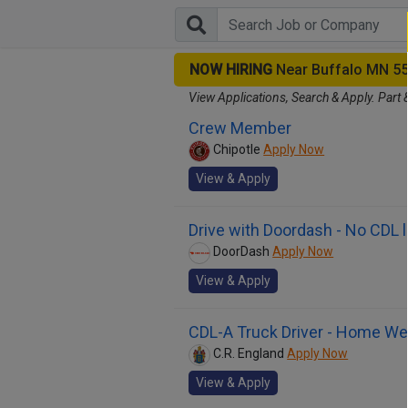
NOW HIRING
Near Buffalo MN 5
View Applications, Search & Apply. Part 
Crew Member
Chipotle
Apply Now
View & Apply
Drive with Doordash - No CDL 
DoorDash
Apply Now
View & Apply
CDL-A Truck Driver - Home We
C.R. England
Apply Now
View & Apply