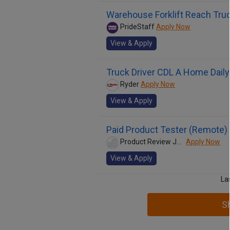
Warehouse Forklift Reach Tr
PrideStaff
Apply Now
View & Apply
Truck Driver CDL A Home Daily
Ryder
Apply Now
View & Apply
Paid Product Tester (Remote) 
Product Review Jobs
Apply Now
View & Apply
La
S