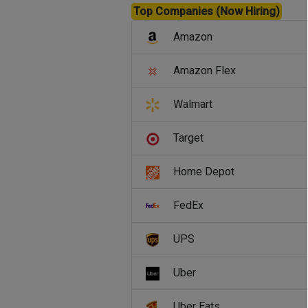
Top Companies (Now Hiring)
Amazon
Amazon Flex
Walmart
Target
Home Depot
FedEx
UPS
Uber
Uber Eats