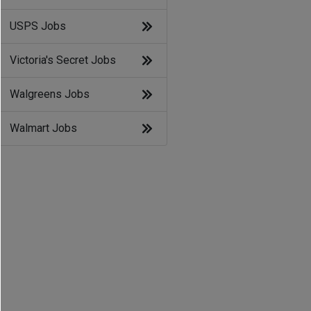
USPS Jobs
Victoria's Secret Jobs
Walgreens Jobs
Walmart Jobs