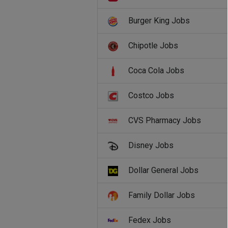
Burger King Jobs
Chipotle Jobs
Coca Cola Jobs
Costco Jobs
CVS Pharmacy Jobs
Disney Jobs
Dollar General Jobs
Family Dollar Jobs
Fedex Jobs