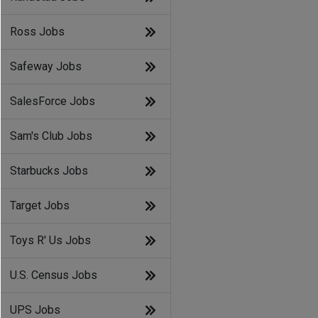
Ross Jobs
Safeway Jobs
SalesForce Jobs
Sam's Club Jobs
Starbucks Jobs
Target Jobs
Toys R' Us Jobs
U.S. Census Jobs
UPS Jobs