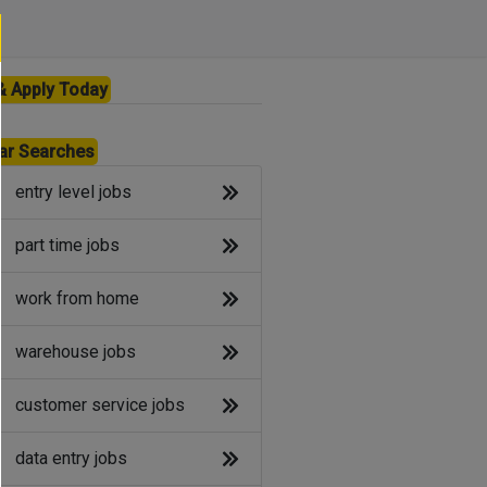
& Apply Today
ar Searches
entry level jobs
part time jobs
work from home
warehouse jobs
customer service jobs
data entry jobs