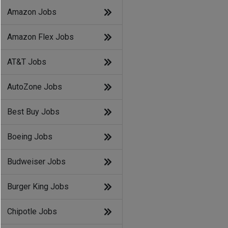
Amazon Jobs
Amazon Flex Jobs
AT&T Jobs
AutoZone Jobs
Best Buy Jobs
Boeing Jobs
Budweiser Jobs
Burger King Jobs
Chipotle Jobs