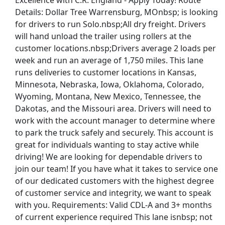
Excellence with C.R. England - Apply Today! Route
Details: Dollar Tree Warrensburg, MOnbsp; is looking
uck Weekends
for drivers to run Solo.nbsp;All dry freight. Drivers
will hand unload the trailer using rollers at the
customer locations.nbsp;Drivers average 2 loads per
week and run an average of 1,750 miles. This lane
runs deliveries to customer locations in Kansas,
Minnesota, Nebraska, Iowa, Oklahoma, Colorado,
Wyoming, Montana, New Mexico, Tennessee, the
Dakotas, and the Missouri area. Drivers will need to
work with the account manager to determine where
- Flexible Hours
to park the truck safely and securely. This account is
great for individuals wanting to stay active while
driving! We are looking for dependable drivers to
join our team! If you have what it takes to service one
st Updated 08/05/2026
of our dedicated customers with the highest degree
of customer service and integrity, we want to speak
how More Jobs
with you. Requirements: Valid CDL-A and 3+ months
of current experience required This lane isnbsp; not