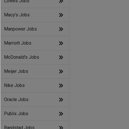
Lowes Jobs
Macy's Jobs
Manpower Jobs
Marriott Jobs
McDonald's Jobs
Meijer Jobs
Nike Jobs
Oracle Jobs
Publix Jobs
Randstad Jobs