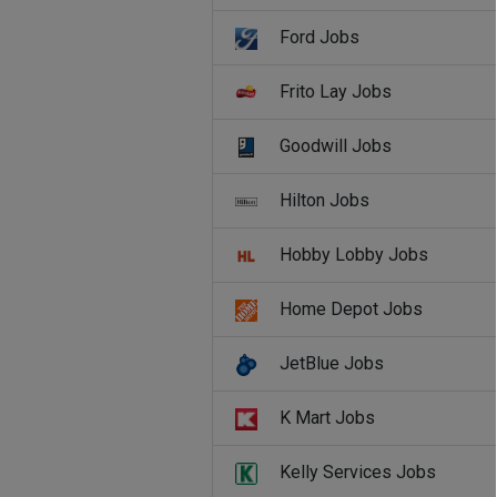
Ford Jobs
Frito Lay Jobs
Goodwill Jobs
Hilton Jobs
Hobby Lobby Jobs
Home Depot Jobs
JetBlue Jobs
K Mart Jobs
Kelly Services Jobs