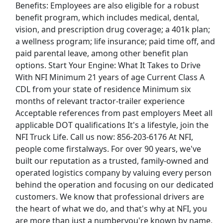
Benefits: Employees are also eligible for a robust
View & Apply
benefit program, which includes medical, dental,
vision, and prescription drug coverage; a 401k plan;
Distribution Manager
a wellness program; life insurance; paid time off, and
PepsiCo
Apply Now
paid parental leave, among other benefit plan
View & Apply
options. Start Your Engine: What It Takes to Drive
With NFI Minimum 21 years of age Current Class A
Delivery Driver - Uber Eats
CDL from your state of residence Minimum six
months of relevant tractor-trailer experience
Uber eats
Apply Now
Acceptable references from past employers Meet all
View & Apply
applicable DOT qualifications It's a lifestyle, join the
NFI Truck Life. Call us now: 856-203-6176 At NFI,
Forklift Driver
people come firstalways. For over 90 years, we've
Costco Wholesale Corporation
Apply Now
built our reputation as a trusted, family-owned and
operated logistics company by valuing every person
View & Apply
behind the operation and focusing on our dedicated
Last Updated 08/07/2026
customers. We know that professional drivers are
the heart of what we do, and that's why at NFI, you
Show More Jobs
are more than just a numberyou're known by name,