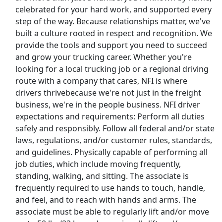
celebrated for your hard work, and supported every
step of the way. Because relationships matter, we've
Top Companies (Now Hiring)
built a culture rooted in respect and recognition. We
provide the tools and support you need to succeed
Amazon
and grow your trucking career. Whether you're
looking for a local trucking job or a regional driving
Amazon Flex
route with a company that cares, NFI is where
drivers thrivebecause we're not just in the freight
Walmart
business, we're in the people business. NFI driver
expectations and requirements: Perform all duties
Target
safely and responsibly. Follow all federal and/or state
laws, regulations, and/or customer rules, standards,
Home Depot
and guidelines. Physically capable of performing all
job duties, which include moving frequently,
FedEx
standing, walking, and sitting. The associate is
frequently required to use hands to touch, handle,
UPS
and feel, and to reach with hands and arms. The
associate must be able to regularly lift and/or move
Uber