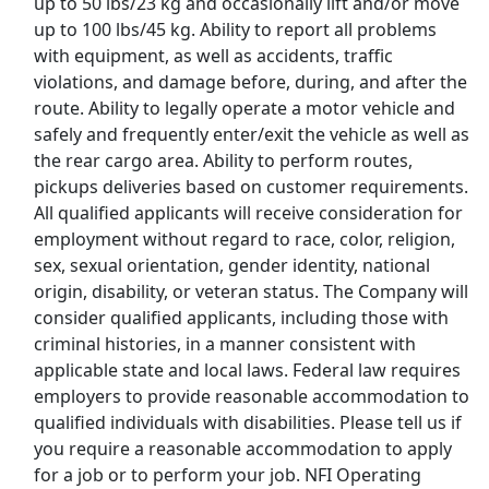
up to 50 lbs/23 kg and occasionally lift and/or move
up to 100 lbs/45 kg. Ability to report all problems
Uber Eats
with equipment, as well as accidents, traffic
violations, and damage before, during, and after the
Lyft
route. Ability to legally operate a motor vehicle and
safely and frequently enter/exit the vehicle as well as
Doordash
the rear cargo area. Ability to perform routes,
pickups deliveries based on customer requirements.
Costco
All qualified applicants will receive consideration for
employment without regard to race, color, religion,
Starbucks
sex, sexual orientation, gender identity, national
origin, disability, or veteran status. The Company will
CVS
consider qualified applicants, including those with
criminal histories, in a manner consistent with
Dollar General
applicable state and local laws. Federal law requires
employers to provide reasonable accommodation to
Frito Lay
qualified individuals with disabilities. Please tell us if
you require a reasonable accommodation to apply
Goodwill
for a job or to perform your job. NFI Operating