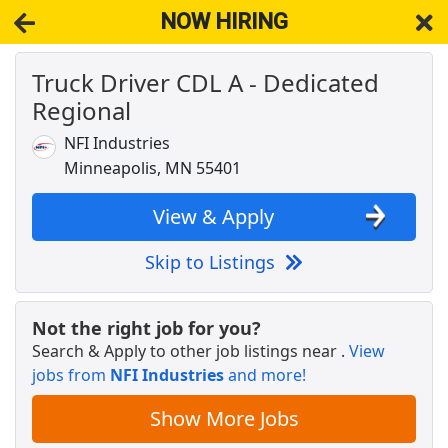
NOW HIRING
Truck Driver CDL A - Dedicated
NOW HIRING
Near Victoria MN 55386
Regional
View Applications, Search & Apply. Part & Full-Time Job Results
for
Truck Driver Cdl Dedicated
NFI Industries
Crew Member
Minneapolis, MN 55401
Chipotle
Apply Now
View & Apply
View & Apply
Skip to Listings
Veterinary Technician
VCA Animal Hospitals
Apply Now
Not the right job for you?
View & Apply
Search & Apply to other job listings near
.
View
jobs from
NFI Industries
and more!
JOB FAIR
Cencora
Apply Now
Show More Jobs
View & Apply