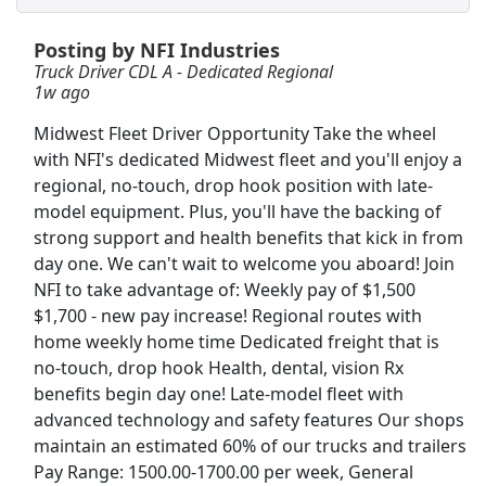
Posting by NFI Industries
Forklift Operator
Truck Driver CDL A - Dedicated Regional
DHL
Apply Now
1w ago
View & Apply
Midwest Fleet Driver Opportunity Take the wheel
with NFI's dedicated Midwest fleet and you'll enjoy a
CDL A Truck Driver Eastern US
regional, no-touch, drop hook position with late-
Heartland Express Inc
Apply Now
model equipment. Plus, you'll have the backing of
View & Apply
strong support and health benefits that kick in from
day one. We can't wait to welcome you aboard! Join
NFI to take advantage of: Weekly pay of $1,500
Dockworker
$1,700 - new pay increase! Regional routes with
Fedex
Apply Now
home weekly home time Dedicated freight that is
View & Apply
no-touch, drop hook Health, dental, vision Rx
benefits begin day one! Late-model fleet with
Therapeutic Medical Physicist (Advanced
advanced technology and safety features Our shops
Level)
maintain an estimated 60% of our trucks and trailers
Minneapolis VA Medical Center
Apply Now
Pay Range: 1500.00-1700.00 per week, General