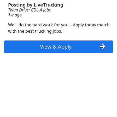
Posting by LiveTrucking
Team Driver CDL-A Jobs
Order Builder Loader
1w ago
Reyes Coca-Cola Bottling
Apply Now
We'll do the hard work for you! - Apply today match
View & Apply
with the best trucking jobs.
Van Driver
View & Apply
Twin City Transportation
Apply Now
View & Apply
Regional Office Administrative Assistant
University of Minnesota Extension
Apply Now
View & Apply
Team Driver CDL-A Jobs
LiveTrucking
Apply Now
View & Apply