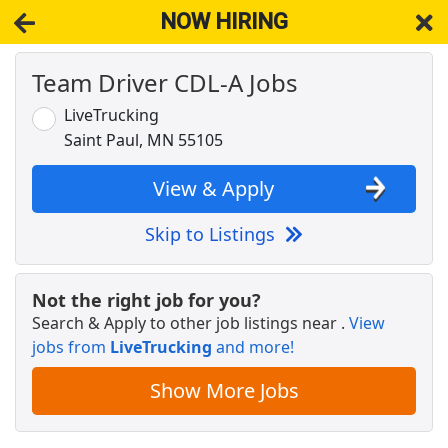
NOW HIRING
Team Driver CDL-A Jobs
NOW HIRING
Near Vermillion MN 55085
View Applications, Search & Apply. Part & Full-Time Job Results
LiveTrucking
for
Truck Driver Cdl Dedicated
Saint Paul, MN 55105
Regional CDL-A Truck Driver
C.R. England
Apply Now
View & Apply
View & Apply
Skip to Listings
Warehouse Worker
DHL
Apply Now
Not the right job for you?
Search & Apply to other job listings near
.
View
View & Apply
jobs from
LiveTrucking
and more!
CDL A Truck Driver 48 States
Show More Jobs
Heartland Express Inc
Apply Now
View & Apply