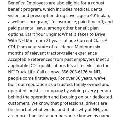
Benefits: Employees are also eligible for a robust
Above The Fold Publishing, LLC
Apply Now
benefit program, which includes medical, dental,
View & Apply
vision, and prescription drug coverage; a 401k plan;
a wellness program; life insurance; paid time off, and
CDL-A Company Driver - 1yr EXP Required -
paid parental leave, among other benefit plan
Regional - Reefer - $100k per year - Decker
options. Start Your Engine: What It Takes to Drive
Decker
Apply Now
With NFI Minimum 21 years of age Current Class A
CDL from your state of residence Minimum six
View & Apply
months of relevant tractor-trailer experience
Acceptable references from past employers Meet all
Tractor Supply Co Floor Representative
applicable DOT qualifications It's a lifestyle, join the
Tractor Supply Co
Apply Now
NFI Truck Life. Call us now: 856-203-6176 At NFI,
View & Apply
people come firstalways. For over 90 years, we've
built our reputation as a trusted, family-owned and
operated logistics company by valuing every person
Warehouse Associate
behind the operation and focusing on our dedicated
Tesla
Apply Now
customers. We know that professional drivers are
View & Apply
the heart of what we do, and that's why at NFI, you
are more than just a numberyou're known by name,
Last Updated 08/07/2026