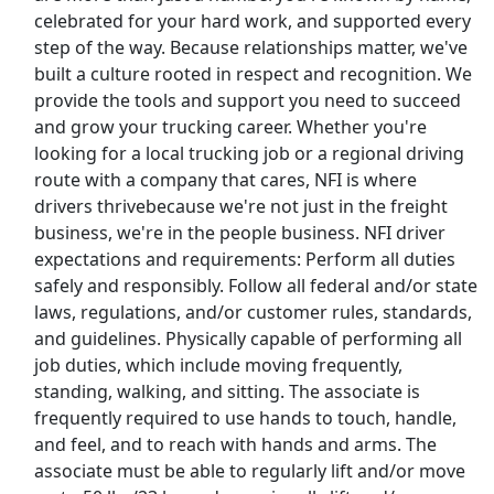
celebrated for your hard work, and supported every
step of the way. Because relationships matter, we've
Show More Jobs
built a culture rooted in respect and recognition. We
provide the tools and support you need to succeed
Top Companies (Now Hiring)
and grow your trucking career. Whether you're
looking for a local trucking job or a regional driving
Amazon
route with a company that cares, NFI is where
drivers thrivebecause we're not just in the freight
Amazon Flex
business, we're in the people business. NFI driver
expectations and requirements: Perform all duties
Walmart
safely and responsibly. Follow all federal and/or state
laws, regulations, and/or customer rules, standards,
Target
and guidelines. Physically capable of performing all
job duties, which include moving frequently,
Home Depot
standing, walking, and sitting. The associate is
frequently required to use hands to touch, handle,
FedEx
and feel, and to reach with hands and arms. The
associate must be able to regularly lift and/or move
UPS