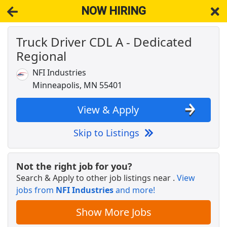
NOW HIRING
Truck Driver CDL A - Dedicated
NOW HIRING
Near Spring Park MN 55384
Regional
View Applications, Search & Apply. Part & Full-Time Job Results
for
Truck Driver Cdl Dedicated
NFI Industries
JOB FAIR
Minneapolis, MN 55401
Cencora
Apply Now
View & Apply
View & Apply
Skip to Listings
CDL A Truck Driver - Up to $120,000+ / yr
Central Oregon Truck Company
Apply Now
Not the right job for you?
View & Apply
Search & Apply to other job listings near
.
View
jobs from
NFI Industries
and more!
CDL A Truck Driver - Up to $2,200 per week
K&amp;B Transportation
Apply Now
Show More Jobs
View & Apply