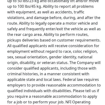
up to 50 lbs/23 kg and occasionally lift and/or move
up to 100 lbs/45 kg. Ability to report all problems
Uber
with equipment, as well as accidents, traffic
violations, and damage before, during, and after the
Uber Eats
route. Ability to legally operate a motor vehicle and
safely and frequently enter/exit the vehicle as well as
Lyft
the rear cargo area. Ability to perform routes,
pickups deliveries based on customer requirements.
Doordash
All qualified applicants will receive consideration for
employment without regard to race, color, religion,
Costco
sex, sexual orientation, gender identity, national
origin, disability, or veteran status. The Company will
consider qualified applicants, including those with
Starbucks
criminal histories, in a manner consistent with
applicable state and local laws. Federal law requires
CVS
employers to provide reasonable accommodation to
qualified individuals with disabilities. Please tell us if
Dollar General
you require a reasonable accommodation to apply
for a job or to perform your job. NFI Operating
Frito Lay