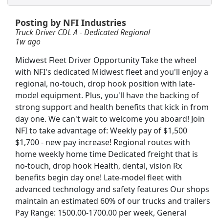
Posting by NFI Industries
CDL A Truck Driver Eastern US
Truck Driver CDL A - Dedicated Regional
Heartland Express Inc
Apply Now
1w ago
View & Apply
Midwest Fleet Driver Opportunity Take the wheel
with NFI's dedicated Midwest fleet and you'll enjoy a
Therapeutic Medical Physicist (Advanced
regional, no-touch, drop hook position with late-
Level)
model equipment. Plus, you'll have the backing of
Minneapolis VA Medical Center
Apply Now
strong support and health benefits that kick in from
View & Apply
day one. We can't wait to welcome you aboard! Join
NFI to take advantage of: Weekly pay of $1,500
Team Driver CDL-A Jobs
$1,700 - new pay increase! Regional routes with
home weekly home time Dedicated freight that is
LiveTrucking
Apply Now
no-touch, drop hook Health, dental, vision Rx
View & Apply
benefits begin day one! Late-model fleet with
advanced technology and safety features Our shops
Executive Director - Minnesota Newspaper
maintain an estimated 60% of our trucks and trailers
Association &amp; Minnesota News Media
Pay Range: 1500.00-1700.00 per week, General
Institute