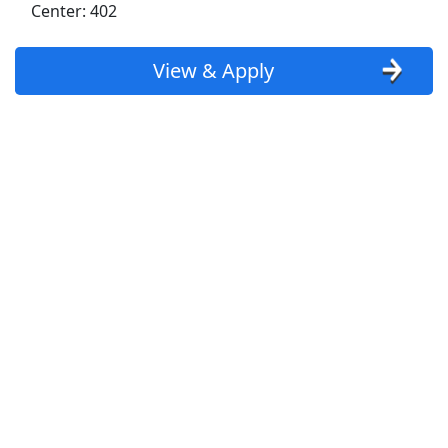
Center: 402
Goodwill
View & Apply
Kroger
Back to Listings
Search By Company
Aldi Jobs
Amazon Jobs
Amazon Flex Jobs
AT&T Jobs
AutoZone Jobs
Best Buy Jobs