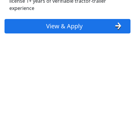
license 1+ years of verifiable tractor-trailer
experience
Uber Eats
Lyft
View & Apply
Doordash
Costco
Starbucks
CVS
Dollar General
Frito Lay
Goodwill