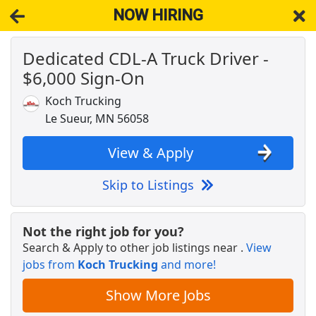
NOW HIRING
Dedicated CDL-A Truck Driver -
NOW HIRING
Near Le Sueur MN 56058
$6,000 Sign-On
View Applications, Search & Apply. Part & Full-Time Job Results
for
Truck Driver Cdl Dedicated
Koch Trucking
Regional CDL-A Truck Driver
Le Sueur, MN 56058
C.R. England
Apply Now
View & Apply
View & Apply
Skip to Listings
Drive with Doordash - No CDL license needed
DoorDash
Apply Now
Not the right job for you?
View & Apply
Search & Apply to other job listings near
.
View
jobs from
Koch Trucking
and more!
Warehouse Worker
DHL
Apply Now
Show More Jobs
View & Apply