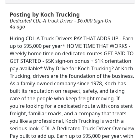
Posting by Koch Trucking
Crew Member
Dedicated CDL-A Truck Driver - $6,000 Sign-On
Chipotle
Apply Now
4d ago
View & Apply
Hiring CDL-A Truck Drivers PAY THAT ADDS UP - Earn
up to $95,000 per year* HOME TIME THAT WORKS -
CDL A Truck Driver 48 States
Weekly home time on dedicated routes GET PAID TO
Heartland Express Inc
Apply Now
GET STARTED - $5K sign-on bonus + $1K orientation
View & Apply
pay available* Why Drive for Koch Trucking? At Koch
Trucking, drivers are the foundation of the business.
As a family-owned company since 1978, Koch has
Dockworker
built its reputation on respect, safety, and taking
Fedex
Apply Now
care of the people who keep freight moving. If
View & Apply
you're looking for a dedicated route with consistent
freight, familiar roads, and a company that treats
Team Driver CDL-A Jobs
you like a professional, Koch Trucking is worth a
LiveTrucking
Apply Now
serious look. CDL-A Dedicated Truck Driver Overview
Pay built to add up. Earn up to $95,000 per year, with
View & Apply