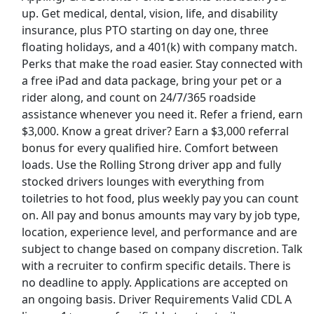
up. Get medical, dental, vision, life, and disability
insurance, plus PTO starting on day one, three
Top Companies (Now Hiring)
floating holidays, and a 401(k) with company match.
Perks that make the road easier. Stay connected with
Amazon
a free iPad and data package, bring your pet or a
rider along, and count on 24/7/365 roadside
Amazon Flex
assistance whenever you need it. Refer a friend, earn
$3,000. Know a great driver? Earn a $3,000 referral
Walmart
bonus for every qualified hire. Comfort between
loads. Use the Rolling Strong driver app and fully
Target
stocked drivers lounges with everything from
toiletries to hot food, plus weekly pay you can count
Home Depot
on. All pay and bonus amounts may vary by job type,
location, experience level, and performance and are
FedEx
subject to change based on company discretion. Talk
with a recruiter to confirm specific details. There is
UPS
no deadline to apply. Applications are accepted on
an ongoing basis. Driver Requirements Valid CDL A
Uber