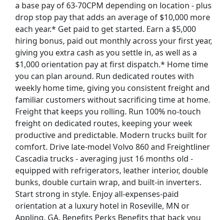
a base pay of 63-70CPM depending on location - plus
drop stop pay that adds an average of $10,000 more
Delivery Driver - Uber Eats
each year.* Get paid to get started. Earn a $5,000
Uber eats
Apply Now
hiring bonus, paid out monthly across your first year,
View & Apply
giving you extra cash as you settle in, as well as a
$1,000 orientation pay at first dispatch.* Home time
you can plan around. Run dedicated routes with
Warehouse Associate
weekly home time, giving you consistent freight and
Tesla
Apply Now
familiar customers without sacrificing time at home.
View & Apply
Freight that keeps you rolling. Run 100% no-touch
freight on dedicated routes, keeping your week
Paid Product Tester (Remote) - Flexible
productive and predictable. Modern trucks built for
Hours
comfort. Drive late-model Volvo 860 and Freightliner
Product Review Jobs
Apply Now
Cascadia trucks - averaging just 16 months old -
equipped with refrigerators, leather interior, double
View & Apply
bunks, double curtain wrap, and built-in inverters.
Last Updated 08/07/2026
Start strong in style. Enjoy all-expenses-paid
orientation at a luxury hotel in Roseville, MN or
Show More Jobs
Appling, GA. Benefits Perks Benefits that back you