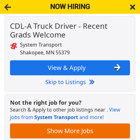
NOW HIRING
CDL-A Truck Driver - Recent
NOW HIRING
Near Green Isle MN 55338
Grads Welcome
View Applications, Search & Apply. Part & Full-Time Job Results
for
Truck Driver Cdl Dedicated
System Transport
Mutli Media Account Executive
Shakopee, MN 55379
Adams MultiMedia
Apply Now
View & Apply
View & Apply
Skip to Listings
CDL-A Truck Driver - Recent Grads Welcome
System Transport
Apply Now
Not the right job for you?
View & Apply
Search & Apply to other job listings near
.
View
jobs from
System Transport
and more!
Warehouse Worker
DHL
Apply Now
Show More Jobs
View & Apply