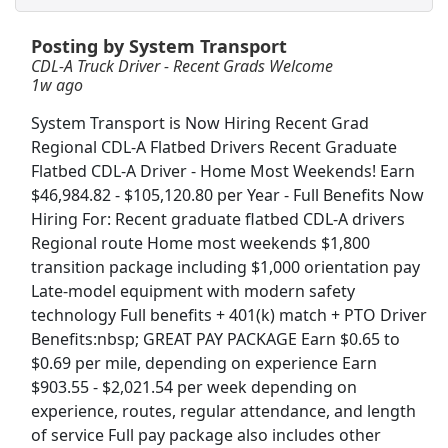
Posting by System Transport
Crew Member
CDL-A Truck Driver - Recent Grads Welcome
Chipotle
Apply Now
1w ago
View & Apply
System Transport is Now Hiring Recent Grad
Regional CDL-A Flatbed Drivers Recent Graduate
Veterinary Technician
Flatbed CDL-A Driver - Home Most Weekends! Earn
VCA Animal Hospitals
Apply Now
$46,984.82 - $105,120.80 per Year - Full Benefits Now
View & Apply
Hiring For: Recent graduate flatbed CDL-A drivers
Regional route Home most weekends $1,800
transition package including $1,000 orientation pay
CDL A Truck Driver 48 States
Late-model equipment with modern safety
Heartland Express Inc
Apply Now
technology Full benefits + 401(k) match + PTO Driver
View & Apply
Benefits:nbsp; GREAT PAY PACKAGE Earn $0.65 to
$0.69 per mile, depending on experience Earn
CDL Truck Driver
$903.55 - $2,021.54 per week depending on
Land O'Lakes
Apply Now
experience, routes, regular attendance, and length
of service Full pay package also includes other
View & Apply