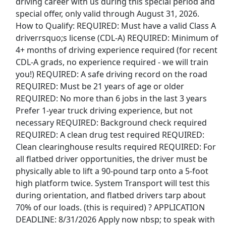
driving career with us during this special period and
Uber Eats
special offer, only valid through August 31, 2026.
How to Qualify: REQUIRED: Must have a valid Class A
Lyft
driverrsquo;s license (CDL-A) REQUIRED: Minimum of
4+ months of driving experience required (for recent
Doordash
CDL-A grads, no experience required - we will train
you!) REQUIRED: A safe driving record on the road
Costco
REQUIRED: Must be 21 years of age or older
REQUIRED: No more than 6 jobs in the last 3 years
Starbucks
Prefer 1-year truck driving experience, but not
necessary REQUIRED: Background check required
CVS
REQUIRED: A clean drug test required REQUIRED:
Clean clearinghouse results required REQUIRED: For
Dollar General
all flatbed driver opportunities, the driver must be
physically able to lift a 90-pound tarp onto a 5-foot
Frito Lay
high platform twice. System Transport will test this
during orientation, and flatbed drivers tarp about
Goodwill
70% of our loads. (this is required) ? APPLICATION
DEADLINE: 8/31/2026 Apply now nbsp; to speak with