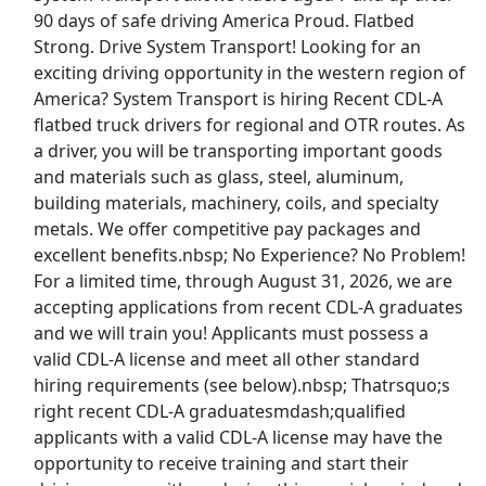
90 days of safe driving America Proud. Flatbed
Top Companies (Now Hiring)
Strong. Drive System Transport! Looking for an
exciting driving opportunity in the western region of
Amazon
America? System Transport is hiring Recent CDL-A
flatbed truck drivers for regional and OTR routes. As
Amazon Flex
a driver, you will be transporting important goods
and materials such as glass, steel, aluminum,
Walmart
building materials, machinery, coils, and specialty
metals. We offer competitive pay packages and
Target
excellent benefits.nbsp; No Experience? No Problem!
For a limited time, through August 31, 2026, we are
Home Depot
accepting applications from recent CDL-A graduates
and we will train you! Applicants must possess a
FedEx
valid CDL-A license and meet all other standard
hiring requirements (see below).nbsp; Thatrsquo;s
UPS
right recent CDL-A graduatesmdash;qualified
applicants with a valid CDL-A license may have the
Uber
opportunity to receive training and start their