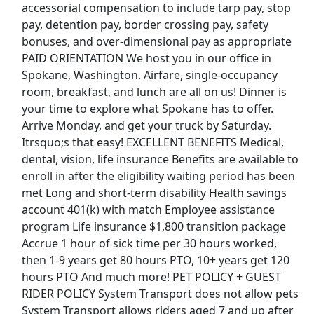
accessorial compensation to include tarp pay, stop
pay, detention pay, border crossing pay, safety
Dockworker
bonuses, and over-dimensional pay as appropriate
Fedex
Apply Now
PAID ORIENTATION We host you in our office in
View & Apply
Spokane, Washington. Airfare, single-occupancy
room, breakfast, and lunch are all on us! Dinner is
your time to explore what Spokane has to offer.
Forklift Driver
Arrive Monday, and get your truck by Saturday.
Costco Wholesale Corp.
Apply Now
Itrsquo;s that easy! EXCELLENT BENEFITS Medical,
View & Apply
dental, vision, life insurance Benefits are available to
enroll in after the eligibility waiting period has been
Delivery Driver - Uber Eats
met Long and short-term disability Health savings
Uber eats
Apply Now
account 401(k) with match Employee assistance
program Life insurance $1,800 transition package
View & Apply
Accrue 1 hour of sick time per 30 hours worked,
Last Updated 08/08/2026
then 1-9 years get 80 hours PTO, 10+ years get 120
hours PTO And much more! PET POLICY + GUEST
Show More Jobs
RIDER POLICY System Transport does not allow pets
System Transport allows riders aged 7 and up after