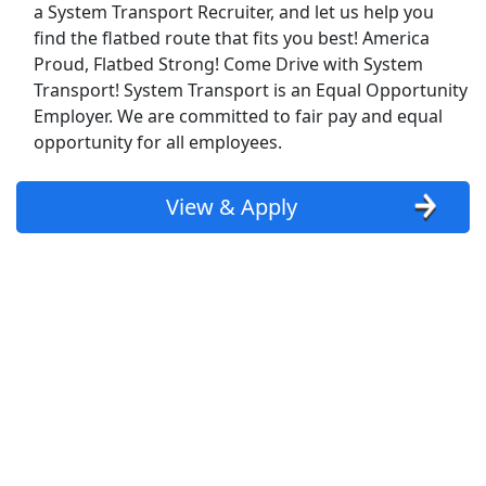
Kroger
a System Transport Recruiter, and let us help you
find the flatbed route that fits you best! America
Back to Listings
Proud, Flatbed Strong! Come Drive with System
Search By Company
Transport! System Transport is an Equal Opportunity
Employer. We are committed to fair pay and equal
Aldi Jobs
opportunity for all employees.
Amazon Jobs
View & Apply
Amazon Flex Jobs
AT&T Jobs
AutoZone Jobs
Best Buy Jobs
Boeing Jobs