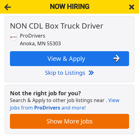
NOW HIRING
NON CDL Box Truck Driver
NOW HIRING
Near Elk River MN 55330
View Applications, Search & Apply. Part & Full-Time Job Results
ProDrivers
for
Truck Driver Cdl Dedicated
Anoka, MN 55303
Regional CDL-A Truck Driver
C.R. England
Apply Now
View & Apply
View & Apply
Skip to Listings
Drive with Doordash - No CDL license needed
DoorDash
Apply Now
Not the right job for you?
Search & Apply to other job listings near
.
View
View & Apply
jobs from
ProDrivers
and more!
Warehouse Worker
Show More Jobs
DHL
Apply Now
View & Apply