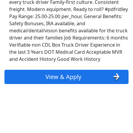
every truck driver Family-first culture. Consistent
freight. Modern equipment. Ready to roll? #pdfridley
Freight/Receiving
Pay Range: 25.00-25.00 per_hour, General Benefits:
Home Depot
Apply Now
Safety Bonuses, IRA available, and
medical/dental/vision benefits available for the truck
View & Apply
driver and their families Job Requirements: 6 months
Verifiable non CDL Box Truck Driver Experience in
Truck Driver CDL
the last 3 Years DOT Medical Card Acceptable MVR
Reliance
Apply Now
and Accident History Good Work History
View & Apply
View & Apply
CDL- A Truck Driver Local
R+L Carriers
Apply Now
View & Apply
Last Updated 08/07/2026
Show More Jobs