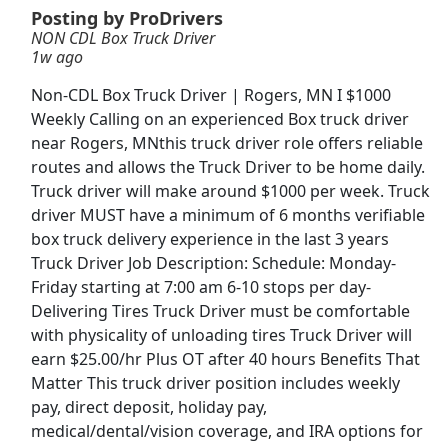
Posting by ProDrivers
NON CDL Box Truck Driver
CDL A Truck Driver 48 States
1w ago
Heartland Express Inc
Apply Now
Non-CDL Box Truck Driver | Rogers, MN I $1000
View & Apply
Weekly Calling on an experienced Box truck driver
near Rogers, MNthis truck driver role offers reliable
Veterinary Technician
routes and allows the Truck Driver to be home daily.
VCA Animal Hospitals
Apply Now
Truck driver will make around $1000 per week. Truck
driver MUST have a minimum of 6 months verifiable
View & Apply
box truck delivery experience in the last 3 years
Truck Driver Job Description: Schedule: Monday-
CDL -A Truck Driver Trainee
Friday starting at 7:00 am 6-10 stops per day-
McLane
Apply Now
Delivering Tires Truck Driver must be comfortable
View & Apply
with physicality of unloading tires Truck Driver will
earn $25.00/hr Plus OT after 40 hours Benefits That
Forklift Driver
Matter This truck driver position includes weekly
pay, direct deposit, holiday pay,
Costco Wholesale Corporation
Apply Now
medical/dental/vision coverage, and IRA options for
View & Apply