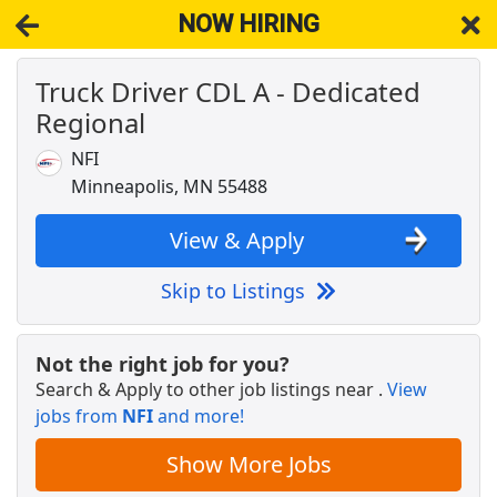
NOW HIRING
Truck Driver CDL A - Dedicated
NOW HIRING
Near Andover MN 55304
Regional
View Applications, Search & Apply. Part & Full-Time Job Results
for
Truck Driver Cdl Dedicated
NFI
Cash Processor-Warehouse
Minneapolis, MN 55488
Brinks
Apply Now
View & Apply
View & Apply
Skip to Listings
Drive with Doordash - No CDL license needed
DoorDash
Apply Now
Not the right job for you?
View & Apply
Search & Apply to other job listings near
.
View
jobs from
NFI
and more!
Warehouse Worker
DHL
Apply Now
Show More Jobs
View & Apply