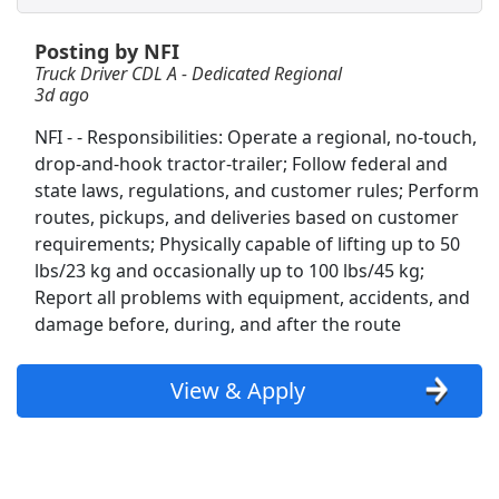
Posting by NFI
CDL A Truck Driver 48 States
Truck Driver CDL A - Dedicated Regional
Heartland Express Inc
Apply Now
3d ago
View & Apply
NFI - - Responsibilities: Operate a regional, no-touch,
drop-and-hook tractor-trailer; Follow federal and
Truck Driver CDL
state laws, regulations, and customer rules; Perform
Reliance
Apply Now
routes, pickups, and deliveries based on customer
View & Apply
requirements; Physically capable of lifting up to 50
lbs/23 kg and occasionally up to 100 lbs/45 kg;
Report all problems with equipment, accidents, and
Forklift Driver
damage before, during, and after the route
Costco Wholesale Corp.
Apply Now
View & Apply
View & Apply
Porter
Hilton
Apply Now
View & Apply