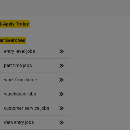
& Apply Today
ar Searches
entry level jobs
part time jobs
work from home
warehouse jobs
customer service jobs
data entry jobs