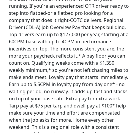
running. If you're an experienced OTR driver ready to
step into flatbed-or a flatbed pro looking for a
company that does it right-COTC delivers. Regional
Driver (CDL-A) Job Overview Pay that keeps building.
Top drivers earn up to $127,000 per year, starting at a
60CPM base with up to 4CPM in performance
incentives on top. The more consistent you are, the
more your paycheck reflects it.* A pay floor you can
count on. Qualifying weeks come with a $1,350
weekly minimum,* so you're not left chasing miles to
make ends meet. Loyalty pay that starts immediately.
Earn up to 5.5CPM in loyalty pay from day one* - no
waiting period, no runway. It adds up fast and stacks
on top of your base rate. Extra pay for extra work.
st Updated 08/06/2026
Tarp pay at $75 per tarp and dwell pay at $100* help
make sure your time and effort are compensated
how More Jobs
when the job asks for more. Home every other
weekend. This is a regional role with a consistent