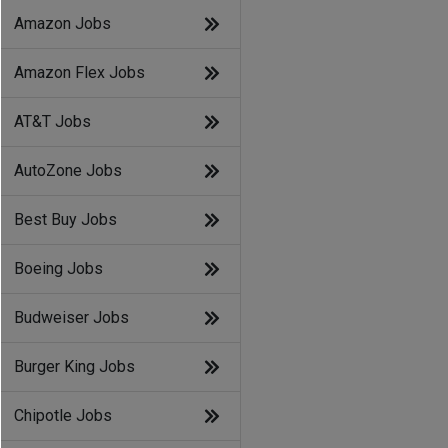
Amazon Jobs
Amazon Flex Jobs
AT&T Jobs
AutoZone Jobs
Best Buy Jobs
Boeing Jobs
Budweiser Jobs
Burger King Jobs
Chipotle Jobs