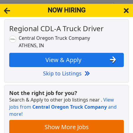
NOW HIRING
12
View 
Regional CDL-A Truck Driver
& Full-Time Job Results for
Truck Driver Cdl
Central Oregon Truck Company
Popul
ATHENS, IN
View & Apply
Skip to Listings
ver
Not the right job for you?
Search & Apply to other job listings near
.
View
jobs from
Central Oregon Truck Company
and
- Flexible Hours
more!
Show More Jobs