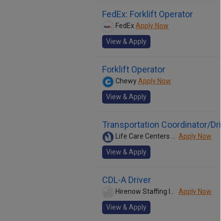
FedEx: Forklift Operator
FedEx
Apply Now
View & Apply
Forklift Operator
Chewy
Apply Now
View & Apply
Transportation Coordinator/Dri
Life Care Centers of America
Apply Now
View & Apply
CDL-A Driver
Hirenow Staffing Inc
Apply Now
View & Apply