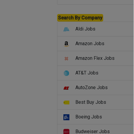
Search By Company
Aldi Jobs
Amazon Jobs
Amazon Flex Jobs
AT&T Jobs
AutoZone Jobs
Best Buy Jobs
Boeing Jobs
Budweiser Jobs