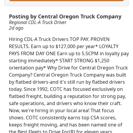
Posting by Central Oregon Truck Company
Regional CDL-A Truck Driver
2d ago
Hiring CDL-A Truck Drivers TOP PAY. PROVEN
RESULTS. Earn up to $127,000 per year* LOYALTY
PAYS FROM DAY ONE Earn up to 5.5CPM in loyalty pay
starting immediately* START STRONG $1,250
orientation pay* Why Drive for Central Oregon Truck
Company? Central Oregon Truck Company was built
ver Bus Driver
by flatbed drivers-and it's still run by flatbed drivers
today. Since 1992, COTC has focused exclusively on
flatbed freight, building a reputation for strong pay,
safe operations, and drivers who know their craft.
Now, we're hiring in your local area! That focus
Searc
shows. COTC consistently earns top CSA scores,
keeps freight moving, and has been named one of
the Best Fleets to Drive For(R) for eleven years