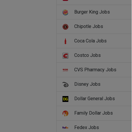
Burger King Jobs
Chipotle Jobs
Coca Cola Jobs
Costco Jobs
CVS Pharmacy Jobs
Disney Jobs
Dollar General Jobs
Family Dollar Jobs
Fedex Jobs