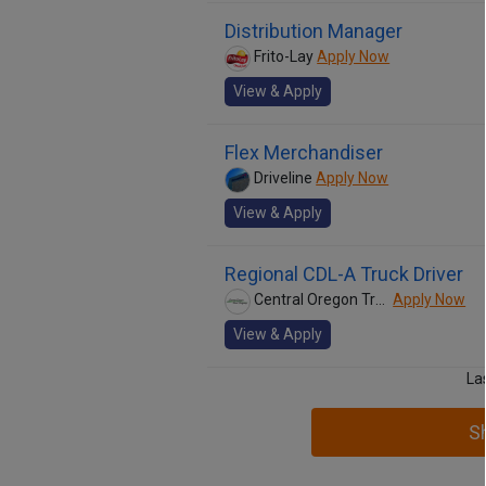
Distribution Manager
Frito-Lay
Apply Now
View & Apply
Flex Merchandiser
Driveline
Apply Now
View & Apply
Regional CDL-A Truck Driver
Central Oregon Truck Company
Apply Now
View & Apply
La
S