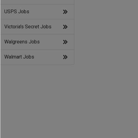
USPS Jobs
Victoria's Secret Jobs
Walgreens Jobs
Walmart Jobs