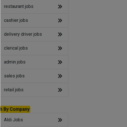
restaurant jobs
cashier jobs
delivery driver jobs
clerical jobs
admin jobs
sales jobs
retail jobs
h By Company
Aldi Jobs