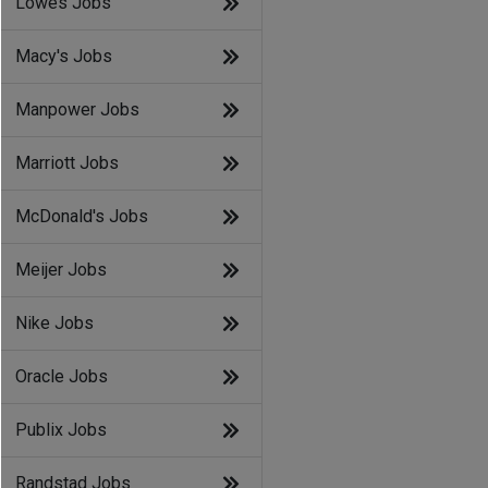
Lowes Jobs
Macy's Jobs
Manpower Jobs
Marriott Jobs
McDonald's Jobs
Meijer Jobs
Nike Jobs
Oracle Jobs
Publix Jobs
Randstad Jobs