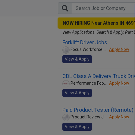
NOW HIRING
Near Athens IN 469
View Applications, Search & Apply. Part 
Forklift Driver Jobs
Focus Workforce Management
Apply Now
View & Apply
CDL Class A Delivery Truck Dri
Performance Food Group
Apply Now
View & Apply
Paid Product Tester (Remote) 
Product Review Jobs
Apply Now
View & Apply