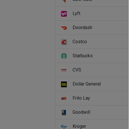
Lyft
Doordash
Costco
Starbucks
CVS
Dollar General
Frito Lay
Goodwill
Kroger