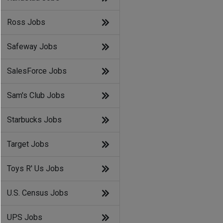
Ross Jobs
Safeway Jobs
SalesForce Jobs
Sam's Club Jobs
Starbucks Jobs
Target Jobs
Toys R' Us Jobs
U.S. Census Jobs
UPS Jobs