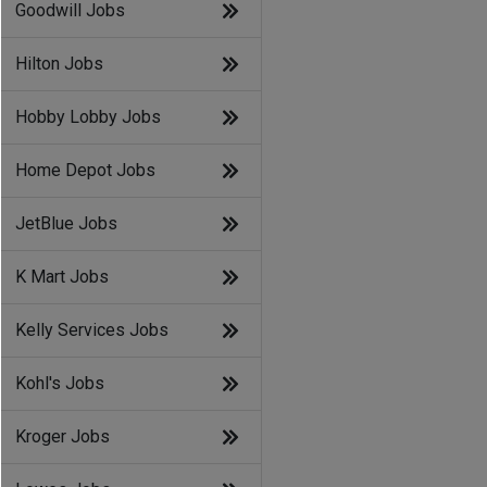
Goodwill Jobs
Hilton Jobs
Hobby Lobby Jobs
Home Depot Jobs
JetBlue Jobs
K Mart Jobs
Kelly Services Jobs
Kohl's Jobs
Kroger Jobs