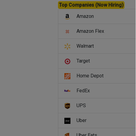
Top Companies (Now Hiring)
Amazon
Amazon Flex
Walmart
Target
Home Depot
FedEx
UPS
Uber
Uber Eats