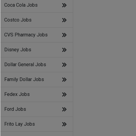
Coca Cola Jobs
Costco Jobs
CVS Pharmacy Jobs
Disney Jobs
Dollar General Jobs
Family Dollar Jobs
Fedex Jobs
Ford Jobs
Frito Lay Jobs