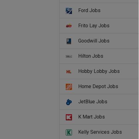
Ford Jobs
Frito Lay Jobs
Goodwill Jobs
Hilton Jobs
Hobby Lobby Jobs
Home Depot Jobs
JetBlue Jobs
K Mart Jobs
Kelly Services Jobs