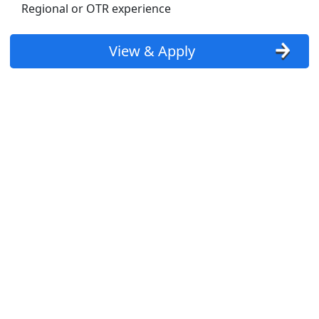
Regional or OTR experience
View & Apply