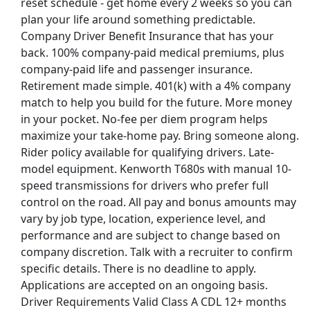
reset schedule - get home every 2 weeks so you can
plan your life around something predictable.
Company Driver Benefit Insurance that has your
back. 100% company-paid medical premiums, plus
company-paid life and passenger insurance.
Retirement made simple. 401(k) with a 4% company
match to help you build for the future. More money
in your pocket. No-fee per diem program helps
maximize your take-home pay. Bring someone along.
Rider policy available for qualifying drivers. Late-
model equipment. Kenworth T680s with manual 10-
speed transmissions for drivers who prefer full
control on the road. All pay and bonus amounts may
vary by job type, location, experience level, and
performance and are subject to change based on
company discretion. Talk with a recruiter to confirm
specific details. There is no deadline to apply.
Applications are accepted on an ongoing basis.
Driver Requirements Valid Class A CDL 12+ months